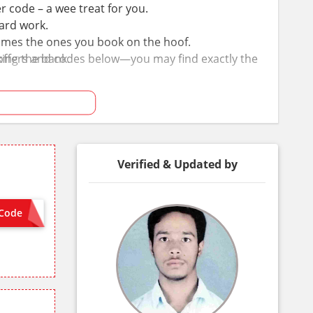
code – a wee treat for you.
hard work.
imes the ones you book on the hoof.
t offers and codes below—you may find exactly the
ing the bank.
Verified & Updated by
Code
 NEEDED