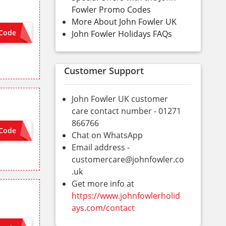
Fowler Promo Codes
More About John Fowler UK
Code
John Fowler Holidays FAQs
FEB20
Customer Support
John Fowler UK customer
care contact number - 01271
866766
Code
TIVATED
Chat on WhatsApp
Email address -
customercare@johnfowler.co
.uk
Get more info at
https://www.johnfowlerholid
ays.com/contact