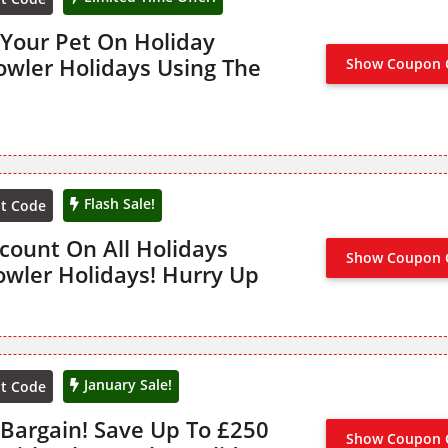
 Your Pet On Holiday
owler Holidays Using The
Show Coupon 
Flash Sale!
nt Code
count On All Holidays
Show Coupon 
NO CODE
owler Holidays! Hurry Up
January Sale!
nt Code
 Bargain! Save Up To £250
Show Coupon 
NO CODE