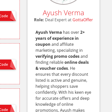
Ayush Verma
Code
PET
Role:
Deal Expert at
GottaOffer
Ayush Verma
has over
2+
years of experience in
coupon
and affiliate
marketing, specializing in
verifying promo codes
and
finding reliable
online deals
Code
 NEEDED
& voucher codes
. He
ensures that every discount
listed is active and genuine,
helping shoppers save
confidently. With his keen eye
for accurate offers and deep
knowledge of online
Code
promotions, Ayush makes
 NEEDED