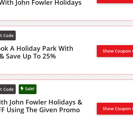
With John Fowler Holidays
nt Code
ook A Holiday Park With
Show Coupon 
NO CODE
 & Save Up To 25%
Sale!
nt Code
ith John Fowler Holidays &
FF Using The Given Promo
Show Coupon 