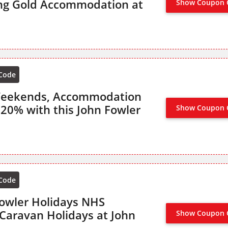
ng Gold Accommodation at
Show Coupon 
 Code
Weekends, Accommodation
 20% with this John Fowler
Show Coupon 
OFFER AC
 Code
owler Holidays NHS
Caravan Holidays at John
Show Coupon 
NO CODE