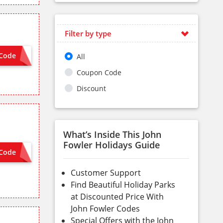
Filter by type
Code
All
 NEEDED
Coupon Code
Discount
What’s Inside This John
Fowler Holidays Guide
Code
 NEEDED
Customer Support
Find Beautiful Holiday Parks
at Discounted Price With
John Fowler Codes
Special Offers with the John