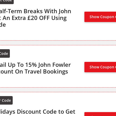
alf-Term Breaks With John
t An Extra £20 OFF Using
Show Coupon 
de
 Code
ail Up To 15% John Fowler
Show Coupon 
OFFER AC
count On Travel Bookings
r Code
lidays Discount Code to Get