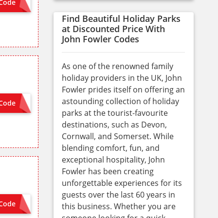
Code
CME10
Find Beautiful Holiday Parks
at Discounted Price With
John Fowler Codes
As one of the renowned family
holiday providers in the UK, John
Fowler prides itself on offering an
astounding collection of holiday
Code
TIVATED
parks at the tourist-favourite
destinations, such as Devon,
Cornwall, and Somerset. While
blending comfort, fun, and
exceptional hospitality, John
Fowler has been creating
unforgettable experiences for its
guests over the last 60 years in
Code
 NEEDED
this business. Whether you are
someone looking for a quick