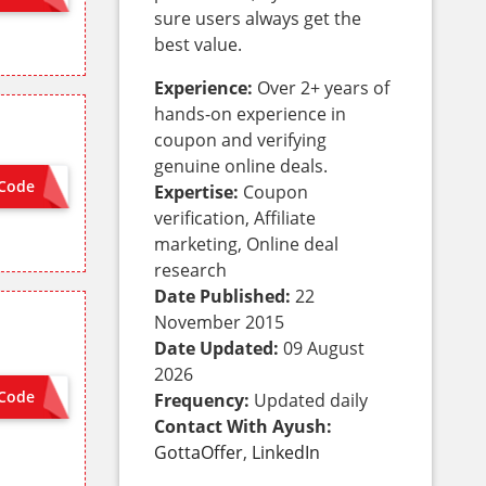
sure users always get the
best value.
Experience:
Over 2+ years of
hands-on experience in
coupon and verifying
genuine online deals.
Code
 NEEDED
Expertise:
Coupon
verification, Affiliate
marketing, Online deal
research
Date Published:
22
November 2015
Date Updated:
09 August
2026
Code
Frequency:
Updated daily
SALE7
Contact With Ayush:
GottaOffer
,
LinkedIn