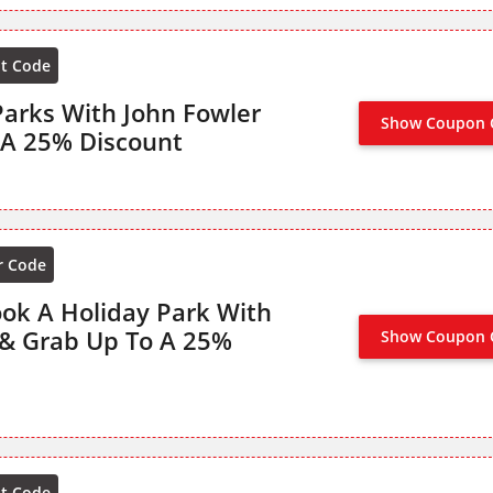
nt Code
arks With John Fowler
Show Coupon 
NO CODE
 A 25% Discount
r Code
ook A Holiday Park With
 & Grab Up To A 25%
Show Coupon 
NO CODE
nt Code