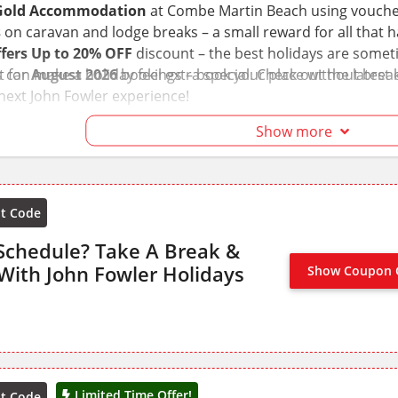
 Gold Accommodation
at Combe Martin Beach using voucher 
s
on caravan and lodge breaks – a small reward for all that 
fers Up to 20% OFF
discount – the best holidays are somet
can make a holiday feel extra special. Check out the lates
t for
August 2026
bookings – book your place without break
 next John Fowler experience!
Show more
nt Code
Schedule? Take A Break &
With John Fowler Holidays
Show Coupon 
NO CODE
Limited Time Offer!
nt Code