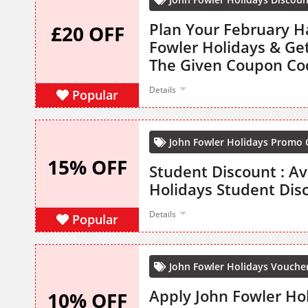
Plan Your February H
£20 OFF
Fowler Holidays & Ge
The Given Coupon Co
Details
Popular
John Fowler Holidays Promo
15% OFF
Student Discount : Av
Holidays Student Dis
Details
Popular
John Fowler Holidays Vouche
Apply John Fowler Ho
10% OFF