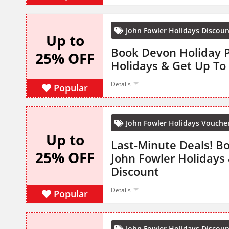
John Fowler Holidays Discou
Up to
Book Devon Holiday P
25% OFF
Holidays & Get Up To
Details
Popular
John Fowler Holidays Vouche
Up to
Last-Minute Deals! B
25% OFF
John Fowler Holidays
Discount
Details
Popular
John Fowler Holidays Discou