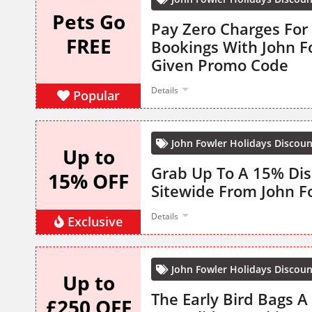
Pets Go
Pay Zero Charges For
FREE
Bookings With John F
Given Promo Code
Details
Popular
John Fowler Holidays Discou
Up to
Grab Up To A 15% Dis
15% OFF
Sitewide From John F
Details
Exclusive
John Fowler Holidays Discou
Up to
The Early Bird Bags A
£250 OFF