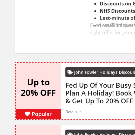
Discounts on
NHS Discount
Last-minute of
Even small amounts 
Low £30 deposi
right offer for your
John Fowler Holidays Discou
Up to
Fed Up Of Your Busy 
20% OFF
Plan A Holiday! Book 
& Get Up To 20% OFF
Details
Popular
John Fowler Holidays Discou