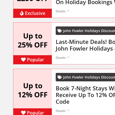
On Holiday Bookings 
Details
Exclusive
John Fowler Holidays Discou
Up to
Last-Minute Deals! B
25% OFF
John Fowler Holidays
Details
Popular
John Fowler Holidays Discou
Up to
Book 7-Night Stays W
12% OFF
Receive Up To 12% O
Code
Details
Popular