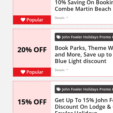
10% Saving On Booki
Combe Martin Beach
Details
Popular
John Fowler Holidays Promo
Book Parks, Theme 
20% OFF
and More, Save up to
Blue Light discount
Details
Popular
John Fowler Holidays Promo
Get Up To 15% John F
15% OFF
Discount On Lodge & 