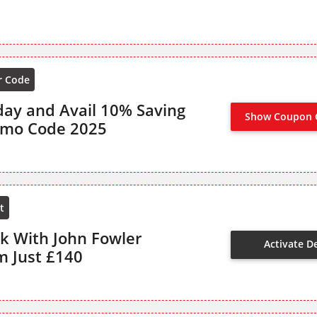
r Code
day and Avail 10% Saving
Show Coupon 
romo Code 2025
t
ak With John Fowler
Activate D
m Just £140