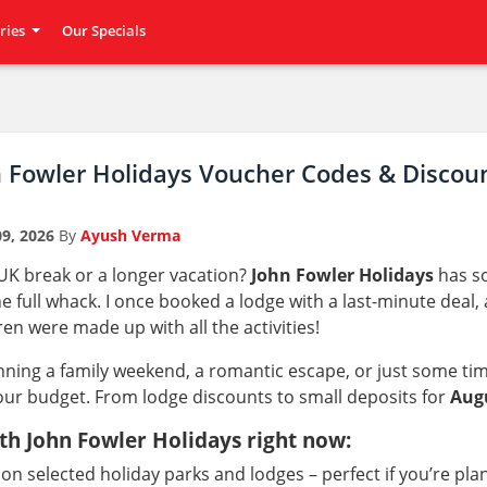
ries
Our Specials
n Fowler Holidays Voucher Codes & Discou
9, 2026
By
Ayush Verma
 UK break or a longer vacation?
John Fowler Holidays
has so
e full whack. I once booked a lodge with a last-minute deal, a
ren were made up with all the activities!
ning a family weekend, a romantic escape, or just some tim
our budget. From lodge discounts to small deposits for
Aug
th John Fowler Holidays right now:
on selected holiday parks and lodges – perfect if you’re pl