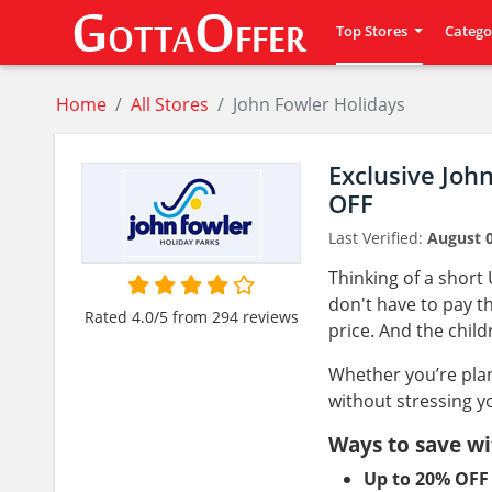
Top Stores
Catego
Home
All Stores
John Fowler Holidays
Exclusive Joh
OFF
Last Verified:
August 0
Thinking of a short
don't have to pay th
Rated 4.0/5 from 294 reviews
price. And the child
Whether you’re plan
without stressing y
Ways to save wi
Up to 20% OFF