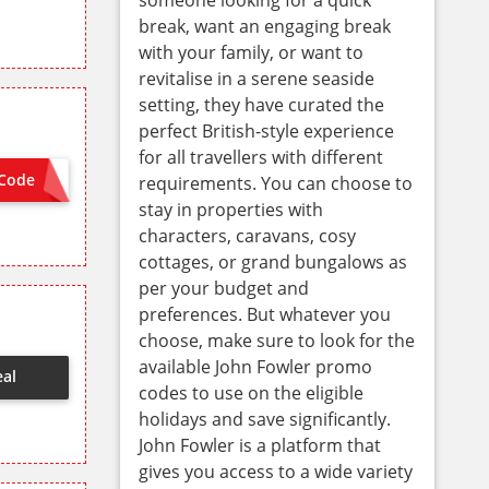
break, want an engaging break
with your family, or want to
revitalise in a serene seaside
setting, they have curated the
perfect British-style experience
for all travellers with different
Code
requirements. You can choose to
WEL10
stay in properties with
characters, caravans, cosy
cottages, or grand bungalows as
per your budget and
preferences. But whatever you
choose, make sure to look for the
available John Fowler promo
eal
codes to use on the eligible
holidays and save significantly.
John Fowler is a platform that
gives you access to a wide variety