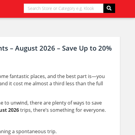
nts – August 2026 – Save Up to 20%
me fantastic places, and the best part is—you
nd it cost me almost a third less than the full
e to unwind, there are plenty of ways to save
ust 2026
trips, there’s something for everyone.
anning a spontaneous trip.