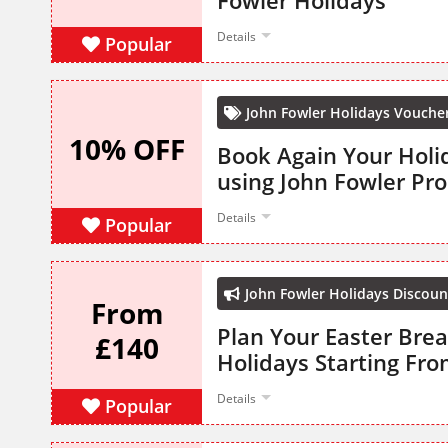
Fowler Holidays
Details
Popular
John Fowler Holidays Vouche
10% OFF
Book Again Your Holi
using John Fowler P
Details
Popular
John Fowler Holidays Discoun
From
Plan Your Easter Bre
£140
Holidays Starting Fro
Details
Popular