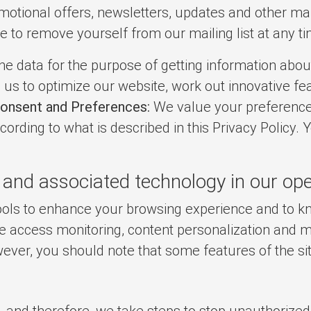
otional offers, newsletters, updates and other mark
e to remove yourself from our mailing list at any t
e data for the purpose of getting information about
us to optimize our website, work out innovative fe
onsent and Preferences:
We value your preference
cording to what is described in this Privacy Policy. 
 and associated technology in our ope
 tools to enhance your browsing experience and to
ate access monitoring, content personalization and 
ever, you should note that some features of the si
 and therefore, we take steps to stop unauthorized 