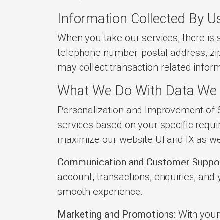
Information Collected By U
When you take our services, there is 
telephone number, postal address, zi
may collect transaction related infor
What We Do With Data We 
Personalization and Improvement of S
services based on your specific requi
maximize our website UI and IX as wel
Communication and Customer Suppor
account, transactions, enquiries, and
smooth experience.
Marketing and Promotions:
With your