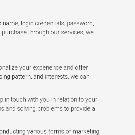
s name, login credentials, password,
a purchase through our services, we
onalize your experience and offer
ing pattern, and interests, we can
in touch with you in relation to your
ns and solving problems to provide a
conducting various forms of marketing