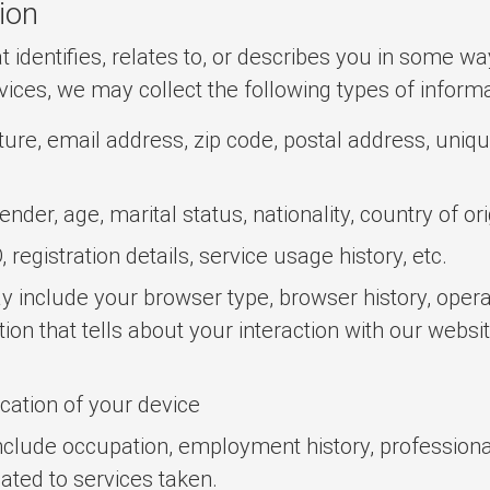
ion
 identifies, relates to, or describes you in some wa
vices, we may collect the following types of inform
re, email address, zip code, postal address, unique 
nder, age, marital status, nationality, country of or
registration details, service usage history, etc.
 include your browser type, browser history, operat
tion that tells about your interaction with our websi
ocation of your device
clude occupation, employment history, professional
ated to services taken.