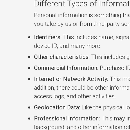
Different Types of Informat
Personal information is something that
you take by us or from third-party ser
Identifiers:
This includes name, signatu
device ID, and many more.
Other characteristics:
This includes ge
Commercial Information:
Purchase ID, 
Internet or Network Activity:
This may
addition, there could be other informa
access logs, and other activities.
Geolocation Data:
Like the physical l
Professional Information:
This may in
background, and other information rel