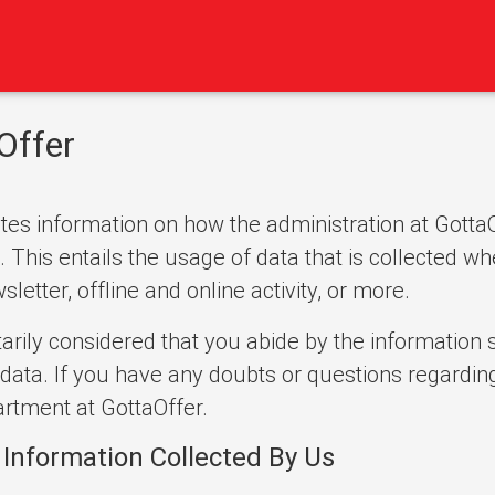
Offer
es information on how the administration at GottaOf
This entails the usage of data that is collected wh
etter, offline and online activity, or more.
arily considered that you abide by the information s
data. If you have any doubts or questions regarding
rtment at GottaOffer.
 Information Collected By Us