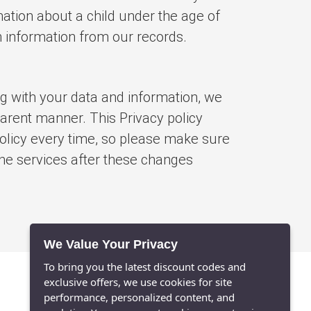
mation about a child under the age of
h information from our records.
ng with your data and information, we
parent manner. This Privacy policy
 policy every time, so please make sure
 the services after these changes
We Value Your Privacy
To bring you the latest discount codes and
exclusive offers, we use cookies for site
performance, personalized content, and