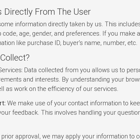
s Directly From The User
some information directly taken by us. This include
p code, age, gender, and preferences. If you make 
mation like purchase ID, buyer’s name, number, etc.
Collect?
ervices: Data collected from you allows us to pers
rements and interests. By understanding your brows
l as work on the efficiency of our services.
t:
We make use of your contact information to keep 
 your feedback. This involves handling your questio
 prior approval, we may apply your information to 