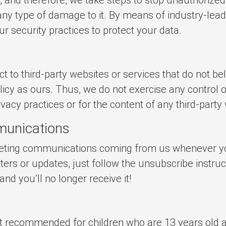
 any type of damage to it. By means of industry-lea
r security practices to protect your data.
t to third-party websites or services that do not bel
icy as ours. Thus, we do not exercise any control o
rivacy practices or for the content of any third-party
munications
keting communications coming from us whenever yo
ters or updates, just follow the unsubscribe instruc
d you’ll no longer receive it!
not recommended for children who are 13 years old 