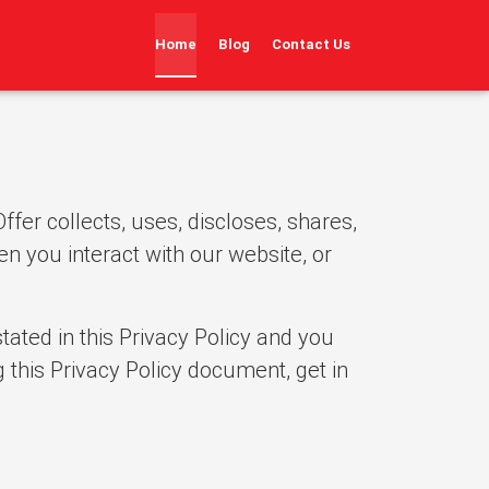
(current)
Home
Blog
Contact Us
fer collects, uses, discloses, shares,
en you interact with our website, or
tated in this Privacy Policy and you
 this Privacy Policy document, get in