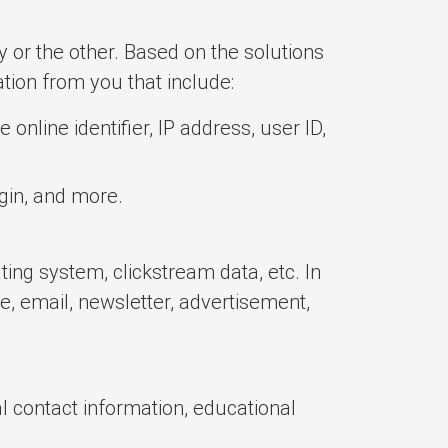
y or the other. Based on the solutions
ation from you that include:
online identifier, IP address, user ID,
igin, and more.
ing system, clickstream data, etc. In
te, email, newsletter, advertisement,
 contact information, educational