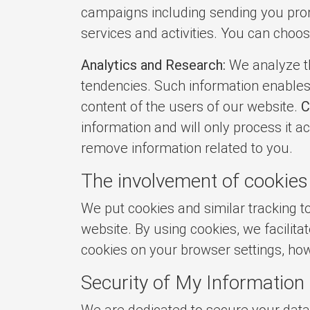
campaigns including sending you prom
services and activities. You can choos
Analytics and Research:
We analyze th
tendencies. Such information enables 
content of the users of our website.
C
information and will only process it ac
remove information related to you.
The involvement of cookies
We put cookies and similar tracking
website. By using cookies, we facilit
cookies on your browser settings, how
Security of My Information
We are dedicated to secure your data,