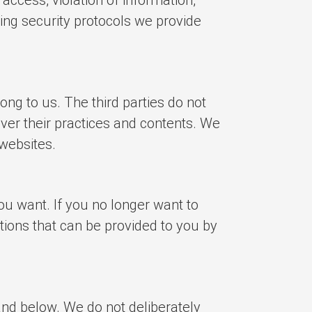
ding security protocols we provide
ong to us. The third parties do not
ver their practices and contents. We
 websites.
u want. If you no longer want to
tions that can be provided to you by
and below. We do not deliberately