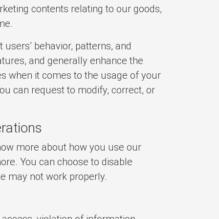
eting contents relating to our goods,
ime.
 users’ behavior, patterns, and
atures, and generally enhance the
s when it comes to the usage of your
You can request to modify, correct, or
rations
 know more about how you use our
more. You can choose to disable
te may not work properly.
access, violation of information,