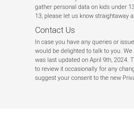
gather personal data on kids under 13
13, please let us know straightaway a
Contact Us
In case you have any queries or issue
would be delighted to talk to you. We
was last updated on April 9th, 2024. T
to review it occasionally for any chang
suggest your consent to the new Priva