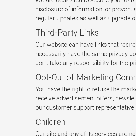
disclosure of information, or prevent
regular updates as well as upgrade ou
Third-Party Links
Our website can have links that redirec
necessarily have the same privacy pol
don’t take any responsibility for the p
Opt-Out of Marketing Com
You have the right to refuse the mar
receive advertisement offers, newslet
our customer support representative an
Children
Our site and any of its services are 