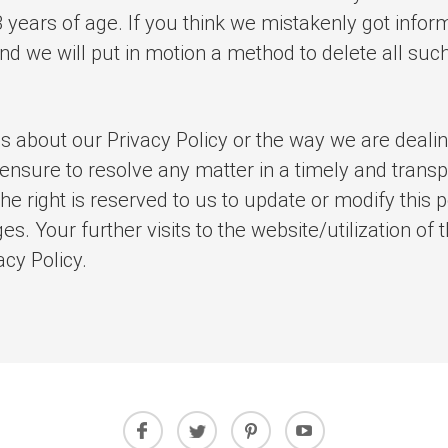
 years of age. If you think we mistakenly got infor
nd we will put in motion a method to delete all suc
s about our Privacy Policy or the way we are deali
 ensure to resolve any matter in a timely and trans
he right is reserved to us to update or modify this
es. Your further visits to the website/utilization of
cy Policy.