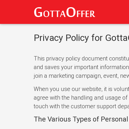
Privacy Policy for Gotta
This privacy policy document constitut
and saves your important information. 
join a marketing campaign, event, newsl
When you use our website, it is volunt
agree with the handling and usage of 
touch with the customer support depa
The Various Types of Personal