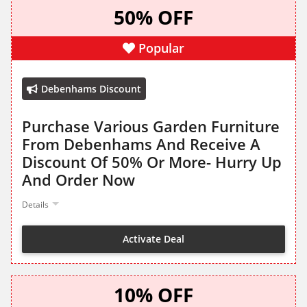
50% OFF
Popular
Debenhams Discount
Purchase Various Garden Furniture
From Debenhams And Receive A
Discount Of 50% Or More- Hurry Up
And Order Now
Details
Activate Deal
10% OFF