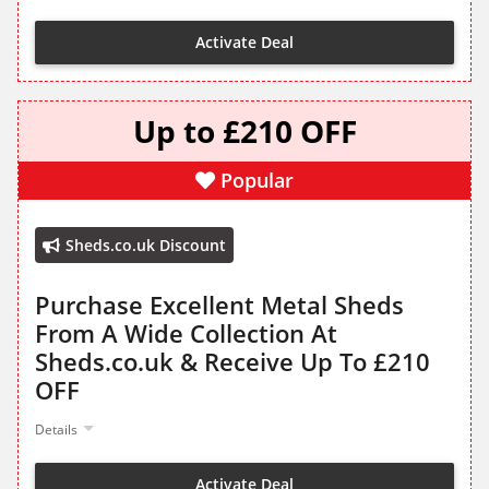
Activate Deal
Up to £210 OFF
Popular
Sheds.co.uk Discount
Purchase Excellent Metal Sheds
From A Wide Collection At
Sheds.co.uk & Receive Up To £210
OFF
Details
Activate Deal