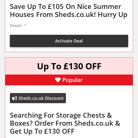
Save Up To £105 On Nice Summer
Houses From Sheds.co.uk! Hurry Up
Details
Activate Deal
Up To £130 OFF
Popular
Sheds.co.uk Discount
Searching For Storage Chests &
Boxes? Order From Sheds.co.uk &
Get Up To £130 OFF