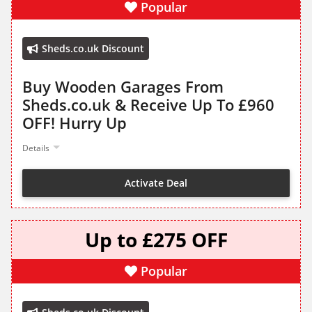
Popular
Sheds.co.uk Discount
Buy Wooden Garages From
Sheds.co.uk & Receive Up To £960
OFF! Hurry Up
Details
Activate Deal
Up to £275 OFF
Popular