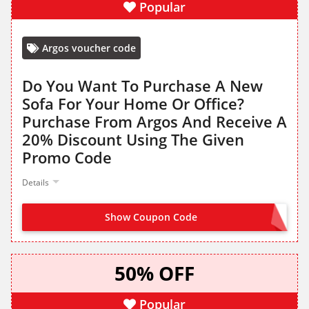
Popular
Argos voucher code
Do You Want To Purchase A New
Sofa For Your Home Or Office?
Purchase From Argos And Receive A
20% Discount Using The Given
Promo Code
Details
Show Coupon Code
SOFA20
50% OFF
Popular