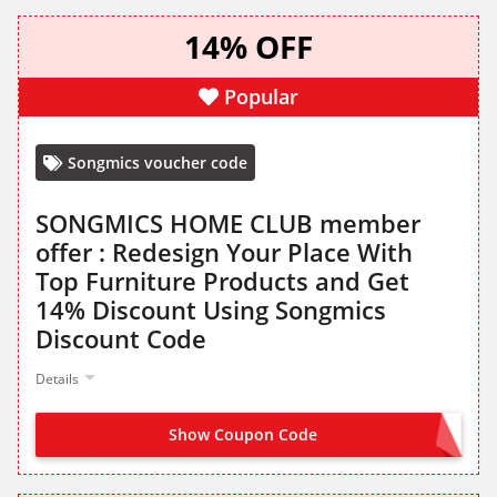
14% OFF
Popular
Songmics voucher code
SONGMICS HOME CLUB member
offer : Redesign Your Place With
Top Furniture Products and Get
14% Discount Using Songmics
Discount Code
Details
Show Coupon Code
VIP14