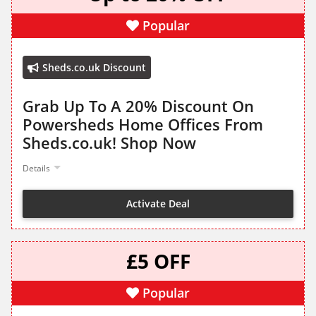
Popular
Sheds.co.uk Discount
Grab Up To A 20% Discount On
Powersheds Home Offices From
Sheds.co.uk! Shop Now
Details
Activate Deal
£5 OFF
Popular