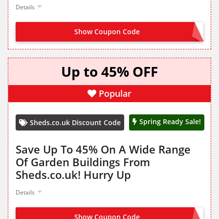
Details
Show Coupon Code
OFFER ACTIVATED
Up to 45% OFF
Popular
Spring Ready Sale!
Sheds.co.uk Discount Code
Save Up To 45% On A Wide Range
Of Garden Buildings From
Sheds.co.uk! Hurry Up
Details
Show Coupon Code
NO CODE NEEDED