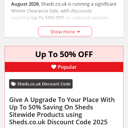
August 2026
, Sheds.co.uk is running a significant
Winter Clearance Sale, with discounts
reaching
Up To 50% OFF
on selected wooden
apex sheds and shiplap buildings. If you are
planning a garden upgrade, we recommend
Show more
checking the 'Sale' tab immediately as popular
6x4 and 8x6 models often sell out during these
Up To 50% OFF
promotional windows. Our team has verified that
standard delivery remains free for most of
mainland UK, saving you an additional £40–£60 on
Popular
average.
Sheds.co.uk Discount Code
Give A Upgrade To Your Place With
Up To 50% Saving On Sheds
Sitewide Products using
Sheds.co.uk Discount Code 2025