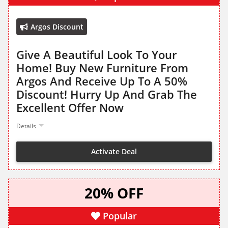
Argos Discount
Give A Beautiful Look To Your
Home! Buy New Furniture From
Argos And Receive Up To A 50%
Discount! Hurry Up And Grab The
Excellent Offer Now
Details
Activate Deal
20% OFF
Popular