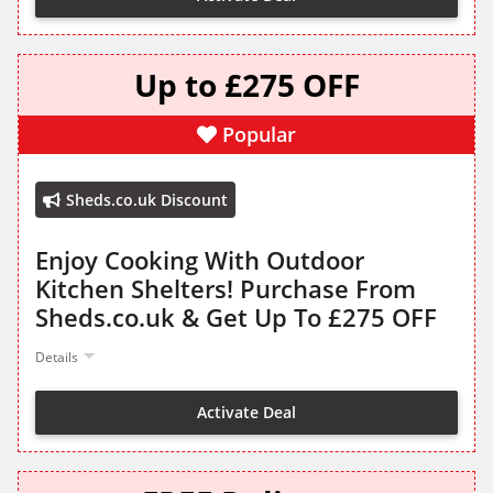
Up to £275 OFF
Popular
Sheds.co.uk Discount
Enjoy Cooking With Outdoor
Kitchen Shelters! Purchase From
Sheds.co.uk & Get Up To £275 OFF
Details
Activate Deal