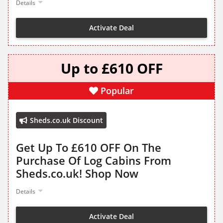
Details
Activate Deal
Up to £610 OFF
Popular
Sheds.co.uk Discount
Get Up To £610 OFF On The
Purchase Of Log Cabins From
Sheds.co.uk! Shop Now
Details
Activate Deal