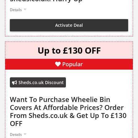
Details
Activate Deal
Up to £130 OFF
Popular
Sheds.co.uk Discount
Want To Purchase Wheelie Bin
Covers At Affordable Prices? Order
From Sheds.co.uk & Get Up To £130
OFF
Details