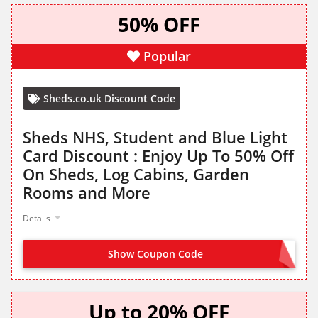
50% OFF
Popular
Sheds.co.uk Discount Code
Sheds NHS, Student and Blue Light
Card Discount : Enjoy Up To 50% Off
On Sheds, Log Cabins, Garden
Rooms and More
Details
Show Coupon Code
NO CODE NEEDED
Up to 20% OFF