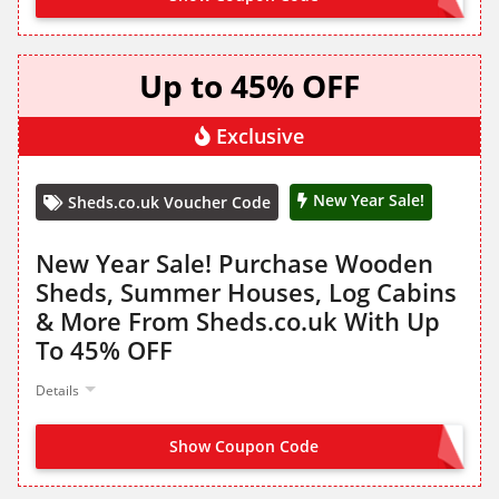
Up to 45% OFF
Exclusive
New Year Sale!
Sheds.co.uk Voucher Code
New Year Sale! Purchase Wooden
Sheds, Summer Houses, Log Cabins
& More From Sheds.co.uk With Up
To 45% OFF
Details
Show Coupon Code
NO CODE NEEDED