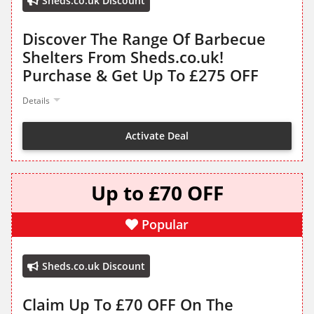
Sheds.co.uk Discount
Discover The Range Of Barbecue
Shelters From Sheds.co.uk!
Purchase & Get Up To £275 OFF
Details
Activate Deal
Up to £70 OFF
Popular
Sheds.co.uk Discount
Claim Up To £70 OFF On The