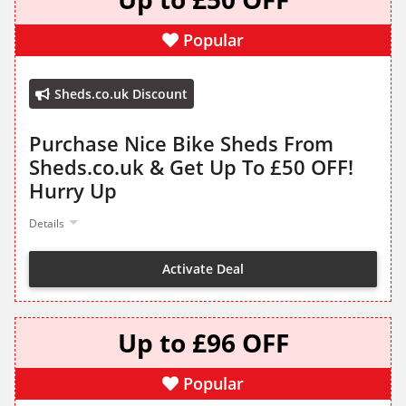
Popular
Sheds.co.uk Discount
Purchase Nice Bike Sheds From
Sheds.co.uk & Get Up To £50 OFF!
Hurry Up
Details
Activate Deal
Up to £96 OFF
Popular