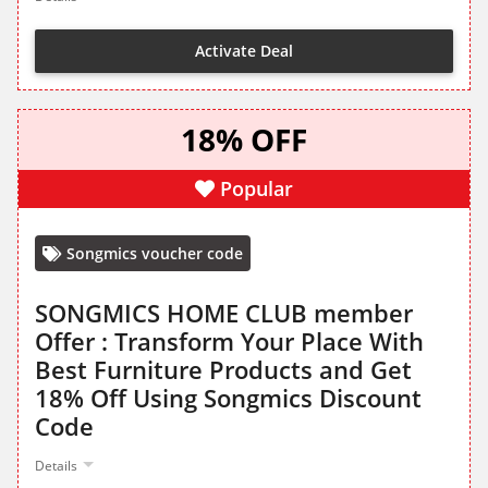
Activate Deal
18% OFF
Popular
Songmics voucher code
SONGMICS HOME CLUB member
Offer : Transform Your Place With
Best Furniture Products and Get
18% Off Using Songmics Discount
Code
Details