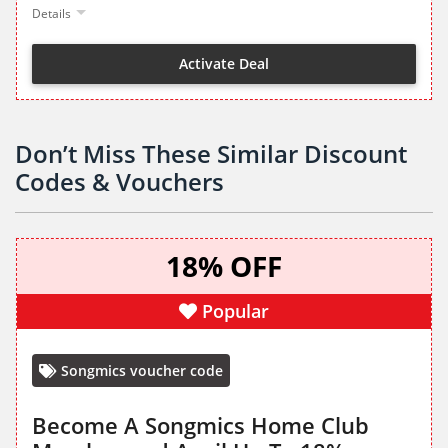
Details
Activate Deal
Don’t Miss These Similar Discount
Codes & Vouchers
18% OFF
Popular
Songmics voucher code
Become A Songmics Home Club