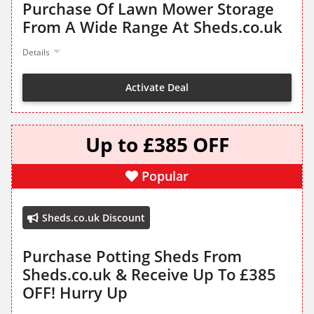
Purchase Of Lawn Mower Storage
From A Wide Range At Sheds.co.uk
Details
Activate Deal
Up to £385 OFF
Popular
Sheds.co.uk Discount
Purchase Potting Sheds From
Sheds.co.uk & Receive Up To £385
OFF! Hurry Up