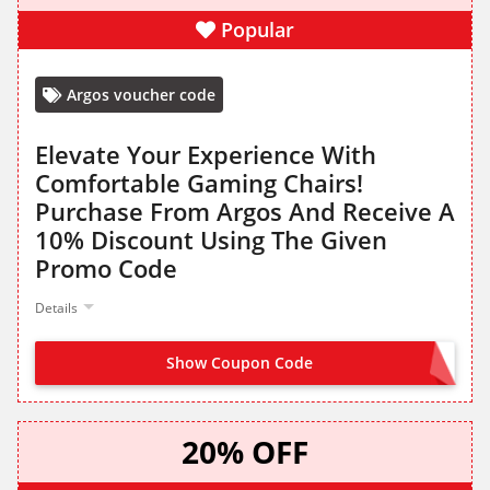
Popular
Argos voucher code
Elevate Your Experience With
Comfortable Gaming Chairs!
Purchase From Argos And Receive A
10% Discount Using The Given
Promo Code
Details
Show Coupon Code
GAMING10
20% OFF