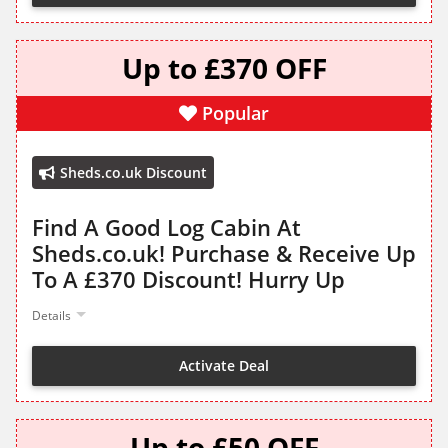
Up to £370 OFF
Popular
Sheds.co.uk Discount
Find A Good Log Cabin At
Sheds.co.uk! Purchase & Receive Up
To A £370 Discount! Hurry Up
Details
Activate Deal
Up to £50 OFF