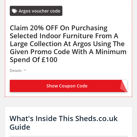
Argos voucher code
Claim 20% OFF On Purchasing
Selected Indoor Furniture From A
Large Collection At Argos Using The
Given Promo Code With A Minimum
Spend Of £100
Details
Show Coupon Code
FURN20
What's Inside This Sheds.co.uk
Guide