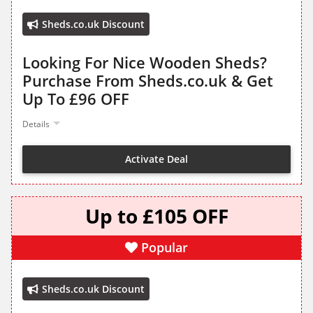
Sheds.co.uk Discount
Looking For Nice Wooden Sheds?
Purchase From Sheds.co.uk & Get
Up To £96 OFF
Details
Activate Deal
Up to £105 OFF
Popular
Sheds.co.uk Discount