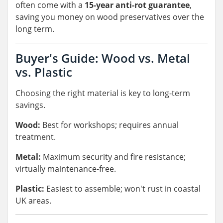
often come with a
15-year anti-rot guarantee
,
saving you money on wood preservatives over the
long term.
Buyer's Guide: Wood vs. Metal
vs. Plastic
Choosing the right material is key to long-term
savings.
Wood:
Best for workshops; requires annual
treatment.
Metal:
Maximum security and fire resistance;
virtually maintenance-free.
Plastic:
Easiest to assemble; won't rust in coastal
UK areas.