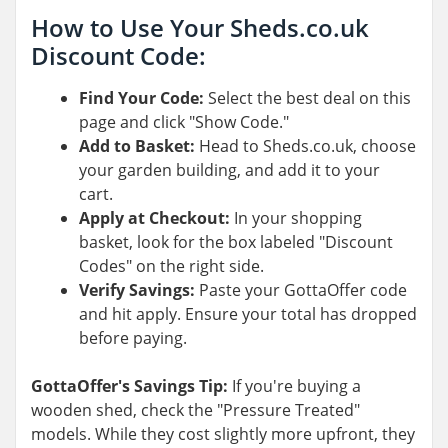
How to Use Your Sheds.co.uk
Discount Code:
Find Your Code:
Select the best deal on this
page and click "Show Code."
Add to Basket:
Head to Sheds.co.uk, choose
your garden building, and add it to your
cart.
Apply at Checkout:
In your shopping
basket, look for the box labeled "Discount
Codes" on the right side.
Verify Savings:
Paste your GottaOffer code
and hit apply. Ensure your total has dropped
before paying.
GottaOffer's Savings Tip:
If you're buying a
wooden shed, check the "Pressure Treated"
models. While they cost slightly more upfront, they