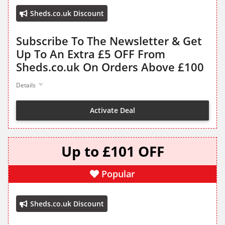
Sheds.co.uk Discount
Subscribe To The Newsletter & Get
Up To An Extra £5 OFF From
Sheds.co.uk On Orders Above £100
Details
Activate Deal
Up to £101 OFF
Popular
Sheds.co.uk Discount