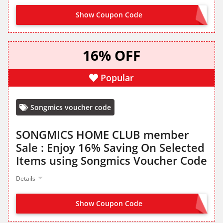
Show Coupon Code
VIP18
16% OFF
Popular
Songmics voucher code
SONGMICS HOME CLUB member
Sale : Enjoy 16% Saving On Selected
Items using Songmics Voucher Code
Details
Show Coupon Code
VIP16