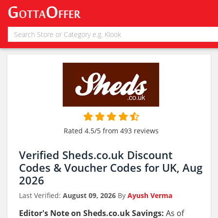
Rated 4.5/5 from 493 reviews
Verified Sheds.co.uk Discount
Codes & Voucher Codes for UK, Aug
2026
Last Verified:
August 09, 2026
By
Ayush Verma
Editor's Note on Sheds.co.uk Savings:
As of