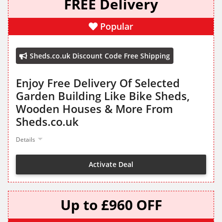
FREE Delivery
Popular
Sheds.co.uk Discount Code Free Shipping
Enjoy Free Delivery Of Selected
Garden Building Like Bike Sheds,
Wooden Houses & More From
Sheds.co.uk
Details
Activate Deal
Up to £960 OFF