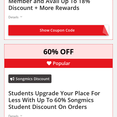
Member and Avail Up To 18%
Discount + More Rewards
Details
Show Coupon Code
SIGN UP FROM LANDING PAGE
60% OFF
Popular
Songmics Discount
Students Upgrade Your Place For
Less With Up To 60% Songmics
Student Discount On Orders
Details