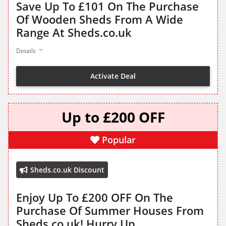
Save Up To £101 On The Purchase
Of Wooden Sheds From A Wide
Range At Sheds.co.uk
Details
Activate Deal
Up to £200 OFF
Popular
Sheds.co.uk Discount
Enjoy Up To £200 OFF On The
Purchase Of Summer Houses From
Sheds.co.uk! Hurry Up