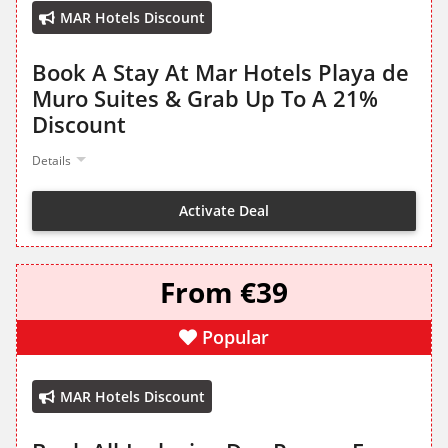
MAR Hotels Discount
Book A Stay At Mar Hotels Playa de
Muro Suites & Grab Up To A 21%
Discount
Details
Activate Deal
From €39
Popular
MAR Hotels Discount