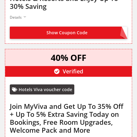
30% Saving
Details
Show Coupon Code
OFFER ACTIVATED
40% OFF
Verified
Hotels Viva voucher code
Join MyViva and Get Up To 35% Off
+ Up To 5% Extra Saving Today on
Bookings, Free Room Upgrades,
Welcome Pack and More