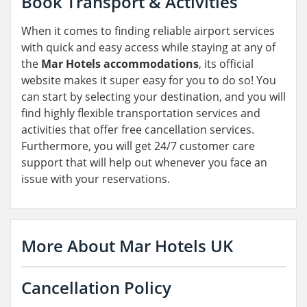
Book Transport & Activities
When it comes to finding reliable airport services
with quick and easy access while staying at any of
the
Mar Hotels accommodations
, its official
website makes it super easy for you to do so! You
can start by selecting your destination, and you will
find highly flexible transportation services and
activities that offer free cancellation services.
Furthermore, you will get 24/7 customer care
support that will help out whenever you face an
issue with your reservations.
More About Mar Hotels UK
Cancellation Policy