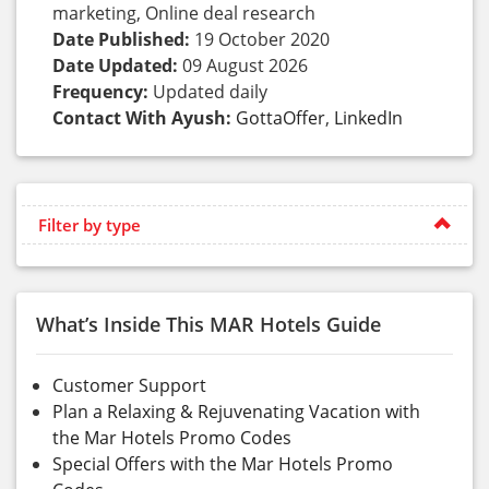
marketing, Online deal research
Date Published:
19 October 2020
Date Updated:
09 August 2026
Frequency:
Updated daily
Contact With Ayush:
GottaOffer
,
LinkedIn
Filter by type
What’s Inside This MAR Hotels Guide
Customer Support
Plan a Relaxing & Rejuvenating Vacation with
the Mar Hotels Promo Codes
Special Offers with the Mar Hotels Promo