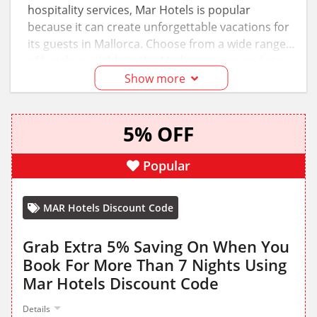
hospitality services, Mar Hotels is popular
because it can create unforgettable vacations for
its guests in Mallorca. Choose from a wide range
of hotels available in the Mediterranean and stay
at the most iconic properties owned by this hotel
Show more
chain. Don’t forget to apply the available Mar
Hotels discount codes on the selected stays to
5% OFF
save.
Popular
MAR Hotels Discount Code
Grab Extra 5% Saving On When You
Book For More Than 7 Nights Using
Mar Hotels Discount Code
Details