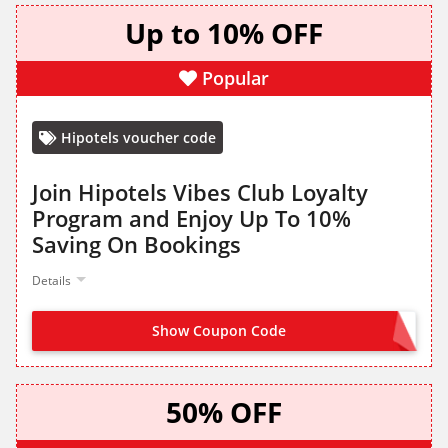
Up to 10% OFF
Popular
Hipotels voucher code
Join Hipotels Vibes Club Loyalty
Program and Enjoy Up To 10%
Saving On Bookings
Details
Show Coupon Code
JOIN NOW FROM LANDING PAGE
50% OFF