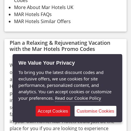
Codes
More About Mar Hotels UK
MAR Hotels FAQs
MAR Hotels Similar Offers
Plan a Relaxing & Rejuvenating Vacation
with the Mar Hotels Promo Codes
We Value Your Privacy
Whether you are looking for adults-only holidays
or family vacations, discover the vast range of
To bring you the latest discount codes and
exclusive offers, we use cookies for site
accommodations available in Mallorca with Mar
performance, personalized content, and
Hotels in different price ranges, with the best
analytics. You can accept cookies or customize
prices on the internet. Find high-quality vacations,
your preferences.
Read our Cookie Policy
including modern amenities, award-winning
services, relaxing spa treatments, and many other
Accept Cookies
Customise Cookies
facilities, that will make you feel more at ease than
in your own home. Mar Hotels could just be the
place for you if you are looking to experience