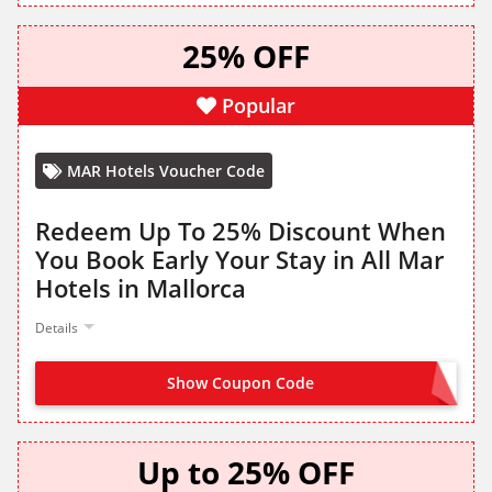
25% OFF
Popular
MAR Hotels Voucher Code
Redeem Up To 25% Discount When
You Book Early Your Stay in All Mar
Hotels in Mallorca
Details
Show Coupon Code
OFFER ACTIVATED
Up to 25% OFF