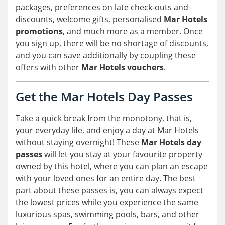
packages, preferences on late check-outs and
discounts, welcome gifts, personalised
Mar Hotels
promotions
, and much more as a member. Once
you sign up, there will be no shortage of discounts,
and you can save additionally by coupling these
offers with other
Mar Hotels vouchers
.
Get the Mar Hotels Day Passes
Take a quick break from the monotony, that is,
your everyday life, and enjoy a day at Mar Hotels
without staying overnight! These
Mar Hotels day
passes
will let you stay at your favourite property
owned by this hotel, where you can plan an escape
with your loved ones for an entire day. The best
part about these passes is, you can always expect
the lowest prices while you experience the same
luxurious spas, swimming pools, bars, and other