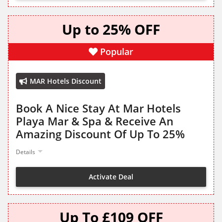
Up to 25% OFF
Popular
MAR Hotels Discount
Book A Nice Stay At Mar Hotels
Playa Mar & Spa & Receive An
Amazing Discount Of Up To 25%
Details
Activate Deal
Up To £109 OFF