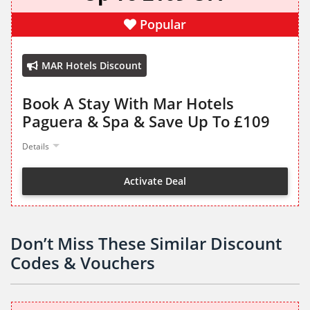
Popular
MAR Hotels Discount
Book A Stay With Mar Hotels
Paguera & Spa & Save Up To £109
Details
Activate Deal
Don’t Miss These Similar Discount
Codes & Vouchers