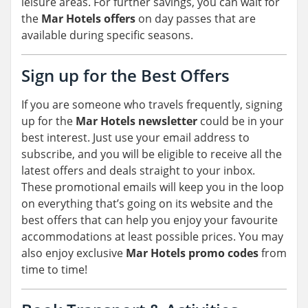
leisure areas. For further savings, you can wait for
the
Mar Hotels offers
on day passes that are
available during specific seasons.
Sign up for the Best Offers
If you are someone who travels frequently, signing
up for the
Mar Hotels newsletter
could be in your
best interest. Just use your email address to
subscribe, and you will be eligible to receive all the
latest offers and deals straight to your inbox.
These promotional emails will keep you in the loop
on everything that’s going on its website and the
best offers that can help you enjoy your favourite
accommodations at least possible prices. You may
also enjoy exclusive
Mar Hotels promo codes
from
time to time!