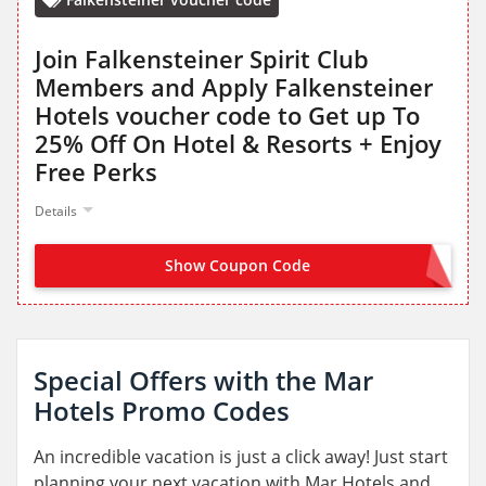
Join Falkensteiner Spirit Club
Members and Apply Falkensteiner
Hotels voucher code to Get up To
25% Off On Hotel & Resorts + Enjoy
Free Perks
Details
Show Coupon Code
JOIN NOW FROM LANDING PAGE
Special Offers with the Mar
Hotels Promo Codes
An incredible vacation is just a click away! Just start
planning your next vacation with Mar Hotels and