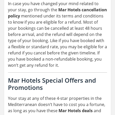
In case you have changed your mind related to
your stay, go through the
Mar Hotels cancellation
policy
mentioned under its terms and conditions
to know if you are eligible for a refund. Most of
your bookings can be cancelled at least 48 hours
before arrival, and the refund will depend on the
type of your booking. Like if you have booked with
a flexible or standard rate, you may be eligible for a
refund if you cancel before the given timeline. If
you have booked a non-refundable booking, you
won’t get any refund for it.
Mar Hotels Special Offers and
Promotions
Your stay at any of these 4-star properties in the
Mediterranean doesn’t have to cost you a fortune,
as long as you have these
Mar Hotels deals
and