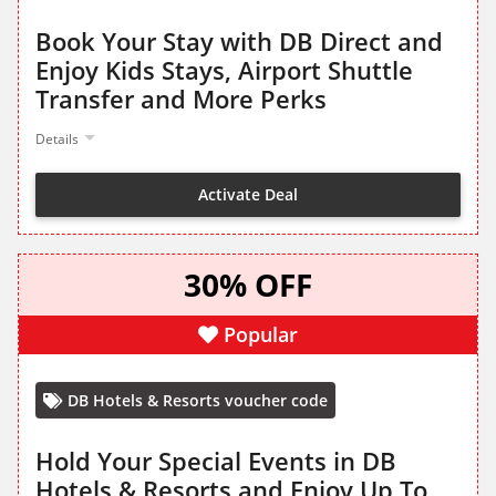
Book Your Stay with DB Direct and
Enjoy Kids Stays, Airport Shuttle
Transfer and More Perks
Details
Activate Deal
30% OFF
Popular
DB Hotels & Resorts voucher code
Hold Your Special Events in DB
Hotels & Resorts and Enjoy Up To