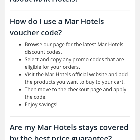
How do I use a Mar Hotels
voucher code?
Browse our page for the latest Mar Hotels
discount codes.
Select and copy any promo codes that are
eligible for your orders.
Visit the Mar Hotels official website and add
the products you want to buy to your cart.
Then move to the checkout page and apply
the code.
Enjoy savings!
Are my Mar Hotels stays covered
by the best price guarantee?