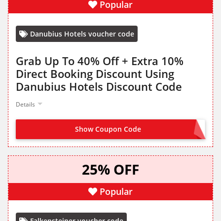
Popular
Danubius Hotels voucher code
Grab Up To 40% Off + Extra 10%
Direct Booking Discount Using
Danubius Hotels Discount Code
Details
Show Coupon Code
OFFER ACTIVATED
25% OFF
Popular
Falkensteiner voucher code