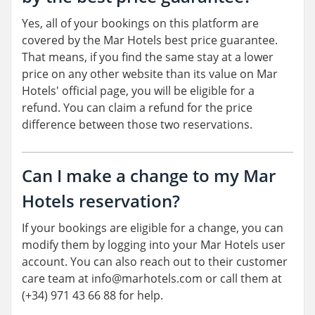
Yes, all of your bookings on this platform are
covered by the Mar Hotels best price guarantee.
That means, if you find the same stay at a lower
price on any other website than its value on Mar
Hotels' official page, you will be eligible for a
refund. You can claim a refund for the price
difference between those two reservations.
Can I make a change to my Mar
Hotels reservation?
If your bookings are eligible for a change, you can
modify them by logging into your Mar Hotels user
account. You can also reach out to their customer
care team at info@marhotels.com or call them at
(+34) 971 43 66 88 for help.