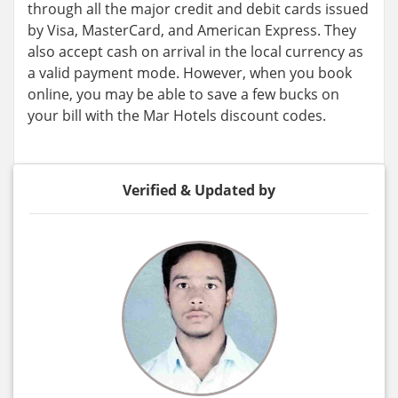
through all the major credit and debit cards issued
by Visa, MasterCard, and American Express. They
also accept cash on arrival in the local currency as
a valid payment mode. However, when you book
online, you may be able to save a few bucks on
your bill with the Mar Hotels discount codes.
Verified & Updated by