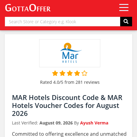
Rated 4.0/5 from 281 reviews
MAR Hotels Discount Code & MAR
Hotels Voucher Codes for August
2026
Last Verified:
August 09, 2026
By
Ayush Verma
Committed to offering excellence and unmatched