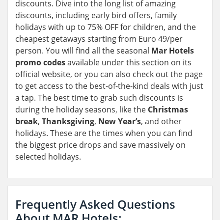
discounts. Dive into the long list of amazing
discounts, including early bird offers, family
holidays with up to 75% OFF for children, and the
cheapest getaways starting from Euro 49/per
person. You will find all the seasonal
Mar Hotels
promo codes
available under this section on its
official website, or you can also check out the page
to get access to the best-of-the-kind deals with just
a tap. The best time to grab such discounts is
during the holiday seasons, like the
Christmas
break
,
Thanksgiving
,
New Year’s
, and other
holidays. These are the times when you can find
the biggest price drops and save massively on
selected holidays.
Frequently Asked Questions
About MAR Hotels: