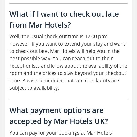
What if I want to check out late
from Mar Hotels?
Well, the usual check-out time is 12:00 pm;
however, if you want to extend your stay and want
to check out late, Mar Hotels will help you in the
best possible way. You can reach out to their
receptionists and know about the availability of the
room and the prices to stay beyond your checkout
time. Please remember that late check-outs are
subject to availability.
What payment options are
accepted by Mar Hotels UK?
You can pay for your bookings at Mar Hotels