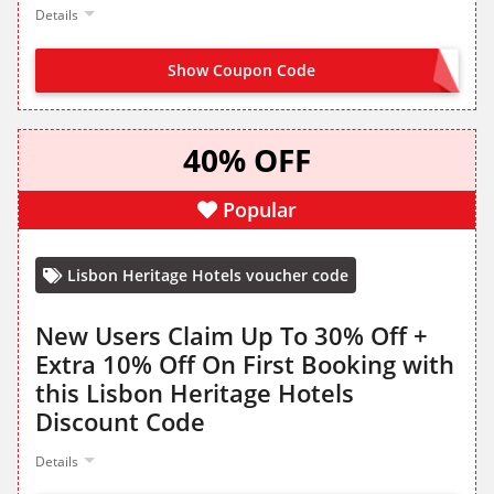
Details
Show Coupon Code
SIGN UP TO HOTELS VIVA
40% OFF
Popular
Lisbon Heritage Hotels voucher code
New Users Claim Up To 30% Off +
Extra 10% Off On First Booking with
this Lisbon Heritage Hotels
Discount Code
Details