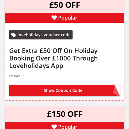
£50 OFF
Popular
loveholidays voucher code
Get Extra £50 Off On Holiday
Booking Over £1000 Through
Loveholidays App
Details
Show Coupon Code
APP50
£150 OFF
Popular