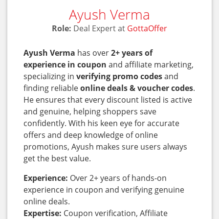
Ayush Verma
Role:
Deal Expert at
GottaOffer
Ayush Verma
has over
2+ years of
experience in coupon
and affiliate marketing,
specializing in
verifying promo codes
and
finding reliable
online deals & voucher codes
.
He ensures that every discount listed is active
and genuine, helping shoppers save
confidently. With his keen eye for accurate
offers and deep knowledge of online
promotions, Ayush makes sure users always
get the best value.
Experience:
Over 2+ years of hands-on
experience in coupon and verifying genuine
online deals.
Expertise:
Coupon verification, Affiliate