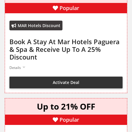
Popular
MAR Hotels Discount
Book A Stay At Mar Hotels Paguera
& Spa & Receive Up To A 25%
Discount
Details
Activate Deal
Up to 21% OFF
Popular