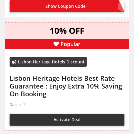
Show Coupon Code
WELCOME10
10% OFF
Popular
Lisbon Heritage Hotels Discount
Lisbon Heritage Hotels Best Rate
Guarantee : Enjoy Extra 10% Saving
On Booking
Details
Activate Deal