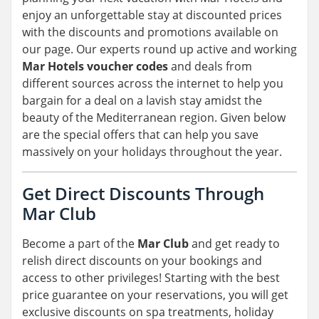
enjoy an unforgettable stay at discounted prices
with the discounts and promotions available on
our page. Our experts round up active and working
Mar Hotels voucher codes
and deals from
different sources across the internet to help you
bargain for a deal on a lavish stay amidst the
beauty of the Mediterranean region. Given below
are the special offers that can help you save
massively on your holidays throughout the year.
Get Direct Discounts Through
Mar Club
Become a part of the
Mar Club
and get ready to
relish direct discounts on your bookings and
access to other privileges! Starting with the best
price guarantee on your reservations, you will get
exclusive discounts on spa treatments, holiday