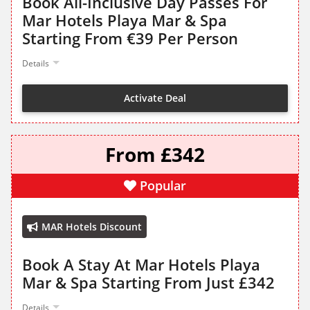
Book All-Inclusive Day Passes For
Mar Hotels Playa Mar & Spa
Starting From €39 Per Person
Details
Activate Deal
From £342
Popular
MAR Hotels Discount
Book A Stay At Mar Hotels Playa
Mar & Spa Starting From Just £342
Details