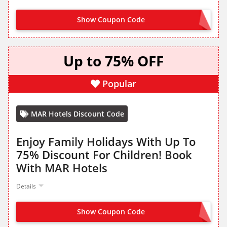
Show Coupon Code
OFFER ACTIVATED
Up to 75% OFF
Popular
MAR Hotels Discount Code
Enjoy Family Holidays With Up To
75% Discount For Children! Book
With MAR Hotels
Details
Show Coupon Code
NO CODE NEEDED