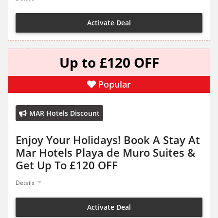
Activate Deal
Up to £120 OFF
Popular
MAR Hotels Discount
Enjoy Your Holidays! Book A Stay At
Mar Hotels Playa de Muro Suites &
Get Up To £120 OFF
Details
Activate Deal