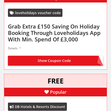
loveholidays voucher code
Grab Extra £150 Saving On Holiday
Booking Through Loveholidays App
With Min. Spend Of £3,000
Details
Show Coupon Code
APP150
FREE
Popular
DB Hotels & Resorts Discount