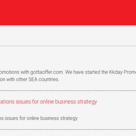
romotions with gottaoffer.com. We have started the Kkday Prom
on with other SEA countries.
ations issues for online business strategy
s issues for online business strategy