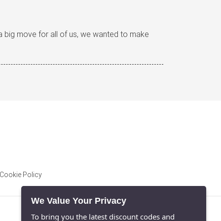
s a big move for all of us, we wanted to make
Cookie Policy
We Value Your Privacy
To bring you the latest discount codes and