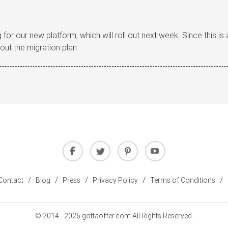
 for our new platform, which will roll out next week. Since this i
out the migration plan.
/
/
/
/
/
Contact
Blog
Press
Privacy Policy
Terms of Conditions
© 2014 - 2026 gottaoffer.com All Rights Reserved.