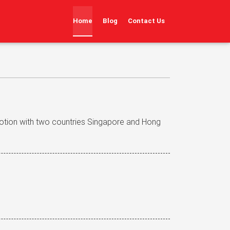
(current)
Home
Blog
Contact Us
otion with two countries Singapore and Hong