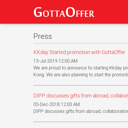
Press
KKday Started promotion with GottaOffer
13-Jul-2019 12:00 AM
We are proud to announce to starting Kkday p
Kong. We are also planning to start the promoti
DIPP discusses gifts from abroad, collabor
05-Dec-2018 12:00 AM
DIPP discusses gifts from abroad, collaboration