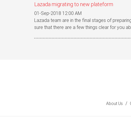
Lazada migrating to new plateform
01-Sep-2018 12:00 AM
Lazada team are in the final stages of preparing
sure that there are a few things clear for you ab
/
About Us