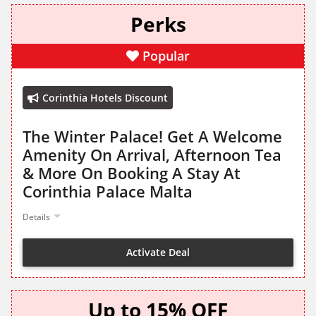
Perks
Popular
Corinthia Hotels Discount
The Winter Palace! Get A Welcome
Amenity On Arrival, Afternoon Tea
& More On Booking A Stay At
Corinthia Palace Malta
Details
Activate Deal
Up to 15% OFF