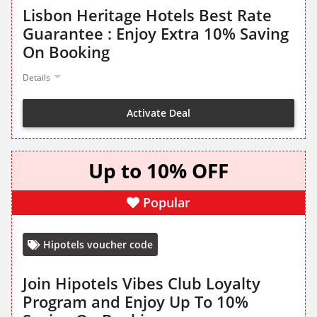
Lisbon Heritage Hotels Best Rate
Guarantee : Enjoy Extra 10% Saving
On Booking
Details
Activate Deal
Up to 10% OFF
Popular
Hipotels voucher code
Join Hipotels Vibes Club Loyalty
Program and Enjoy Up To 10%