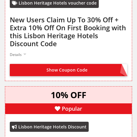
Lisbon Heritage Hotels voucher code
New Users Claim Up To 30% Off +
Extra 10% Off On First Booking with
this Lisbon Heritage Hotels
Discount Code
Details
Show Coupon Code
WELCOME10
10% OFF
Popular
Lisbon Heritage Hotels Discount