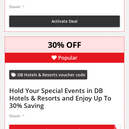
Details
Activate Deal
30% OFF
Popular
DB Hotels & Resorts voucher code
Hold Your Special Events in DB
Hotels & Resorts and Enjoy Up To
30% Saving
Details