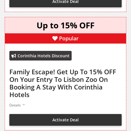
Activate Deal
Up to 15% OFF
Popular
Corinthia Hotels Discount
Family Escape! Get Up To 15% OFF
On Your Entry To Lisbon Zoo On
Booking A Stay With Corinthia
Hotels
Details
Activate Deal