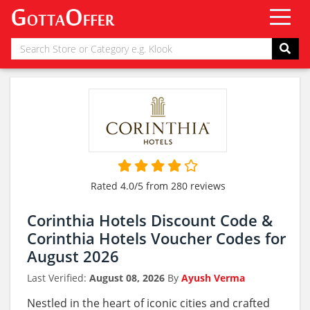
Rated 4.0/5 from 280 reviews
Corinthia Hotels Discount Code &
Corinthia Hotels Voucher Codes for
August 2026
Last Verified:
August 08, 2026
By
Ayush Verma
Nestled in the heart of iconic cities and crafted