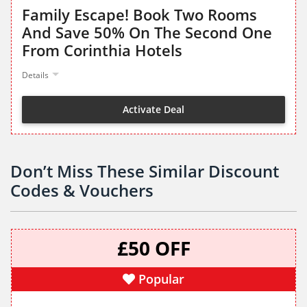
Family Escape! Book Two Rooms
And Save 50% On The Second One
From Corinthia Hotels
Details
Activate Deal
Don’t Miss These Similar Discount
Codes & Vouchers
£50 OFF
Popular