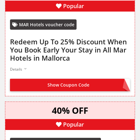
Popular
MAR Hotels voucher code
Redeem Up To 25% Discount When
You Book Early Your Stay in All Mar
Hotels in Mallorca
Details
Show Coupon Code
OFFER ACTIVATED
40% OFF
Popular