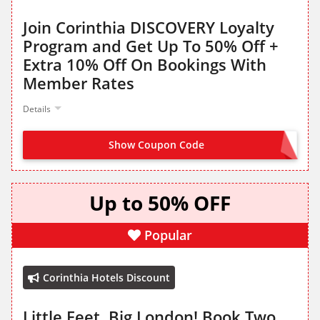
Join Corinthia DISCOVERY Loyalty
Program and Get Up To 50% Off +
Extra 10% Off On Bookings With
Member Rates
Details
Show Coupon Code
JOIN NOW FROM LANDING PAGE
Up to 50% OFF
Popular
Corinthia Hotels Discount
Little Feet, Big London! Book Two