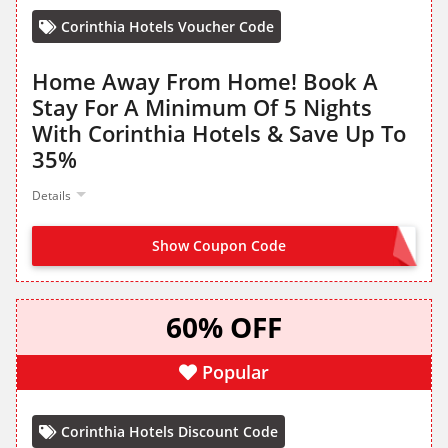
Corinthia Hotels Voucher Code
Home Away From Home! Book A
Stay For A Minimum Of 5 Nights
With Corinthia Hotels & Save Up To
35%
Details
Show Coupon Code
NO CODE NEEDED
60% OFF
Popular
Corinthia Hotels Discount Code