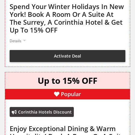
Spend Your Winter Holidays In New
York! Book A Room Or A Suite At
The Surrey, A Corinthia Hotel & Get
Up To 15% OFF
Details
Activate Deal
Up to 15% OFF
Popular
Corinthia Hotels Discount
Enjoy Exceptional Dining & Warm