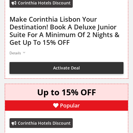
Corinthia Hotels Discount
Make Corinthia Lisbon Your
Destination! Book A Deluxe Junior
Suite For A Minimum Of 2 Nights &
Get Up To 15% OFF
Details
Activate Deal
Up to 15% OFF
Popular
Corinthia Hotels Discount