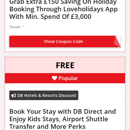
Grab Extra £150 Saving On Holiday
Booking Through Loveholidays App
With Min. Spend Of £3,000
Details
Show Coupon Code
APP150
FREE
Popular
DB Hotels & Resorts Discount
Book Your Stay with DB Direct and
Enjoy Kids Stays, Airport Shuttle
Transfer and More Perks