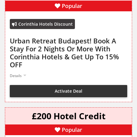
Popular
Corinthia Hotels Discount
Urban Retreat Budapest! Book A
Stay For 2 Nights Or More With
Corinthia Hotels & Get Up To 15%
OFF
Details
Activate Deal
£200 Hotel Credit
Popular