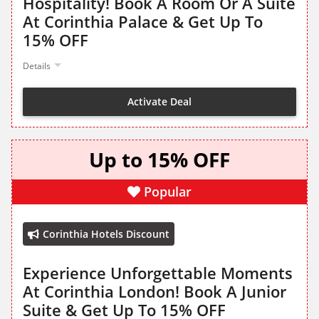
Hospitality! Book A Room Or A Suite
At Corinthia Palace & Get Up To
15% OFF
Details
Activate Deal
Up to 15% OFF
Popular
Corinthia Hotels Discount
Experience Unforgettable Moments
At Corinthia London! Book A Junior
Suite & Get Up To 15% OFF