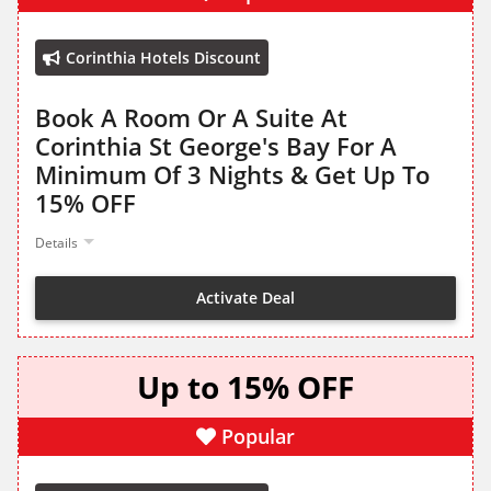
Corinthia Hotels Discount
Book A Room Or A Suite At
Corinthia St George's Bay For A
Minimum Of 3 Nights & Get Up To
15% OFF
Details
Activate Deal
Up to 15% OFF
Popular