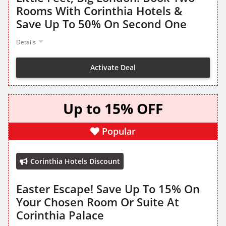
Rooms With Corinthia Hotels &
Save Up To 50% On Second One
Details
Activate Deal
Up to 15% OFF
Popular
Corinthia Hotels Discount
Easter Escape! Save Up To 15% On
Your Chosen Room Or Suite At
Corinthia Palace