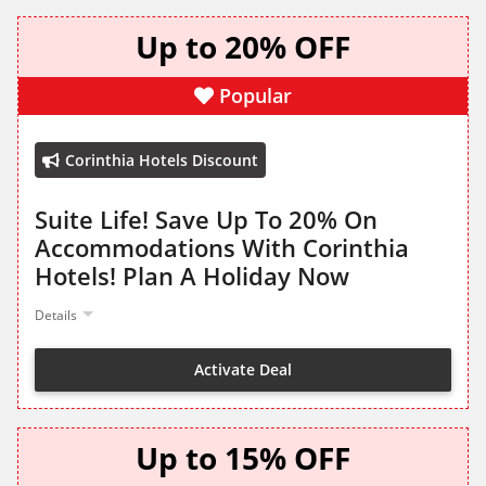
Up to 20% OFF
Popular
Corinthia Hotels Discount
Suite Life! Save Up To 20% On
Accommodations With Corinthia
Hotels! Plan A Holiday Now
Details
Activate Deal
Up to 15% OFF