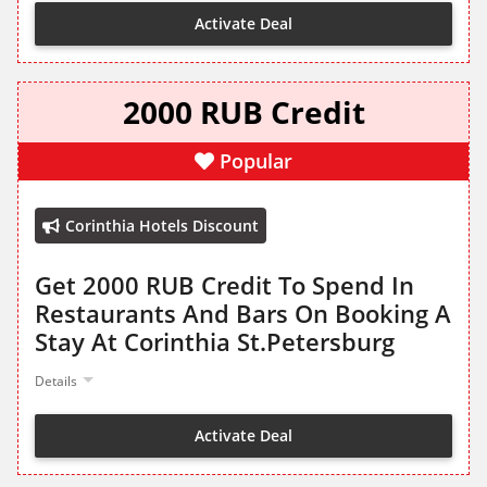
Activate Deal
2000 RUB Credit
Popular
Corinthia Hotels Discount
Get 2000 RUB Credit To Spend In
Restaurants And Bars On Booking A
Stay At Corinthia St.Petersburg
Details
Activate Deal