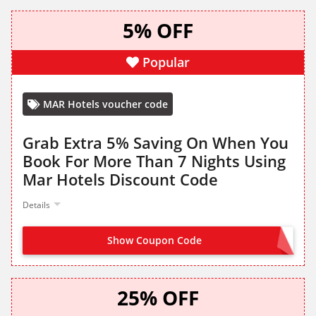
5% OFF
Popular
MAR Hotels voucher code
Grab Extra 5% Saving On When You
Book For More Than 7 Nights Using
Mar Hotels Discount Code
Details
Show Coupon Code
OFFER ACTIVATED
25% OFF