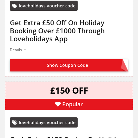
loveholidays voucher code
Get Extra £50 Off On Holiday
Booking Over £1000 Through
Loveholidays App
Details
Show Coupon Code
APP50
£150 OFF
Popular
loveholidays voucher code