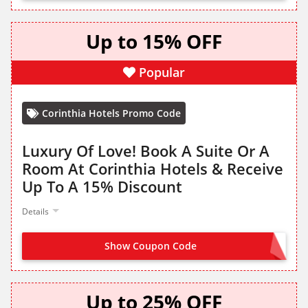
Up to 15% OFF
Popular
Corinthia Hotels Promo Code
Luxury Of Love! Book A Suite Or A
Room At Corinthia Hotels & Receive
Up To A 15% Discount
Details
Show Coupon Code
NO CODE NEEDED
Up to 25% OFF