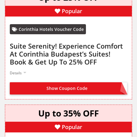
Popular
Corinthia Hotels Voucher Code
Suite Serenity! Experience Comfort
At Corinthia Budapest’s Suites!
Book & Get Up To 25% OFF
Details
Show Coupon Code
NO CODE NEEDED
Up to 35% OFF
Popular