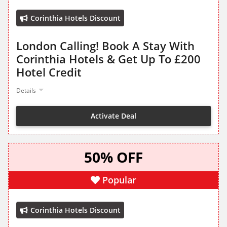
Corinthia Hotels Discount
London Calling! Book A Stay With
Corinthia Hotels & Get Up To £200
Hotel Credit
Details
Activate Deal
50% OFF
Popular
Corinthia Hotels Discount