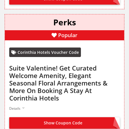
Perks
Popular
Corinthia Hotels Voucher Code
Suite Valentine! Get Curated
Welcome Amenity, Elegant
Seasonal Floral Arrangements &
More On Booking A Stay At
Corinthia Hotels
Details
Show Coupon Code
NO CODE NEEDED