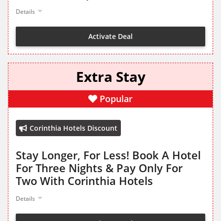
Details
Activate Deal
Extra Stay
Popular
Corinthia Hotels Discount
Stay Longer, For Less! Book A Hotel
For Three Nights & Pay Only For
Two With Corinthia Hotels
Details