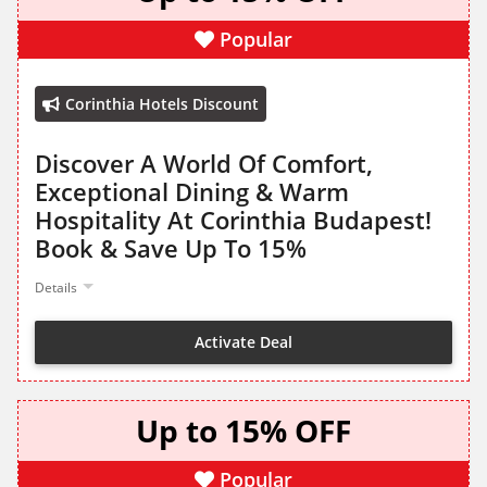
Popular
Corinthia Hotels Discount
Discover A World Of Comfort,
Exceptional Dining & Warm
Hospitality At Corinthia Budapest!
Book & Save Up To 15%
Details
Activate Deal
Up to 15% OFF
Popular