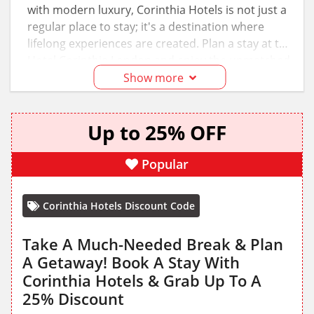
with modern luxury, Corinthia Hotels is not just a
regular place to stay; it's a destination where
lifelong experiences are created. Plan a stay at the
Hotel Corinthia London and enjoy the unmatched
elegance, impeccable service, and world-class
Show more
facilities for fairly low prices. Just apply Corinthia
Hotels discount codes and promotions from our
Up to 25% OFF
page to save on your bookings!
Popular
Corinthia Hotels Discount Code
Take A Much-Needed Break & Plan
A Getaway! Book A Stay With
Corinthia Hotels & Grab Up To A
25% Discount