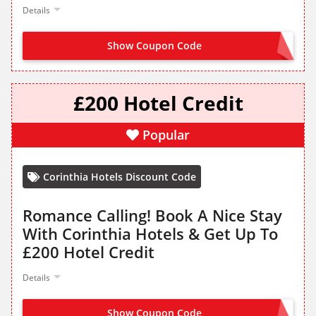
Details
Show Coupon Code
NO CODE NEEDED
£200 Hotel Credit
Popular
Corinthia Hotels Discount Code
Romance Calling! Book A Nice Stay
With Corinthia Hotels & Get Up To
£200 Hotel Credit
Details
Show Coupon Code
NO CODE NEEDED