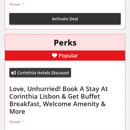
Details
Activate Deal
Perks
Popular
Corinthia Hotels Discount
Love, Unhurried! Book A Stay At
Corinthia Lisbon & Get Buffet
Breakfast, Welcome Amenity &
More
Details