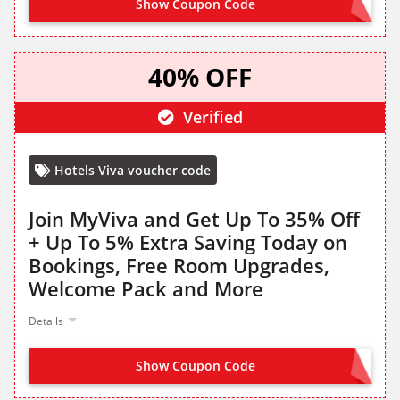
Show Coupon Code
OFFER ACTIVATED
40% OFF
Verified
Hotels Viva voucher code
Join MyViva and Get Up To 35% Off
+ Up To 5% Extra Saving Today on
Bookings, Free Room Upgrades,
Welcome Pack and More
Details
Show Coupon Code
SIGN UP TO HOTELS VIVA