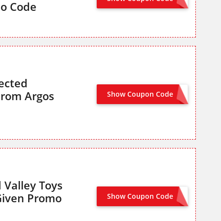
mo Code
ected
From Argos
Show Coupon Code
SLUMBER25
 Valley Toys
Given Promo
Show Coupon Code
CHAD25