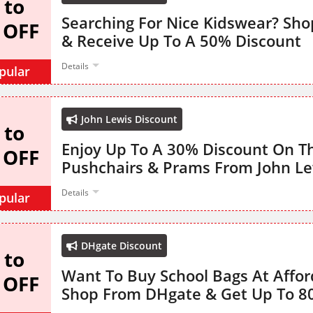
 to
Searching For Nice Kidswear? Sh
 OFF
& Receive Up To A 50% Discount
Details
pular
John Lewis Discount
 to
Enjoy Up To A 30% Discount On T
 OFF
Pushchairs & Prams From John Le
Details
pular
DHgate Discount
 to
Want To Buy School Bags At Affor
 OFF
Shop From DHgate & Get Up To 8