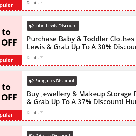
Details
pular
John Lewis Discount
 to
Purchase Baby & Toddler Clothes
 OFF
Lewis & Grab Up To A 30% Discou
Details
pular
Songmics Discount
 to
Buy Jewellery & Makeup Storage
 OFF
& Grab Up To A 37% Discount! Hu
Details
pular
DHgate Discount