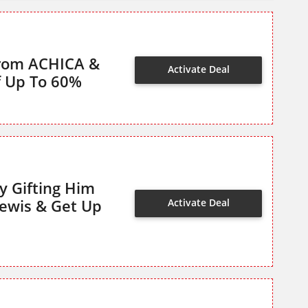
From ACHICA &
Activate Deal
f Up To 60%
y Gifting Him
Lewis & Get Up
Activate Deal