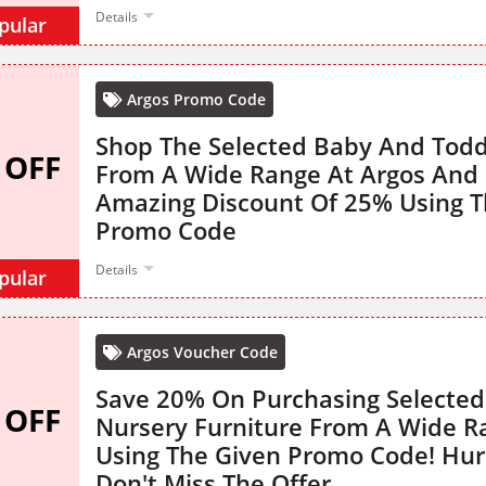
Details
pular
Argos Promo Code
Shop The Selected Baby And Todd
 OFF
From A Wide Range At Argos And 
Amazing Discount Of 25% Using T
Promo Code
Details
pular
Argos Voucher Code
Save 20% On Purchasing Selected
 OFF
Nursery Furniture From A Wide R
Using The Given Promo Code! Hur
Don't Miss The Offer