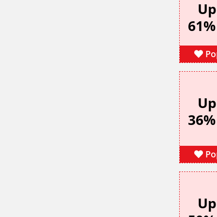
Up
61%
Po
Up
36%
Po
Up