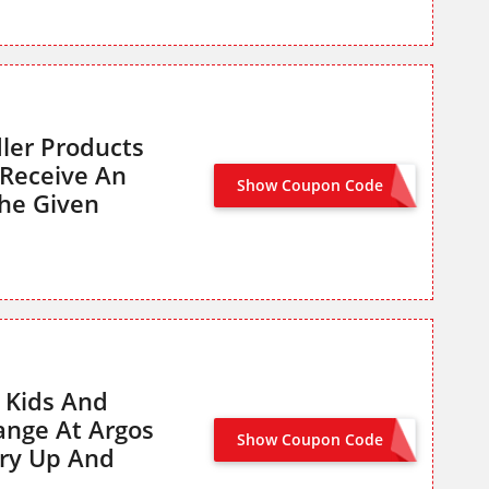
ler Products
Receive An
Show Coupon Code
BABY25
he Given
 Kids And
ange At Argos
Show Coupon Code
KIDS20
ry Up And