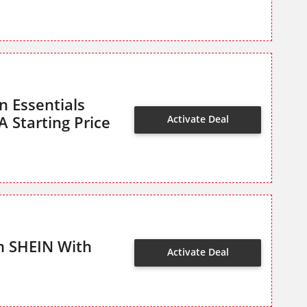
n Essentials
 Starting Price
Activate Deal
m SHEIN With
Activate Deal