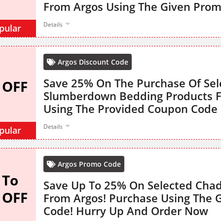
From Argos Using The Given Pro
Details
pular
Argos Discount Code
Save 25% On The Purchase Of Sel
 OFF
Slumberdown Bedding Products 
Using The Provided Coupon Code
Details
pular
Argos Promo Code
 To
Save Up To 25% On Selected Chad
 OFF
From Argos! Purchase Using The 
Code! Hurry Up And Order Now