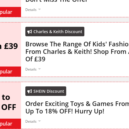
Details
pular
Charles & Keith Discount
Browse The Range Of Kids' Fashio
 £39
From Charles & Keith! Shop From A
Of £39
Details
pular
SHEIN Discount
 to
Order Exciting Toys & Games Fro
 OFF
Up To 18% OFF! Hurry Up!
Details
pular