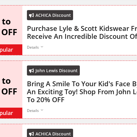
ACHICA Discount
 to
Purchase Lyle & Scott Kidswear 
 OFF
Receive An Incredible Discount O
Details
pular
John Lewis Discount
 to
Bring A Smile To Your Kid's Face B
 OFF
An Exciting Toy! Shop From John 
To 20% OFF
Details
pular
ACHICA Discount