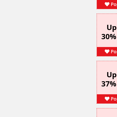
Po
Up
30%
Po
Up
37%
Po