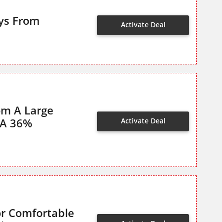
oys From
Activate Deal
om A Large
 A 36%
Activate Deal
or Comfortable