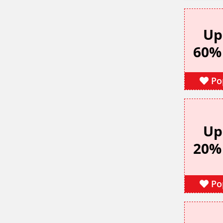
Up
60%
Po
Up
20%
Po