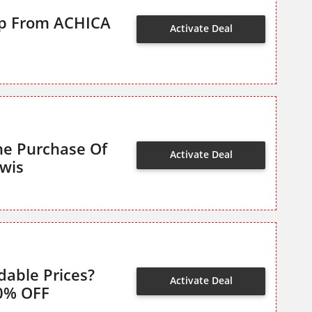
op From ACHICA
Activate Deal
he Purchase Of
Activate Deal
wis
dable Prices?
Activate Deal
0% OFF