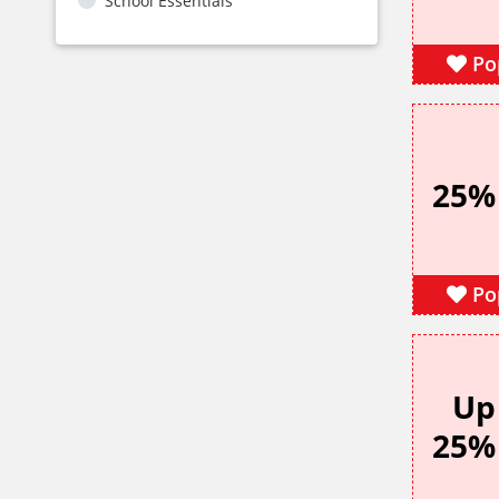
School Essentials
Po
25%
Po
Up
25%