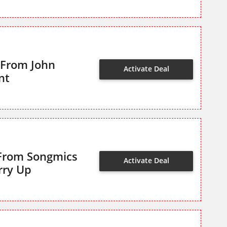
 From John
Activate Deal
nt
 From Songmics
Activate Deal
rry Up