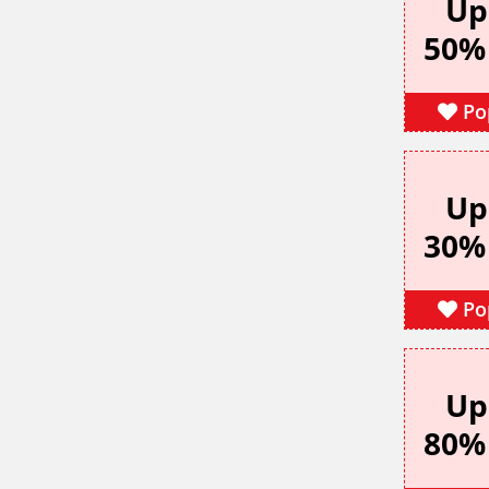
Up
50%
Po
Up
30%
Po
Up
80%