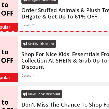
 to
Order Stuffed Animals & Plush T
 OFF
DHgate & Get Up To 61% OFF
Details
pular
SHEIN Discount
 to
Shop For Nice Kids' Essemtials Fr
 OFF
Collection At SHEIN & Grab Up To
Discount
Details
pular
New Look Discount
 to
Don't Miss The Chance To Shop F