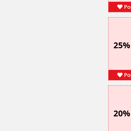
Po
25%
Po
20%