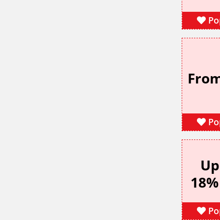
Po
From
Po
Up
18%
Po