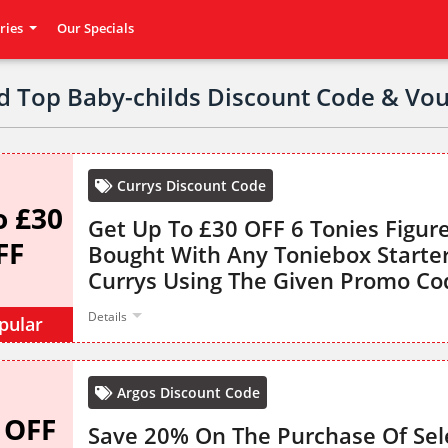
ries
Our Specials
ed Top Baby-childs Discount Code & Vo
Currys Discount Code
o £30
Get Up To £30 OFF 6 Tonies Figu
FF
Bought With Any Toniebox Starte
Currys Using The Given Promo Co
Details
pular
Argos Discount Code
 OFF
Save 20% On The Purchase Of Sel