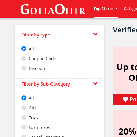
Top Stores
Catego
Verifi
Filter by type
All
Coupon Code
Up t
Discount
O
Filter by Sub-Category
All
Po
Girl
Toys
Furnitures
20%