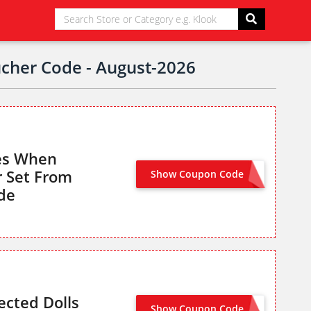
ucher Code - August-2026
res When
r Set From
Show Coupon Code
TB2SS6FIGURE
de
ected Dolls
Show Coupon Code
DOLLS20