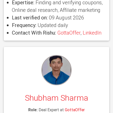
Expertise:
Finding and verifying coupons,
Online deal research, Affiliate marketing
Last verified on:
09 August 2026
Frequency:
Updated daily
Contact With Rishu:
GottaOffer
,
LinkedIn
Shubham Sharma
Role:
Deal Expert at
GottaOffer