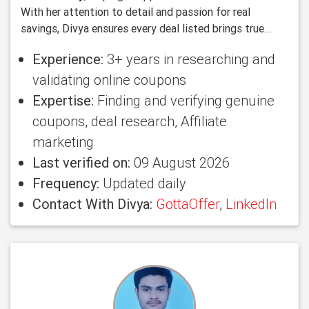
With her attention to detail and passion for real
savings, Divya ensures every deal listed brings true
value to users.
Experience:
3+ years in researching and
validating online coupons
Expertise:
Finding and verifying genuine
coupons, deal research, Affiliate
marketing
Last verified on:
09 August 2026
Frequency:
Updated daily
Contact With Divya:
GottaOffer
,
LinkedIn