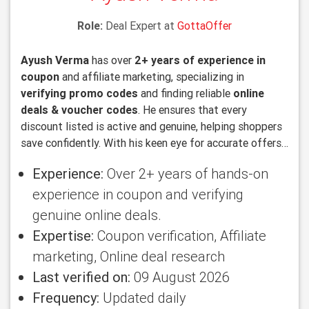
Role:
Deal Expert at
GottaOffer
Ayush Verma
has over
2+ years of experience in
coupon
and affiliate marketing, specializing in
verifying promo codes
and finding reliable
online
deals & voucher codes
. He ensures that every
discount listed is active and genuine, helping shoppers
save confidently. With his keen eye for accurate offers
and deep knowledge of online promotions, Ayush
Experience:
Over 2+ years of hands-on
makes sure users always get the best value.
experience in coupon and verifying
genuine online deals.
Expertise:
Coupon verification, Affiliate
marketing, Online deal research
Last verified on:
09 August 2026
Frequency:
Updated daily