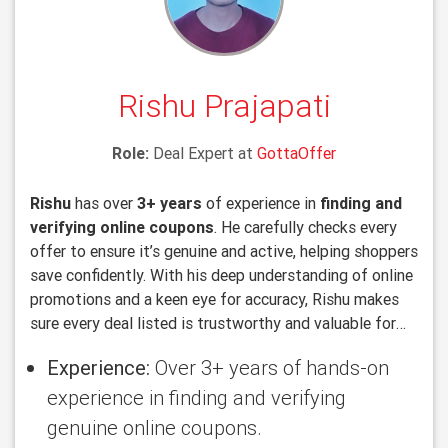
Rishu Prajapati
Role:
Deal Expert at
GottaOffer
Rishu
has over
3+ years
of experience in
finding and
verifying online coupons
. He carefully checks every
offer to ensure it’s genuine and active, helping shoppers
save confidently. With his deep understanding of online
promotions and a keen eye for accuracy, Rishu makes
sure every deal listed is trustworthy and valuable for
users.
Experience:
Over 3+ years of hands-on
experience in finding and verifying
genuine online coupons.