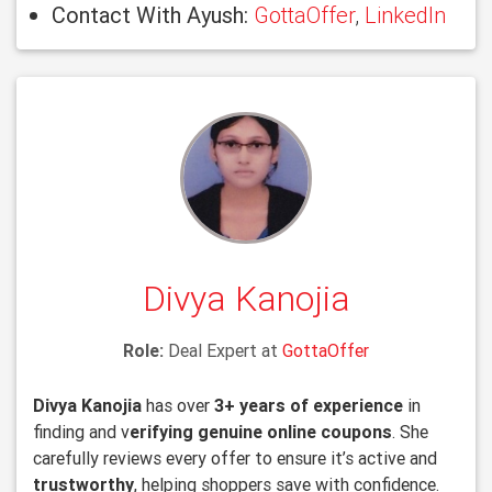
Contact With Ayush:
GottaOffer
,
LinkedIn
Divya Kanojia
Role:
Deal Expert at
GottaOffer
Divya Kanojia
has over
3+ years of experience
in
finding and v
erifying genuine online coupons
. She
carefully reviews every offer to ensure it’s active and
trustworthy
, helping shoppers save with confidence.