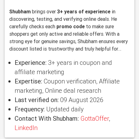
Shubham
brings over
3+ years of experience
in
discovering, testing, and verifying online deals. He
carefully checks each
promo code
to make sure
shoppers get only active and reliable offers. With a
strong eye for genuine savings, Shubham ensures every
discount listed is trustworthy and truly helpful for
users looking to save more.
Experience:
3+ years in coupon and
affiliate marketing
Expertise:
Coupon verification, Affiliate
marketing, Online deal research
Last verified on:
09 August 2026
Frequency:
Updated daily
Contact With Shubham:
GottaOffer
,
LinkedIn