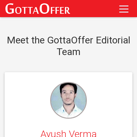
Meet the GottaOffer Editorial
Team
Ayush Verma