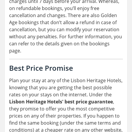
charges until 7 days before your arrival. Whereas,
on refundable bookings, you’ll enjoy free
cancellation and changes. There are also Golden
Age bookings that don’t allow a refund in case of
cancellation, but you can modify your reservation
without any penalties. For further information, you
can refer to the details given on the bookings
page.
Best Price Promise
Plan your stay at any of the Lisbon Heritage Hotels,
knowing that you are getting the best possible
rates on your stays on the internet. Under the
Lisbon Heritage Hotels' best price guarantee
,
they promise to offer you the most competitive
prices on any of their properties. If you happen to
find the same booking (under the same terms and
conditions) at a cheaper rate on any other website,