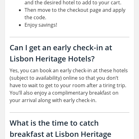
and the desired hotel to add to your cart.
Then move to the checkout page and apply
the code.
Enjoy savings!
Can I get an early check-in at
Lisbon Heritage Hotels?
Yes, you can book an early check-in at these hotels
(subject to availability) online so that you don’t
have to wait to get to your room after a tiring trip.
You’ll also enjoy a complimentary breakfast on
your arrival along with early check-in.
What is the time to catch
breakfast at Lisbon Heritage