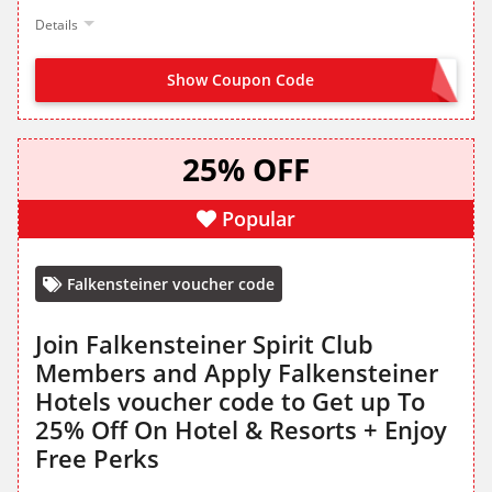
Details
Show Coupon Code
OFFER ACTIVATED
25% OFF
Popular
Falkensteiner voucher code
Join Falkensteiner Spirit Club
Members and Apply Falkensteiner
Hotels voucher code to Get up To
25% Off On Hotel & Resorts + Enjoy
Free Perks