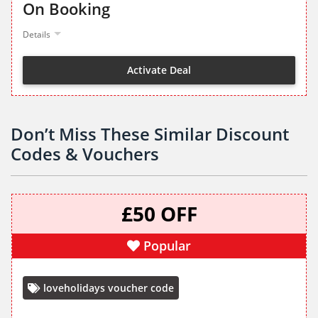
On Booking
Details
Activate Deal
Don’t Miss These Similar Discount
Codes & Vouchers
£50 OFF
Popular
loveholidays voucher code