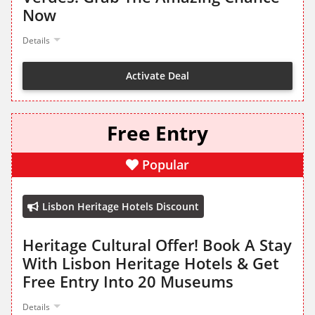
Now
Details
Activate Deal
Free Entry
Popular
Lisbon Heritage Hotels Discount
Heritage Cultural Offer! Book A Stay
With Lisbon Heritage Hotels & Get
Free Entry Into 20 Museums
Details