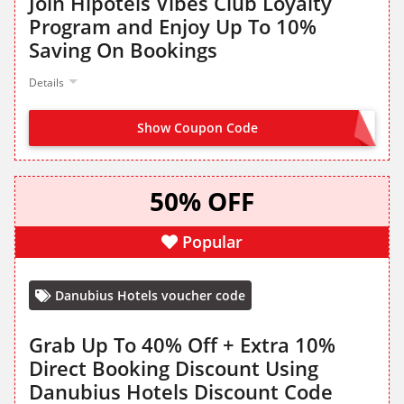
Join Hipotels Vibes Club Loyalty
Program and Enjoy Up To 10%
Saving On Bookings
Details
Show Coupon Code
JOIN NOW FROM LANDING PAGE
50% OFF
Popular
Danubius Hotels voucher code
Grab Up To 40% Off + Extra 10%
Direct Booking Discount Using
Danubius Hotels Discount Code