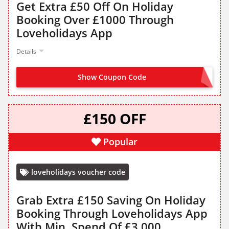
Get Extra £50 Off On Holiday
Booking Over £1000 Through
Loveholidays App
Details
Show Coupon Code
APP50
£150 OFF
Popular
loveholidays voucher code
Grab Extra £150 Saving On Holiday
Booking Through Loveholidays App
With Min. Spend Of £3,000