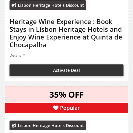
Lisbon Heritage Hotels Discount
Heritage Wine Experience : Book
Stays in Lisbon Heritage Hotels and
Enjoy Wine Experience at Quinta de
Chocapalha
Details
Activate Deal
35% OFF
Popular
Lisbon Heritage Hotels Discount