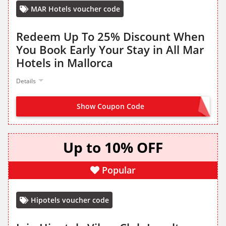
MAR Hotels voucher code
Redeem Up To 25% Discount When
You Book Early Your Stay in All Mar
Hotels in Mallorca
Details
Show Coupon Code
OFFER ACTIVATED
Up to 10% OFF
Popular
Hipotels voucher code