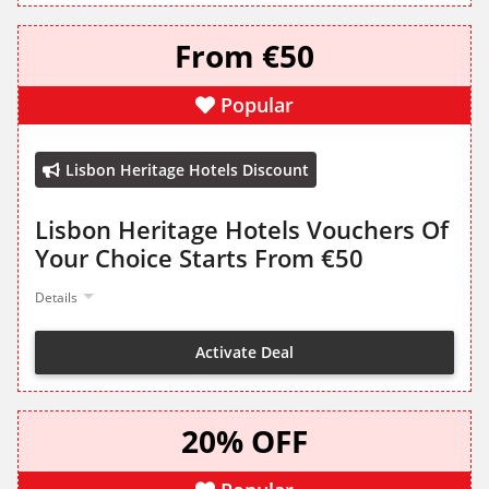
From €50
Popular
Lisbon Heritage Hotels Discount
Lisbon Heritage Hotels Vouchers Of
Your Choice Starts From €50
Details
Activate Deal
20% OFF