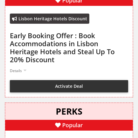
Popular
Lisbon Heritage Hotels Discount
Early Booking Offer : Book
Accommodations in Lisbon
Heritage Hotels and Steal Up To
20% Discount
Details
Activate Deal
PERKS
Popular