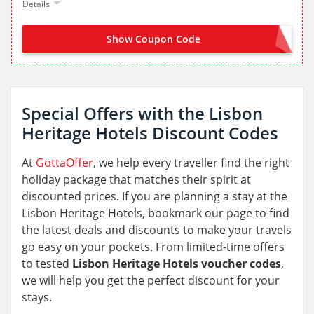
Details
Show Coupon Code
JOIN NOW FROM LANDING PAGE
Special Offers with the Lisbon
Heritage Hotels Discount Codes
At
GottaOffer
, we help every traveller find the right
holiday package that matches their spirit at
discounted prices. If you are planning a stay at the
Lisbon Heritage Hotels, bookmark our page to find
the latest deals and discounts to make your travels
go easy on your pockets. From limited-time offers
to tested
Lisbon Heritage Hotels voucher codes
,
we will help you get the perfect discount for your
stays.