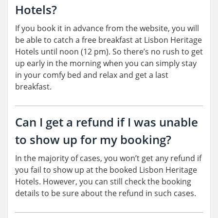
Hotels?
If you book it in advance from the website, you will
be able to catch a free breakfast at Lisbon Heritage
Hotels until noon (12 pm). So there’s no rush to get
up early in the morning when you can simply stay
in your comfy bed and relax and get a last
breakfast.
Can I get a refund if I was unable
to show up for my booking?
In the majority of cases, you won’t get any refund if
you fail to show up at the booked Lisbon Heritage
Hotels. However, you can still check the booking
details to be sure about the refund in such cases.