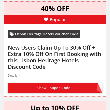
40% OFF
Popular
Lisbon Heritage Hotels Voucher Code
New Users Claim Up To 30% Off +
Extra 10% Off On First Booking with
this Lisbon Heritage Hotels
Discount Code
Details
Show Coupon Code
WELCOME10
Up to 10% OFF