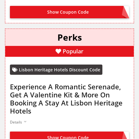
Show Coupon Code
NO CODE NEEDED
Perks
Popular
Lisbon Heritage Hotels Discount Code
Experience A Romantic Serenade,
Get A Valentine Kit & More On
Booking A Stay At Lisbon Heritage
Hotels
Details
Show Coupon Code
NO CODE NEEDED