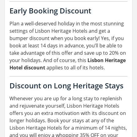
Early Booking Discount
Plan a well-deserved holiday in the most stunning
settings of Lisbon Heritage Hotels and get a
bumper discount when you book early! Yes, if you
book at least 14 days in advance, you’ll be able to
take advantage of this offer and save up to 20% on
your holidays. And of course, this
Lisbon Heritage
Hotel discount
applies to all of its hotels.
Discount on Long Heritage Stays
Whenever you are up for a long stay to replenish
and rejuvenate yourself, Lisbon Heritage Hotels
offers you an extra motivation with its discount on
longer holidays. Book your stays at any of the
Lisbon Heritage Hotels for a minimum of 14 nights,
and you will enjoy a whopping 35% OFF on your