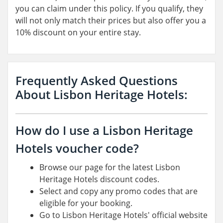
you can claim under this policy. If you qualify, they
will not only match their prices but also offer you a
10% discount on your entire stay.
Frequently Asked Questions
About Lisbon Heritage Hotels:
How do I use a Lisbon Heritage
Hotels voucher code?
Browse our page for the latest Lisbon
Heritage Hotels discount codes.
Select and copy any promo codes that are
eligible for your booking.
Go to Lisbon Heritage Hotels' official website