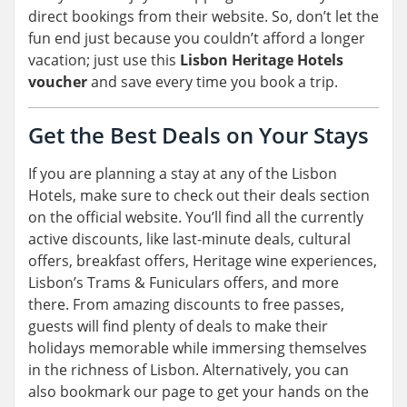
direct bookings from their website. So, don’t let the
fun end just because you couldn’t afford a longer
vacation; just use this
Lisbon Heritage Hotels
voucher
and save every time you book a trip.
Get the Best Deals on Your Stays
If you are planning a stay at any of the Lisbon
Hotels, make sure to check out their deals section
on the official website. You’ll find all the currently
active discounts, like last-minute deals, cultural
offers, breakfast offers, Heritage wine experiences,
Lisbon’s Trams & Funiculars offers, and more
there. From amazing discounts to free passes,
guests will find plenty of deals to make their
holidays memorable while immersing themselves
in the richness of Lisbon. Alternatively, you can
also bookmark our page to get your hands on the