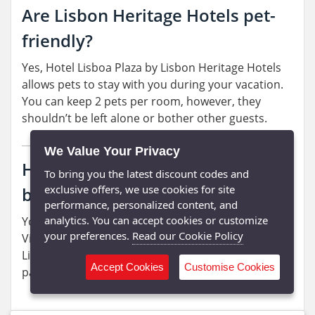
Are Lisbon Heritage Hotels pet-
friendly?
Yes, Hotel Lisboa Plaza by Lisbon Heritage Hotels
allows pets to stay with you during your vacation.
You can keep 2 pets per room, however, they
shouldn’t be left alone or bother other guests.
We Value Your Privacy
How can I pay for my online
To bring you the latest discount codes and
exclusive offers, we use cookies for site
bookings?
performance, personalized content, and
analytics. You can accept cookies or customize
You can use credit and debit cards powered by
your preferences.
Read our Cookie Policy
Visa and MasterCard to pay for your bookings.
Lisbon Heritage Hotels also accept PayPal as a
Accept Cookies
Customise Cookies
payment method.