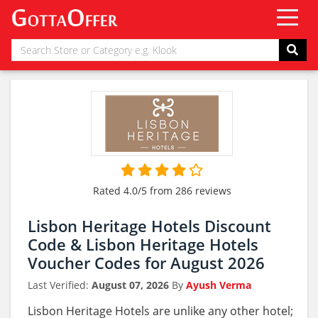
Rated 4.0/5 from 286 reviews
Lisbon Heritage Hotels Discount
Code & Lisbon Heritage Hotels
Voucher Codes for August 2026
Last Verified:
August 07, 2026
By
Ayush Verma
Lisbon Heritage Hotels are unlike any other hotel;