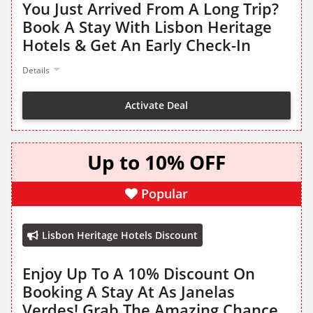
You Just Arrived From A Long Trip?
Book A Stay With Lisbon Heritage
Hotels & Get An Early Check-In
Details
Activate Deal
Up to 10% OFF
Popular
Lisbon Heritage Hotels Discount
Enjoy Up To A 10% Discount On
Booking A Stay At As Janelas
Verdes! Grab The Amazing Chance