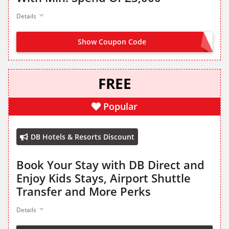
Details
Show Coupon Code
APP150
FREE
Popular
DB Hotels & Resorts Discount
Book Your Stay with DB Direct and
Enjoy Kids Stays, Airport Shuttle
Transfer and More Perks
Details