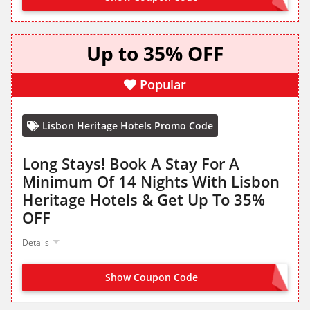
Up to 35% OFF
Popular
Lisbon Heritage Hotels Promo Code
Long Stays! Book A Stay For A
Minimum Of 14 Nights With Lisbon
Heritage Hotels & Get Up To 35%
OFF
Details
Show Coupon Code
NO CODE NEEDED