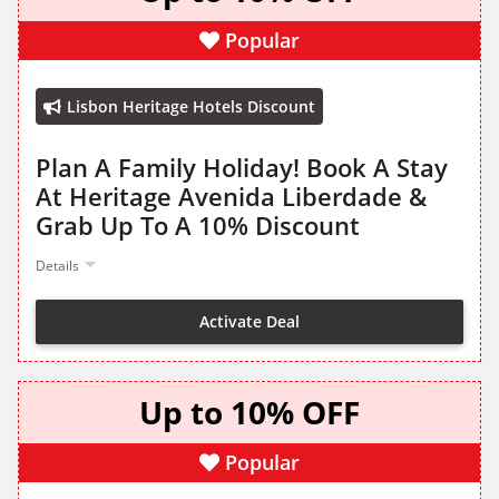
Popular
Lisbon Heritage Hotels Discount
Plan A Family Holiday! Book A Stay
At Heritage Avenida Liberdade &
Grab Up To A 10% Discount
Details
Activate Deal
Up to 10% OFF
Popular