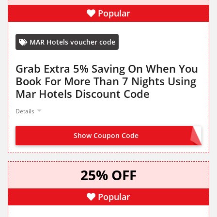
Popular
MAR Hotels voucher code
Grab Extra 5% Saving On When You
Book For More Than 7 Nights Using
Mar Hotels Discount Code
Details
Show Coupon Code
OFFER ACTIVATED
25% OFF
Popular