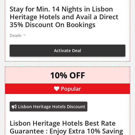
Stay for Min. 14 Nights in Lisbon
Heritage Hotels and Avail a Direct
35% Discount On Bookings
Details
Activate Deal
10% OFF
Popular
Lisbon Heritage Hotels Discount
Lisbon Heritage Hotels Best Rate
Guarantee : Enjoy Extra 10% Saving