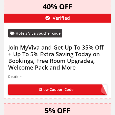
40% OFF
Verified
Hotels Viva voucher code
Join MyViva and Get Up To 35% Off
+ Up To 5% Extra Saving Today on
Bookings, Free Room Upgrades,
Welcome Pack and More
Details
Show Coupon Code
SIGN UP TO HOTELS VIVA
5% OFF