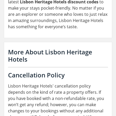
latest
Lisbon Heritage Hotels discount codes
to
make your stays pocket-friendly. No matter if you
are an explorer or someone who loves to just relax
in amazing surroundings, Lisbon Heritage Hotels
has something for everyone’s taste.
More About Lisbon Heritage
Hotels
Cancellation Policy
Lisbon Heritage Hotels' cancellation policy
depends on the kind of rate a property offers. If
you have booked with a non-refundable rate, you
won’t get any refund; however, you can make
changes to your bookings without any additional