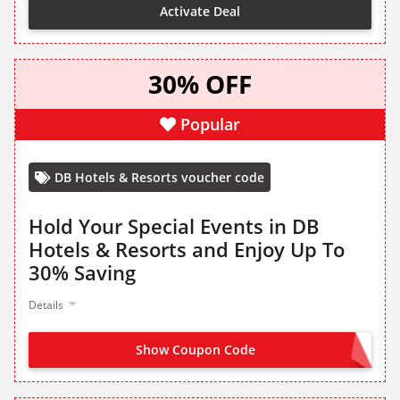
Activate Deal
30% OFF
Popular
DB Hotels & Resorts voucher code
Hold Your Special Events in DB
Hotels & Resorts and Enjoy Up To
30% Saving
Details
Show Coupon Code
OFFER ACTIVATED