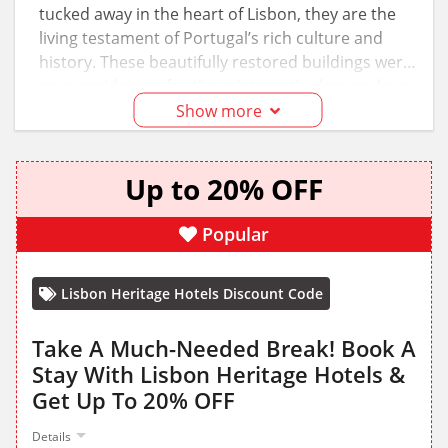
tucked away in the heart of Lisbon, they are the
living testament of Portugal’s rich culture and
history. These beautifully restored buildings were
once residences for the aristocratic class and now
represent the perfect blend of old elegance and
Show more
modern comfort. Plan a stay at any of these
hotels and use the Lisbon Heritage Hotels
Up to 20% OFF
discount codes to save!
Popular
Lisbon Heritage Hotels Discount Code
Take A Much-Needed Break! Book A
Stay With Lisbon Heritage Hotels &
Get Up To 20% OFF
Details