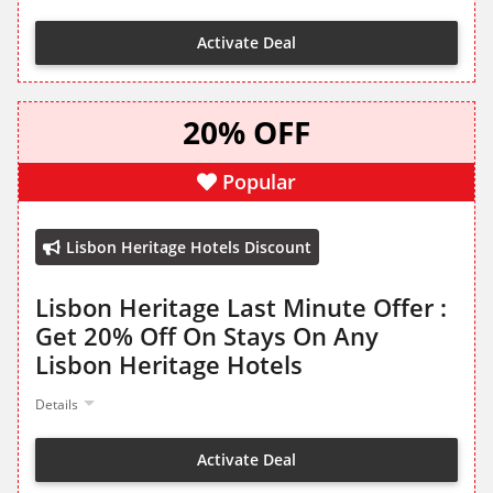
Activate Deal
20% OFF
Popular
Lisbon Heritage Hotels Discount
Lisbon Heritage Last Minute Offer :
Get 20% Off On Stays On Any
Lisbon Heritage Hotels
Details
Activate Deal