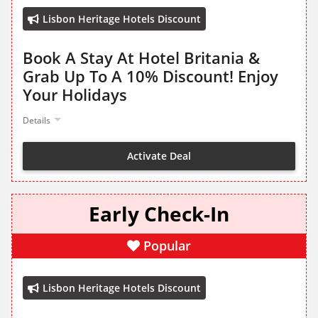
Lisbon Heritage Hotels Discount
Book A Stay At Hotel Britania &
Grab Up To A 10% Discount! Enjoy
Your Holidays
Details
Activate Deal
Early Check-In
Popular
Lisbon Heritage Hotels Discount