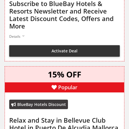
Subscribe to BlueBay Hotels &
Resorts Newsletter and Receive
Latest Discount Codes, Offers and
More
Details
Activate Deal
15% OFF
Popular
BlueBay Hotels Discount
Relax and Stay in Bellevue Club
Hotel in Puerto De Alcudia Mallorca