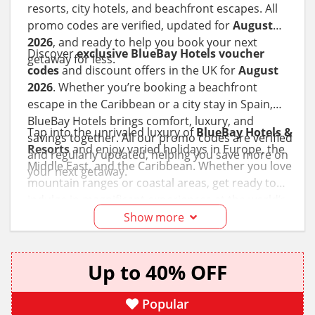
resorts, city hotels, and beachfront escapes. All
promo codes are verified, updated for
August
2026
, and ready to help you book your next
Discover
exclusive BlueBay Hotels voucher
getaway for less.
codes
and discount offers in the UK for
August
2026
. Whether you’re booking a beachfront
escape in the Caribbean or a city stay in Spain,
BlueBay Hotels brings comfort, luxury, and
Tap into the unrivaled luxury of
BlueBay Hotels &
savings together. All our promo codes are verified
Resorts
and enjoy varied holidays in Europe, the
and regularly updated, helping you save more on
Middle East, and the Caribbean. Whether you love
your next getaway.
mountain ranges or coastal areas, get ready to
indulge in magnificent experiences at the world’s
leading tourist destinations with this hotel chain.
Show more
Take advantage of the
BlueBay Hotels discount
codes
and promotional offers to travel to
Up to 40% OFF
Mallorca
,
Madrid
, the
Balearic Islands
,
Dubai
,
Fujairah, and more of your favorite spots on your
bucket list!
Popular