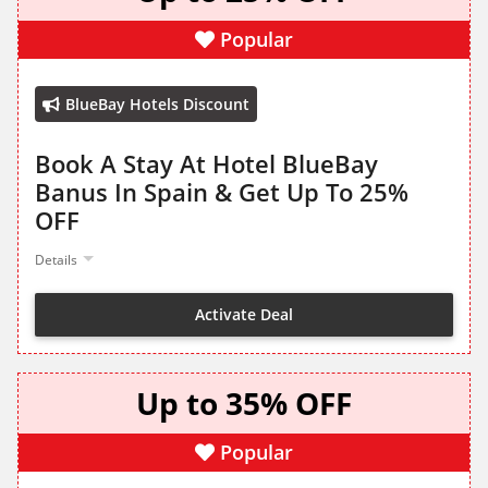
Popular
BlueBay Hotels Discount
Book A Stay At Hotel BlueBay
Banus In Spain & Get Up To 25%
OFF
Details
Activate Deal
Up to 35% OFF
Popular