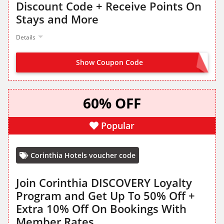
Discount Code + Receive Points On
Stays and More
Details
Show Coupon Code
JOIN FROM LANDING PAGE
60% OFF
Popular
Corinthia Hotels voucher code
Join Corinthia DISCOVERY Loyalty
Program and Get Up To 50% Off +
Extra 10% Off On Bookings With
Member Rates