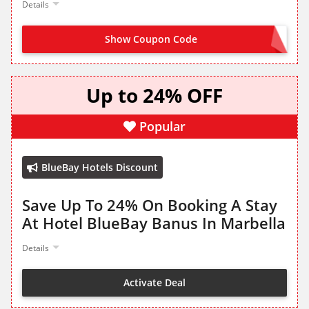
Details
Show Coupon Code
JOIN NOW FROM LANDING PAGE
Up to 24% OFF
Popular
BlueBay Hotels Discount
Save Up To 24% On Booking A Stay
At Hotel BlueBay Banus In Marbella
Details
Activate Deal