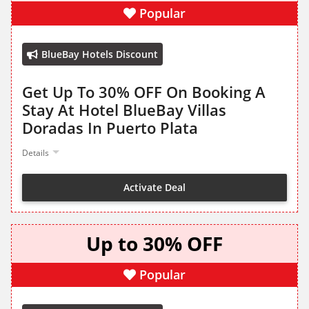
Popular
BlueBay Hotels Discount
Get Up To 30% OFF On Booking A
Stay At Hotel BlueBay Villas
Doradas In Puerto Plata
Details
Activate Deal
Up to 30% OFF
Popular