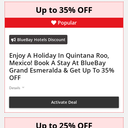
Up to 35% OFF
Popular
BlueBay Hotels Discount
Enjoy A Holiday In Quintana Roo,
Mexico! Book A Stay At BlueBay
Grand Esmeralda & Get Up To 35%
OFF
Details
Activate Deal
Up to 25% OFF