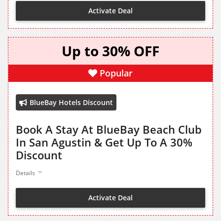
Activate Deal
Up to 30% OFF
Popular
BlueBay Hotels Discount
Book A Stay At BlueBay Beach Club
In San Agustin & Get Up To A 30%
Discount
Details
Activate Deal