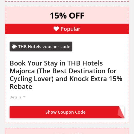
15% OFF
Popular
THB Hotels voucher code
Book Your Stay in THB Hotels
Majorca (The Best Destination for
Cycling Lover) and Knock Extra 15%
Rebate
Details
Show Coupon Code
CYCLE15