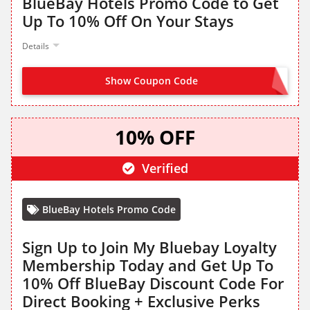
BlueBay Hotels Promo Code to Get
Up To 10% Off On Your Stays
Details
Show Coupon Code
BLUEBAY10
10% OFF
Verified
BlueBay Hotels Promo Code
Sign Up to Join My Bluebay Loyalty
Membership Today and Get Up To
10% Off BlueBay Discount Code For
Direct Booking + Exclusive Perks