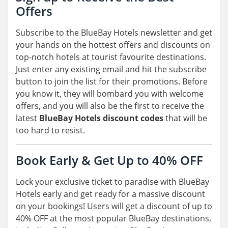
Offers
Subscribe to the BlueBay Hotels newsletter and get
your hands on the hottest offers and discounts on
top-notch hotels at tourist favourite destinations.
Just enter any existing email and hit the subscribe
button to join the list for their promotions. Before
you know it, they will bombard you with welcome
offers, and you will also be the first to receive the
latest
BlueBay Hotels discount codes
that will be
too hard to resist.
Book Early & Get Up to 40% OFF
Lock your exclusive ticket to paradise with BlueBay
Hotels early and get ready for a massive discount
on your bookings! Users will get a discount of up to
40% OFF at the most popular BlueBay destinations,