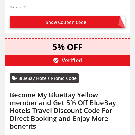
Details
Show Coupon Code
SIGN UP FROM LANDING PAGE
5% OFF
Verified
BlueBay Hotels Promo Code
Become My BlueBay Yellow
member and Get 5% Off BlueBay
Hotels Travel Discount Code For
Direct Booking and Enjoy More
benefits