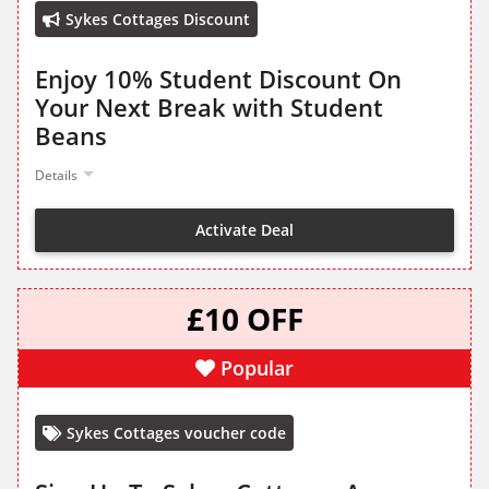
Sykes Cottages Discount
Enjoy 10% Student Discount On
Your Next Break with Student
Beans
Details
Activate Deal
£10 OFF
Popular
Sykes Cottages voucher code