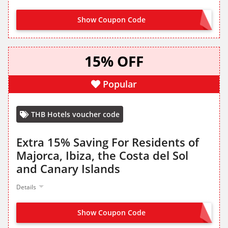
Show Coupon Code
JOIN FROM LANDING PAGE
15% OFF
Popular
THB Hotels voucher code
Extra 15% Saving For Residents of
Majorca, Ibiza, the Costa del Sol
and Canary Islands
Details
Show Coupon Code
RESIDENTES15