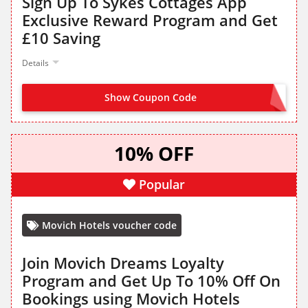
Sign Up To Sykes Cottages App
Exclusive Reward Program and Get
£10 Saving
Details
Show Coupon Code
SIGN UP TO GET CODE
10% OFF
Popular
Movich Hotels voucher code
Join Movich Dreams Loyalty
Program and Get Up To 10% Off On
Bookings using Movich Hotels