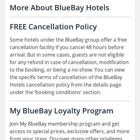
More About BlueBay Hotels
FREE Cancellation Policy
Some hotels under the BlueBay group offer a free
cancellation facility if you cancel 48 hours before
arrival. But in some cases, guests are not eligible
for any refund in case of cancellation, modification
to the booking, or being a no-show. You can view
the specific terms of cancellation of the BlueBay
Hotels cancellation policy from the details page
under the ‘booking conditions’ section.
My BlueBay Loyalty Program
Join My BlueBay membership program and get
access to special prices, exclusive offers, and more
from your stays. Discover many other privileges