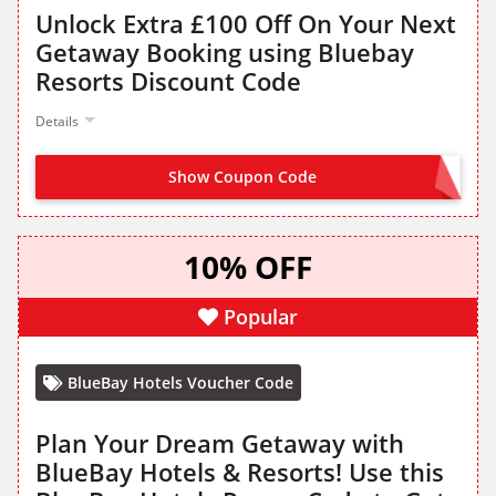
Unlock Extra £100 Off On Your Next
Getaway Booking using Bluebay
Resorts Discount Code
Details
Show Coupon Code
100OFF
10% OFF
Popular
BlueBay Hotels Voucher Code
Plan Your Dream Getaway with
BlueBay Hotels & Resorts! Use this