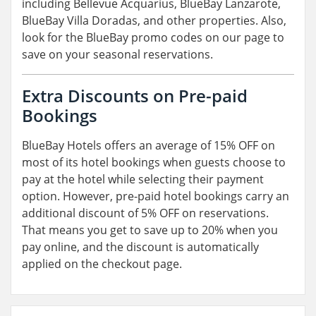
including Bellevue Acquarius, BlueBay Lanzarote,
BlueBay Villa Doradas, and other properties. Also,
look for the BlueBay promo codes on our page to
save on your seasonal reservations.
Extra Discounts on Pre-paid
Bookings
BlueBay Hotels offers an average of 15% OFF on
most of its hotel bookings when guests choose to
pay at the hotel while selecting their payment
option. However, pre-paid hotel bookings carry an
additional discount of 5% OFF on reservations.
That means you get to save up to 20% when you
pay online, and the discount is automatically
applied on the checkout page.