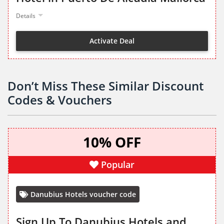
Details
Activate Deal
Don’t Miss These Similar Discount
Codes & Vouchers
10% OFF
Popular
Danubius Hotels voucher code
Sign Up To Danubius Hotels and