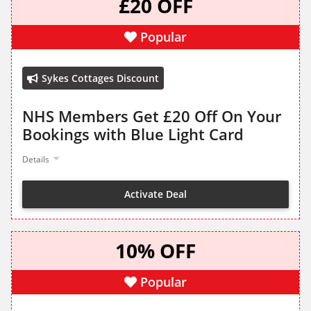
£20 OFF
Popular
Sykes Cottages Discount
NHS Members Get £20 Off On Your
Bookings with Blue Light Card
Details
Activate Deal
10% OFF
Popular