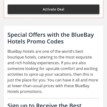
Activate Deal
Special Offers with the BlueBay
Hotels Promo Codes
BlueBay Hotels are one of the world’s best
boutique hotels, catering to the most exquisite
and rich holiday experiences. If you are also
someone looking for upscale comfort and exciting
activities to spice up your vacations, then this is
just the place for you. You can have it all and more
at lower-than-usual prices with these BlueBay
Hotels promotions.
Sign up to Receive the Best