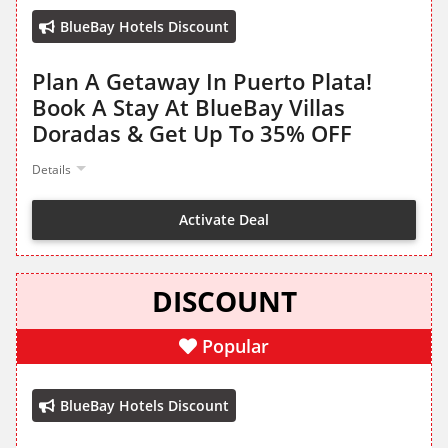
BlueBay Hotels Discount
Plan A Getaway In Puerto Plata!
Book A Stay At BlueBay Villas
Doradas & Get Up To 35% OFF
Details
Activate Deal
DISCOUNT
Popular
BlueBay Hotels Discount