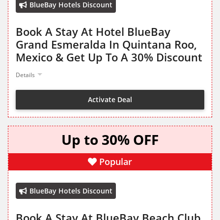
BlueBay Hotels Discount
Book A Stay At Hotel BlueBay
Grand Esmeralda In Quintana Roo,
Mexico & Get Up To A 30% Discount
Details
Activate Deal
Up to 30% OFF
Popular
BlueBay Hotels Discount
Book A Stay At BlueBay Beach Club