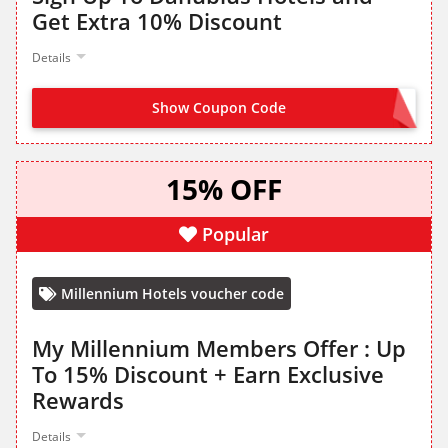
Get Extra 10% Discount
Details
Show Coupon Code
SIGN UP TO DANUBIUS
15% OFF
Popular
Millennium Hotels voucher code
My Millennium Members Offer : Up
To 15% Discount + Earn Exclusive
Rewards
Details