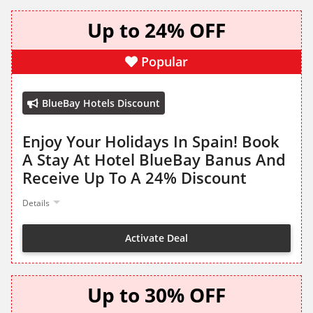
Up to 24% OFF
Popular
BlueBay Hotels Discount
Enjoy Your Holidays In Spain! Book
A Stay At Hotel BlueBay Banus And
Receive Up To A 24% Discount
Details
Activate Deal
Up to 30% OFF