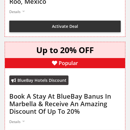
Roo, Mexico
Details
Activate Deal
Up to 20% OFF
Popular
BlueBay Hotels Discount
Book A Stay At BlueBay Banus In
Marbella & Receive An Amazing
Discount Of Up To 20%
Details