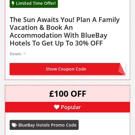
Limited Time Offer!
The Sun Awaits You! Plan A Family
Vacation & Book An
Accommodation With BlueBay
Hotels To Get Up To 30% OFF
Details
Show Coupon Code
NO CODE NEEDED
£100 OFF
Popular
BlueBay Hotels Promo Code