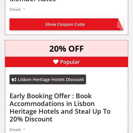
Details
Show Coupon Code
JOIN NOW FROM LANDING PAGE
20% OFF
Popular
Lisbon Heritage Hotels Discount
Early Booking Offer : Book
Accommodations in Lisbon
Heritage Hotels and Steal Up To
20% Discount
Details