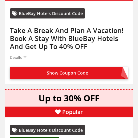
BlueBay Hotels Discount Code
Take A Break And Plan A Vacation!
Book A Stay With BlueBay Hotels
And Get Up To 40% OFF
Details
Show Coupon Code
NO CODE NEEDED
Up to 30% OFF
Popular
BlueBay Hotels Discount Code