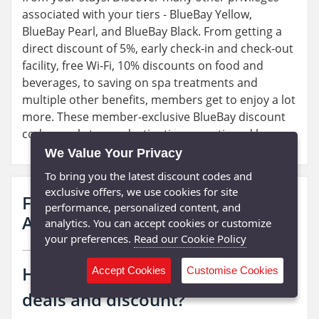
associated with your tiers - BlueBay Yellow,
BlueBay Pearl, and BlueBay Black. From getting a
direct discount of 5%, early check-in and check-out
facility, free Wi-Fi, 10% discounts on food and
beverages, to saving on spa treatments and
multiple other benefits, members get to enjoy a lot
more. These member-exclusive BlueBay discount
codes apply to are destinations mentioned here.
We Value Your Privacy
To bring you the latest discount codes and
exclusive offers, we use cookies for site
Frequently Asked Questions
performance, personalized content, and
About BlueBay Hotels:
analytics. You can accept cookies or customize
your preferences.
Read our Cookie Policy
How do I Find Bluebay latest
Accept Cookies
Customise Cookies
deals and discount?