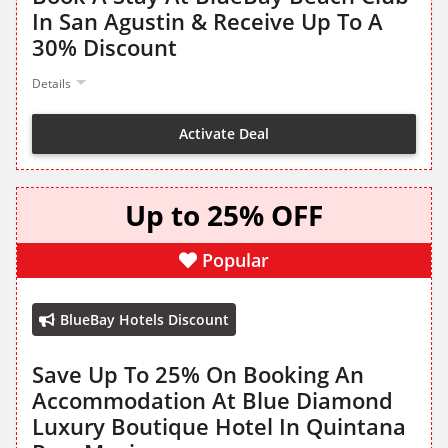
In San Agustin & Receive Up To A
30% Discount
Details
Activate Deal
Up to 25% OFF
Popular
BlueBay Hotels Discount
Save Up To 25% On Booking An
Accommodation At Blue Diamond
Luxury Boutique Hotel In Quintana