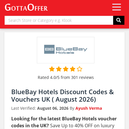
Rated 4.0/5 from 301 reviews
BlueBay Hotels Discount Codes &
Vouchers UK ( August 2026)
Last Verified:
August 06, 2026
By
Ayush Verma
Looking for the latest BlueBay Hotels voucher
codes in the UK?
Save Up to 40% OFF on luxury