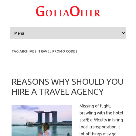
Skip to content
TAG ARCHIVES:
TRAVEL PROMO CODES
REASONS WHY SHOULD YOU
HIRE A TRAVEL AGENCY
Missing of flight,
brawling with the hotel
staff, difficulty in hiring
local transportation, a
lot of things may go