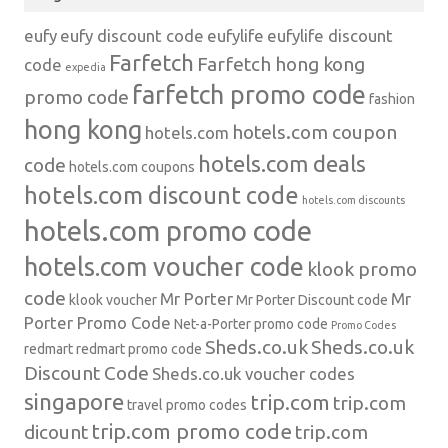
eufy
eufy discount code
eufylife
eufylife discount
Farfetch
Farfetch hong kong
code
expedia
farfetch promo code
promo code
fashion
hong kong
hotels.com coupon
hotels.com
hotels.com deals
code
hotels.com coupons
hotels.com discount code
hotels.com discounts
hotels.com promo code
hotels.com voucher code
klook promo
code
Mr Porter
Mr
klook voucher
Mr Porter Discount code
Porter Promo Code
Net-a-Porter
promo code
Promo Codes
Sheds.co.uk
Sheds.co.uk
redmart
redmart promo code
Discount Code
Sheds.co.uk voucher codes
singapore
trip.com
trip.com
travel promo codes
trip.com promo code
dicount
trip.com