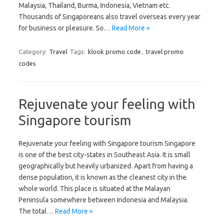
Malaysia, Thailand, Burma, Indonesia, Vietnam etc.
Thousands of Singaporeans also travel overseas every year
for business or pleasure. So…
Read More »
Category:
Travel
Tags:
klook promo code
,
travel promo
codes
Rejuvenate your feeling with
Singapore tourism
Rejuvenate your feeling with Singapore tourism Singapore
is one of the best city-states in Southeast Asia. It is small
geographically but heavily urbanized. Apart from having a
dense population, it is known as the cleanest city in the
whole world. This place is situated at the Malayan
Peninsula somewhere between Indonesia and Malaysia.
The total…
Read More »