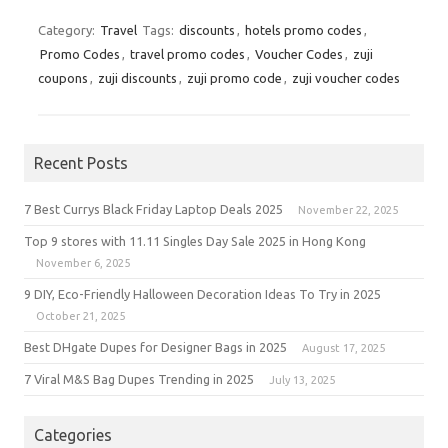
Category:
Travel
Tags:
discounts
,
hotels promo codes
,
Promo Codes
,
travel promo codes
,
Voucher Codes
,
zuji
coupons
,
zuji discounts
,
zuji promo code
,
zuji voucher codes
Recent Posts
7 Best Currys Black Friday Laptop Deals 2025
November 22, 2025
Top 9 stores with 11.11 Singles Day Sale 2025 in Hong Kong
November 6, 2025
9 DIY, Eco-Friendly Halloween Decoration Ideas To Try in 2025
October 21, 2025
Best DHgate Dupes for Designer Bags in 2025
August 17, 2025
7 Viral M&S Bag Dupes Trending in 2025
July 13, 2025
Categories