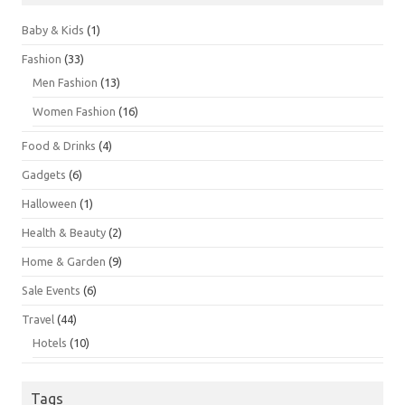
Baby & Kids
(1)
Fashion
(33)
Men Fashion
(13)
Women Fashion
(16)
Food & Drinks
(4)
Gadgets
(6)
Halloween
(1)
Health & Beauty
(2)
Home & Garden
(9)
Sale Events
(6)
Travel
(44)
Hotels
(10)
Tags