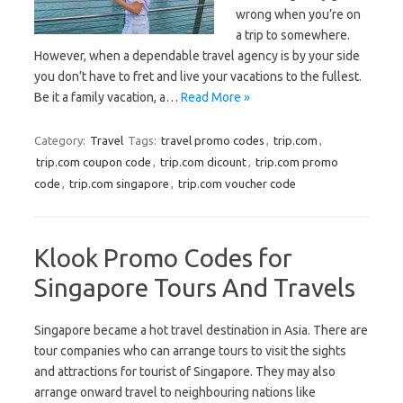
wrong when you’re on
a trip to somewhere.
However, when a dependable travel agency is by your side
you don’t have to fret and live your vacations to the fullest.
Be it a family vacation, a…
Read More »
Category:
Travel
Tags:
travel promo codes
,
trip.com
,
trip.com coupon code
,
trip.com dicount
,
trip.com promo
code
,
trip.com singapore
,
trip.com voucher code
Klook Promo Codes for
Singapore Tours And Travels
Singapore became a hot travel destination in Asia. There are
tour companies who can arrange tours to visit the sights
and attractions for tourist of Singapore. They may also
arrange onward travel to neighbouring nations like