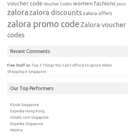
voucher code
women fashions
Voucher Codes
yoox
zalora
zalora discounts
zalora offers
zalora promo code
Zalora voucher
codes
Recent Comments
Free Stuff
on
Top 3 Things You Can’t Afford to Ignore When
Shopping in Singapore
Our Top Performers
Klook Singapore
Expedia Hong Kong
Hotels.com Singapore
Expedia Singapore
Myntra