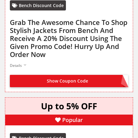
Bench Discount Code
Grab The Awesome Chance To Shop
Stylish Jackets From Bench And
Receive A 20% Discount Using The
Given Promo Code! Hurry Up And
Order Now
Details
Show Coupon Code
FLAMES20
Up to 5% OFF
Popular