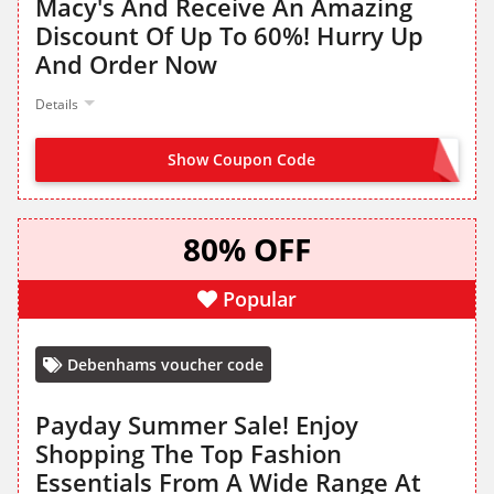
Macy's And Receive An Amazing
Discount Of Up To 60%! Hurry Up
And Order Now
Details
Show Coupon Code
NO CODE NEEDED
80% OFF
Popular
Debenhams voucher code
Payday Summer Sale! Enjoy
Shopping The Top Fashion
Essentials From A Wide Range At