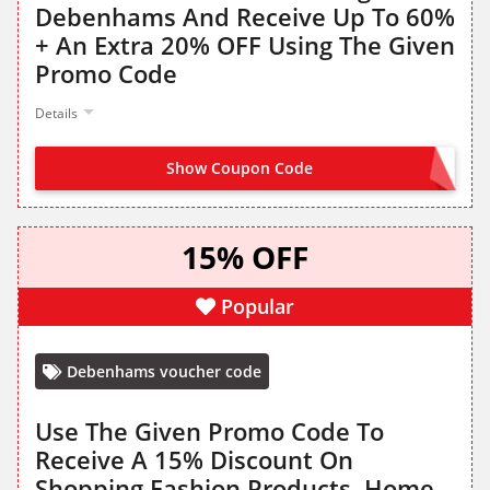
Debenhams And Receive Up To 60%
+ An Extra 20% OFF Using The Given
Promo Code
Details
Show Coupon Code
EXTRA20
15% OFF
Popular
Debenhams voucher code
Use The Given Promo Code To
Receive A 15% Discount On
Shopping Fashion Products, Home