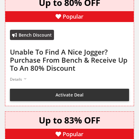
Up to 80% OFF
Popular
Bench Discount
Unable To Find A Nice Jogger?
Purchase From Bench & Receive Up
To An 80% Discount
Details
Activate Deal
Up to 83% OFF
Popular