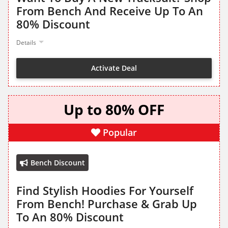
From Bench And Receive Up To An
80% Discount
Details
Activate Deal
Up to 80% OFF
Popular
Bench Discount
Find Stylish Hoodies For Yourself
From Bench! Purchase & Grab Up
To An 80% Discount