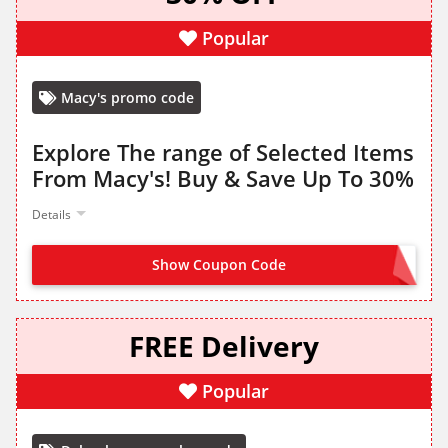
Popular
Macy's promo code
Explore The range of Selected Items
From Macy's! Buy & Save Up To 30%
Details
Show Coupon Code
NO CODE NEEDED
FREE Delivery
Popular