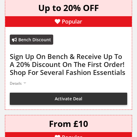
Up to 20% OFF
Popular
Bench Discount
Sign Up On Bench & Receive Up To
A 20% Discount On The First Order!
Shop For Several Fashion Essentials
Details
Activate Deal
From £10