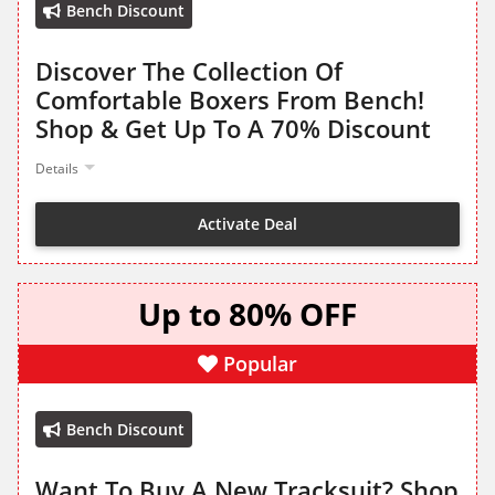
Bench Discount
Discover The Collection Of
Comfortable Boxers From Bench!
Shop & Get Up To A 70% Discount
Details
Activate Deal
Up to 80% OFF
Popular
Bench Discount
Want To Buy A New Tracksuit? Shop