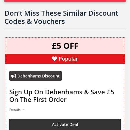
Don’t Miss These Similar Discount
Codes & Vouchers
£5 OFF
Popular
Debenhams Discount
Sign Up On Debenhams & Save £5
On The First Order
Details
Activate Deal