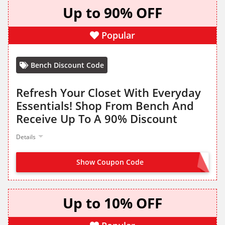
Up to 90% OFF
Popular
Bench Discount Code
Refresh Your Closet With Everyday
Essentials! Shop From Bench And
Receive Up To A 90% Discount
Details
Show Coupon Code
NO CODE NEEDED
Up to 10% OFF