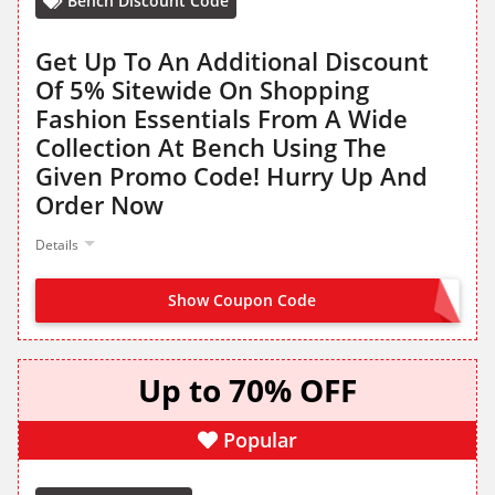
Bench Discount Code
Get Up To An Additional Discount
Of 5% Sitewide On Shopping
Fashion Essentials From A Wide
Collection At Bench Using The
Given Promo Code! Hurry Up And
Order Now
Details
Show Coupon Code
BENCHME5
Up to 70% OFF
Popular