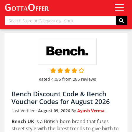
Rated 4.0/5 from 285 reviews
Bench Discount Code & Bench
Voucher Codes for August 2026
Last Verified:
August 09, 2026
By
Ayush Verma
Bench UK
is a British-born brand that fuses
street style with the latest trends to give birth to