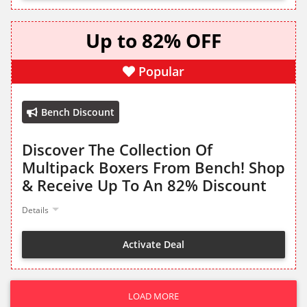
Up to 82% OFF
Popular
Bench Discount
Discover The Collection Of
Multipack Boxers From Bench! Shop
& Receive Up To An 82% Discount
Details
Activate Deal
LOAD MORE