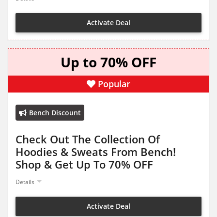
Activate Deal
Up to 70% OFF
Popular
Bench Discount
Check Out The Collection Of
Hoodies & Sweats From Bench!
Shop & Get Up To 70% OFF
Details
Activate Deal