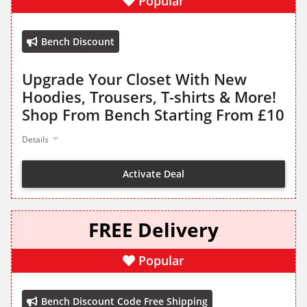
Popular
Bench Discount
Upgrade Your Closet With New
Hoodies, Trousers, T-shirts & More!
Shop From Bench Starting From £10
Details
Activate Deal
FREE Delivery
Popular
Bench Discount Code Free Shipping