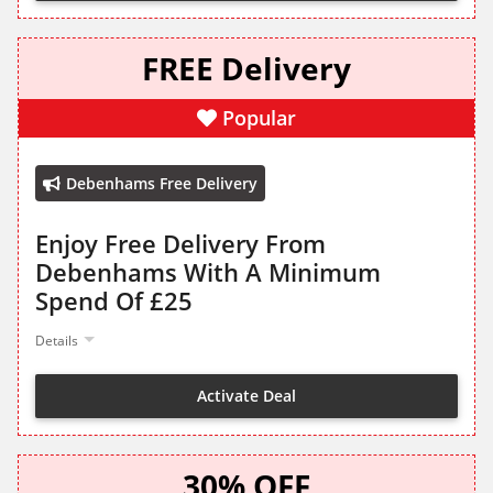
FREE Delivery
Popular
Debenhams Free Delivery
Enjoy Free Delivery From
Debenhams With A Minimum
Spend Of £25
Details
Activate Deal
30% OFF