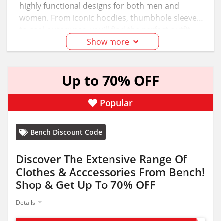
highly functional designs for both men and
women. From iconic hoodies, thumbhole sleeves,
to cool outerwear, you’ll find the perfect outfit
whether you are going on a casual outing with
Show more
friends or strolling through the streets. Upgrade
your wardrobe with the best of street culture at
Up to 70% OFF
discounted prices; use the
Bench discount code
and voucher to save.
Popular
Bench Discount Code
Discover The Extensive Range Of
Clothes & Acccessories From Bench!
Shop & Get Up To 70% OFF
Details