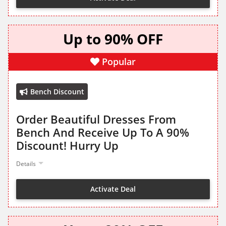
Up to 90% OFF
Popular
Bench Discount
Order Beautiful Dresses From
Bench And Receive Up To A 90%
Discount! Hurry Up
Details
Activate Deal