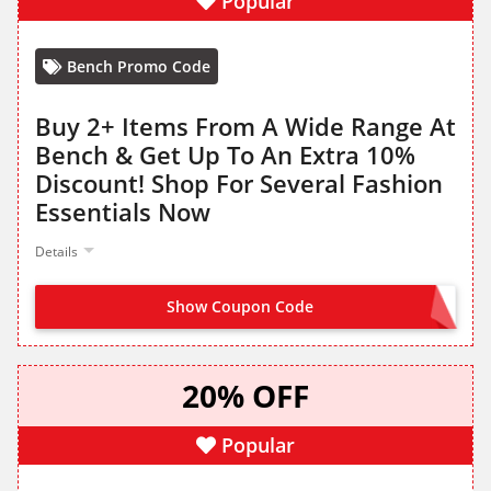
Popular
Bench Promo Code
Buy 2+ Items From A Wide Range At
Bench & Get Up To An Extra 10%
Discount! Shop For Several Fashion
Essentials Now
Details
Show Coupon Code
NO CODE NEEDED
20% OFF
Popular