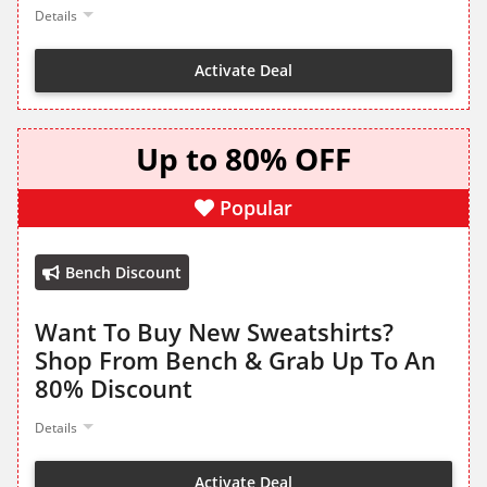
Details
Activate Deal
Up to 80% OFF
Popular
Bench Discount
Want To Buy New Sweatshirts?
Shop From Bench & Grab Up To An
80% Discount
Details
Activate Deal