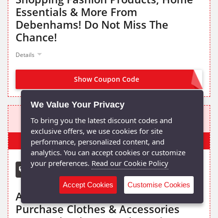
Essentials & More From
Debenhams! Do Not Miss The
Chance!
Details
Show Coupon Code
OWNIM15
We Value Your Privacy
15% OFF
To bring you the latest discount codes and
exclusive offers, we use cookies for site
Popular
performance, personalized content, and
analytics. You can accept cookies or customize
your preferences.
Read our Cookie Policy
Debenhams voucher code
Accept Cookies
Customise Cookies
Apply The Given Promo Code To
Purchase Clothes & Accessories