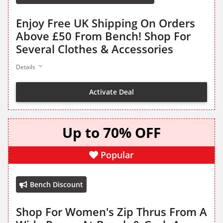
Enjoy Free UK Shipping On Orders
Above £50 From Bench! Shop For
Several Clothes & Accessories
Details
Activate Deal
Up to 70% OFF
Popular
Bench Discount
Shop For Women's Zip Thrus From A