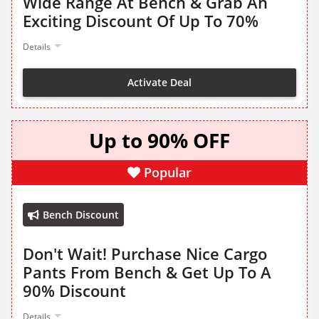
Wide Range At Bench & Grab An
Exciting Discount Of Up To 70%
Details
Activate Deal
Up to 90% OFF
Popular
Bench Discount
Don't Wait! Purchase Nice Cargo
Pants From Bench & Get Up To A
90% Discount
Details