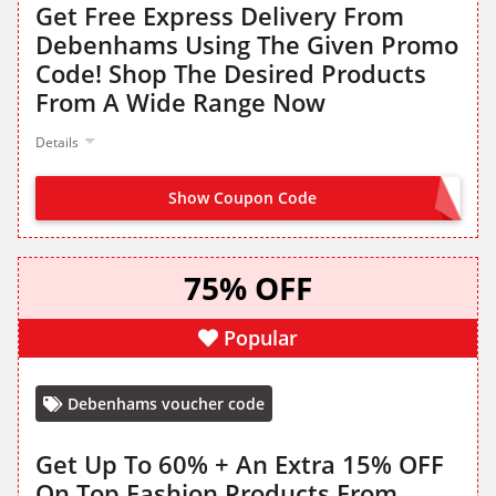
Get Free Express Delivery From
Debenhams Using The Given Promo
Code! Shop The Desired Products
From A Wide Range Now
Details
Show Coupon Code
FREEDEL
75% OFF
Popular
Debenhams voucher code
Get Up To 60% + An Extra 15% OFF
On Top Fashion Products From