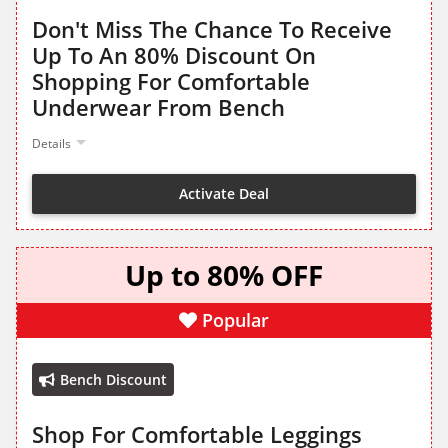
Don't Miss The Chance To Receive
Up To An 80% Discount On
Shopping For Comfortable
Underwear From Bench
Details
Activate Deal
Up to 80% OFF
Popular
Bench Discount
Shop For Comfortable Leggings