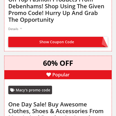
Debenhams! Shop Using The Given
Promo Code! Hurry Up And Grab
The Opportunity
Details
Show Coupon Code
EXTRA15
60% OFF
Popular
Macy's promo code
One Day Sale! Buy Awesome
Clothes, Shoes & Accessories From