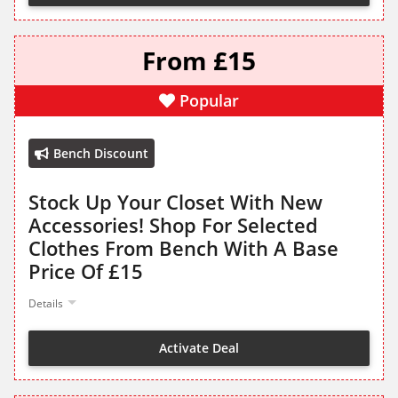
From £15
Popular
Bench Discount
Stock Up Your Closet With New
Accessories! Shop For Selected
Clothes From Bench With A Base
Price Of £15
Details
Activate Deal