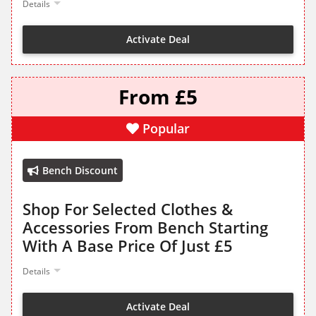
Details
Activate Deal
From £5
Popular
Bench Discount
Shop For Selected Clothes &
Accessories From Bench Starting
With A Base Price Of Just £5
Details
Activate Deal