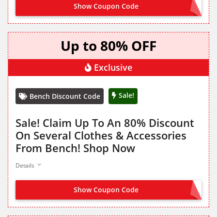
Show Coupon Code
NO CODE NEEDED
Up to 80% OFF
Exclusive
Sale!
Bench Discount Code
Sale! Claim Up To An 80% Discount
On Several Clothes & Accessories
From Bench! Shop Now
Details
Show Coupon Code
NO CODE NEEDED