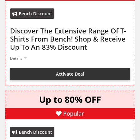
Bench Discount
Discover The Extensive Range Of T-
Shirts From Bench! Shop & Receive
Up To An 83% Discount
Details
Activate Deal
Up to 80% OFF
Popular
Bench Discount