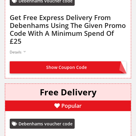
Debenhams voucher code
Get Free Express Delivery From
Debenhams Using The Given Promo
Code With A Minimum Spend Of
£25
Details
Show Coupon Code
HURRY
Free Delivery
Popular
Debenhams voucher code