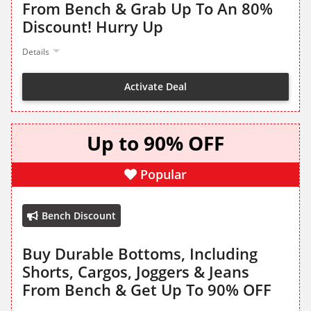
From Bench & Grab Up To An 80%
Discount! Hurry Up
Details
Activate Deal
Up to 90% OFF
Popular
Bench Discount
Buy Durable Bottoms, Including
Shorts, Cargos, Joggers & Jeans
From Bench & Get Up To 90% OFF