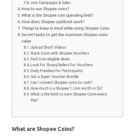
Join Campaigns & Sales
How to use Shopee coins?
What is the Shopee coin spending limit?
How does Shopee cashback work?
Things to keep in mind while using Shopee Coins
Secret Hacks to get the maximum Shopee coins
value
Upload Short Videos
Stack Coins with Shopee Vouchers
Find Coin-eligible deals
Look for Shops/Sellers for Vouchers
Daily Freebies for Participants
Get a Super Voucher Bundle
Can I convert Shopee coins to cash?
How much is a Shopee 1 coin worth in SG?
What is the limit to earn Shopee Coins every
day?
What are Shopee Coins?