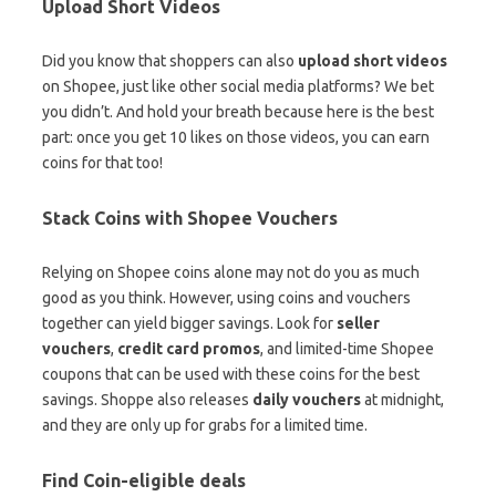
Upload Short Videos
Did you know that shoppers can also
upload short videos
on Shopee, just like other social media platforms? We bet
you didn’t. And hold your breath because here is the best
part: once you get 10 likes on those videos, you can earn
coins for that too!
Stack Coins with Shopee Vouchers
Relying on Shopee coins alone may not do you as much
good as you think. However, using coins and vouchers
together can yield bigger savings. Look for
seller
vouchers
,
credit card promos
, and limited-time Shopee
coupons that can be used with these coins for the best
savings. Shoppe also releases
daily vouchers
at midnight,
and they are only up for grabs for a limited time.
Find Coin-eligible deals