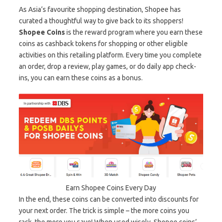
As Asia’s favourite shopping destination, Shopee has
curated a thoughtful way to give back to its shoppers!
Shopee Coins
is the reward program where you earn these
coins as cashback tokens for shopping or other eligible
activities on this retailing platform. Every time you complete
an order, drop a review, play games, or do daily app check-
ins, you can earn these coins as a bonus.
Earn Shopee Coins Every Day
In the end, these coins can be converted into discounts for
your next order. The trick is simple – the more coins you
rack, the more you save! When used wisely, Shopee coins’