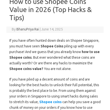
How to use Shopee Coins
Value in 2026 (Top Hacks &
Tips)
By
BhanuPriya Rai
|
June 14, 2025
If you have often hunted down deals on Shopee Singapore,
you must have seen
Shopee Coins
piling up with every
purchase! And we guess that you already know
how to use
Shopee coins
. But ever wondered what these coins are
actually worth? Or are there any hacks to maximize the
Shopee coins value?
You are not alone.
If you have piled up a decent amount of coins and are
looking for the best hacks to unlock their full potential, this
is probably the best place to be. From using them against
your orders in Singapore to using smart hacks during sales
to stretch its value,
Shopee coins
can help you save a good
chunk of money on your orders if you know how to use