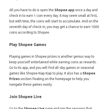
All you have to do is open the
Shopee app
once a day and
check in to earn 1 coin every day. It may seem small at first,
but with time, the coins will start to accumulate. And on the
seventh day of check-in, you may get a chance to earn 1000
coins according to Shopee.
Play Shopee Games
Playing games in Shopee prizes is another genius way to
keep yourself entertained while earning coins as rewards.
Go to its app, and you will find all-day games or seasonal
games like Shopee Kiap Kiap to play. It also has a
Shopee
Prizes
section floating on the homepage to help you
navigate these games easily.
Join Shopee Live
Go to the
Shopee Live
page and join the sessions that