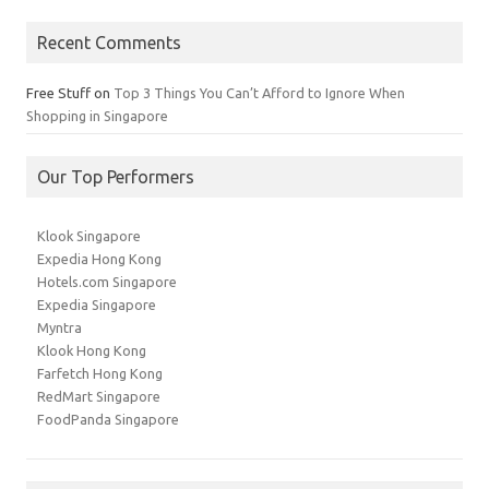
Recent Comments
Free Stuff
on
Top 3 Things You Can’t Afford to Ignore When
Shopping in Singapore
Our Top Performers
Klook Singapore
Expedia Hong Kong
Hotels.com Singapore
Expedia Singapore
Myntra
Klook Hong Kong
Farfetch Hong Kong
RedMart Singapore
FoodPanda Singapore