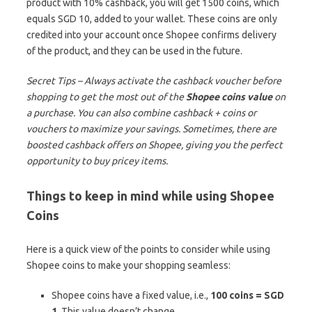
product with 10% cashback, you will get 1500 coins, which
equals SGD 10, added to your wallet. These coins are only
credited into your account once Shopee confirms delivery
of the product, and they can be used in the future.
Secret Tips – Always activate the cashback voucher before
shopping to get the most out of the
Shopee coins value
on
a purchase. You can also combine cashback + coins or
vouchers to maximize your savings. Sometimes, there are
boosted cashback offers on Shopee, giving you the perfect
opportunity to buy pricey items.
Things to keep in mind while using Shopee
Coins
Here is a quick view of the points to consider while using
Shopee coins to make your shopping seamless:
Shopee coins have a fixed value, i.e.,
100 coins = SGD
1
. This value doesn’t change.