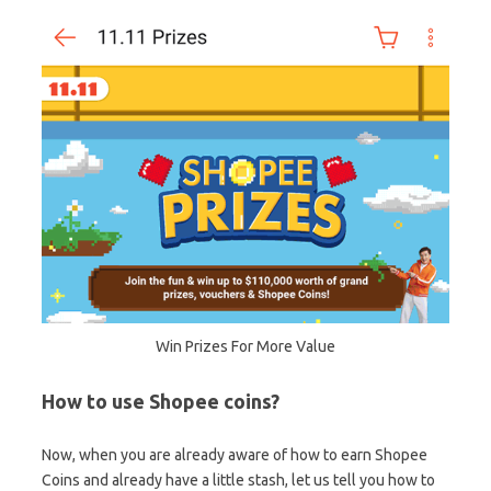
Win Prizes For More Value
How to use Shopee coins?
Now, when you are already aware of how to earn Shopee
Coins and already have a little stash, let us tell you how to