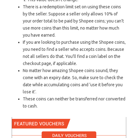
There is a redemption limit set on using these coins
by the seller. Suppose a seller only allows 10% of
your order total to be paid by Shopee coins; you can’t
use more coins than this limit, no matter how much
you have earned.
If you are looking to purchase using the Shopee coins,
you need to find a seller who accepts coins. Because
not all sellers do that. You’ll find a coin label on the
checkout page, if applicable.
No matter how amazing Shopee coins sound, they
come with an expiry date. So, make sure to check the
date while accumulating coins and ‘use it before you
lose it’.
These coins can neither be transferred nor converted
to cash.