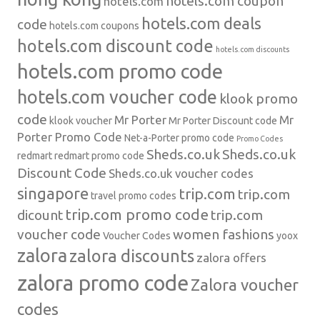
hotels.com coupon
hotels.com
hotels.com deals
code
hotels.com coupons
hotels.com discount code
hotels.com discounts
hotels.com promo code
hotels.com voucher code
klook promo
code
Mr Porter
Mr
klook voucher
Mr Porter Discount code
Porter Promo Code
Net-a-Porter
promo code
Promo Codes
Sheds.co.uk
Sheds.co.uk
redmart
redmart promo code
Discount Code
Sheds.co.uk voucher codes
singapore
trip.com
trip.com
travel promo codes
trip.com promo code
dicount
trip.com
voucher code
women fashions
Voucher Codes
yoox
zalora
zalora discounts
zalora offers
zalora promo code
Zalora voucher
codes