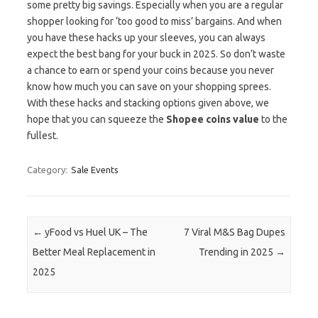
some pretty big savings. Especially when you are a regular
shopper looking for ‘too good to miss’ bargains. And when
you have these hacks up your sleeves, you can always
expect the best bang for your buck in 2025. So don’t waste
a chance to earn or spend your coins because you never
know how much you can save on your shopping sprees.
With these hacks and stacking options given above, we
hope that you can squeeze the
Shopee coins value
to the
fullest.
Category:
Sale Events
Post navigation
←
yFood vs Huel UK – The
7 Viral M&S Bag Dupes
Better Meal Replacement in
Trending in 2025
→
2025