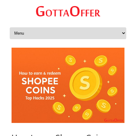
Skip to content