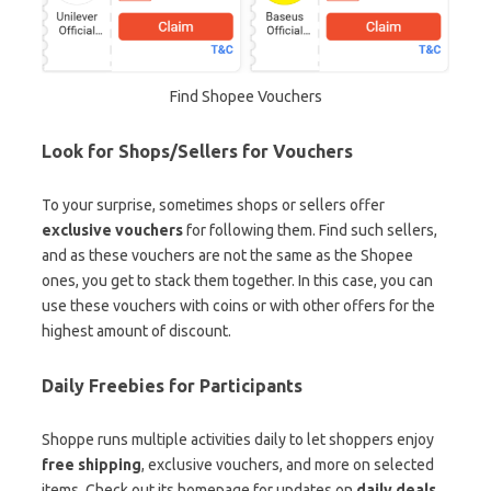
Find Shopee Vouchers
Look for Shops/Sellers for Vouchers
To your surprise, sometimes shops or sellers offer
exclusive vouchers
for following them. Find such sellers,
and as these vouchers are not the same as the Shopee
ones, you get to stack them together. In this case, you can
use these vouchers with coins or with other offers for the
highest amount of discount.
Daily Freebies for Participants
Shoppe runs multiple activities daily to let shoppers enjoy
free shipping
, exclusive vouchers, and more on selected
items. Check out its homepage for updates on
daily deals
,