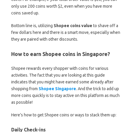
only use 200 coins worth $2, even when you have more
coins saved up.
Bottom line is, utilizing
Shopee coins value
to shave off a
few dollars here and there is a smart move, especially when
they are paired with other discounts.
How to earn Shopee coins in Singapore?
Shopee rewards every shopper with coins for various
activities. The fact that you are looking at this guide
indicates that you might have earned some already after
shopping from
Shopee Singapore
. And the trick to add up
more coins quickly is to stay active on this platform as much
as possible!
Here’s how to get Shopee coins or ways to stack them up:
Daily Check-ins