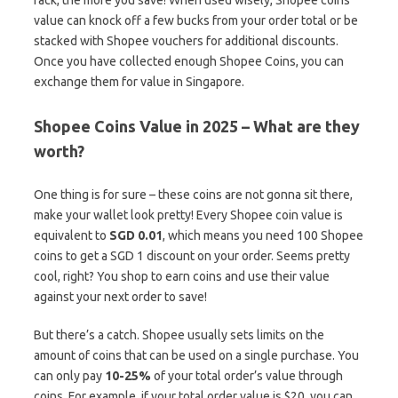
value can knock off a few bucks from your order total or be
stacked with Shopee vouchers for additional discounts.
Once you have collected enough Shopee Coins, you can
exchange them for value in Singapore.
Shopee Coins Value in 2025 – What are they
worth?
One thing is for sure – these coins are not gonna sit there,
make your wallet look pretty! Every Shopee coin value is
equivalent to
SGD 0.01
, which means you need 100 Shopee
coins to get a SGD 1 discount on your order. Seems pretty
cool, right? You shop to earn coins and use their value
against your next order to save!
But there’s a catch. Shopee usually sets limits on the
amount of coins that can be used on a single purchase. You
can only pay
10-25%
of your total order’s value through
coins. For example, if your total order value is $20, you can