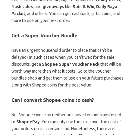
flash sales
, and
giveaways
like
Spin & Win
,
Daily Raya
Packet
, and others. You can get cashback, gifts, coins, and
more to use on your next order.
Get a Super Voucher Bundle
Have an urgent household order to place that can’t be
delayed? In such cases when you can’t wait for the sale
discounts, get a
Shopee Super Voucher Pack
that will be
worth way more than what it costs. Go to the voucher
bundles shop and get them to use on your future purchases
along with Shopee coins for the best value.
Can I convert Shopee coins to cash?
No, Shopee coins can neither be converted nor transferred
to
ShopeePay
. You can only use them to cover the cost of
your orders up to a certain limit. Nonetheless, there are