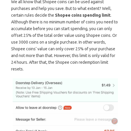
We all know that Shopee coins can be used against
purchases and help you save. But to what extent? Well,
certain rules decide the
Shopee coins spending limit
.
Although there is no minimum number of coins you need to
accumulate before you can start spending, you can only
offset 25% of the total order value using Shopee coins. Or
use 3000 coins on a single purchase. In other words,
Shopee coins’ value can only cover 25% of your purchase
and not more than that. However, this limit is only valid for
24 hours. After that, the Shopee coin redemption limit
resets.