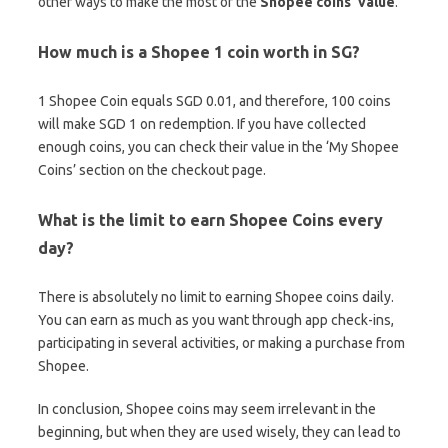
other ways to make the most of the
Shopee coins’ value
.
How much is a Shopee 1 coin worth in SG?
1 Shopee Coin equals SGD 0.01, and therefore, 100 coins
will make SGD 1 on redemption. If you have collected
enough coins, you can check their value in the ‘My Shopee
Coins’ section on the checkout page.
What is the limit to earn Shopee Coins every
day?
There is absolutely no limit to earning Shopee coins daily.
You can earn as much as you want through app check-ins,
participating in several activities, or making a purchase from
Shopee.
In conclusion, Shopee coins may seem irrelevant in the
beginning, but when they are used wisely, they can lead to