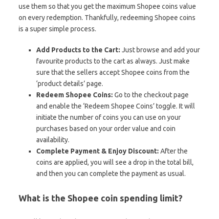
use them so that you get the maximum Shopee coins value
on every redemption. Thankfully, redeeming Shopee coins
is a super simple process.
Add Products to the Cart:
Just browse and add your
favourite products to the cart as always. Just make
sure that the sellers accept Shopee coins from the
‘product details’ page.
Redeem Shopee Coins:
Go to the checkout page
and enable the ‘Redeem Shopee Coins’ toggle. It will
initiate the number of coins you can use on your
purchases based on your order value and coin
availability.
Complete Payment & Enjoy Discount:
After the
coins are applied, you will see a drop in the total bill,
and then you can complete the payment as usual.
What is the Shopee coin spending limit?