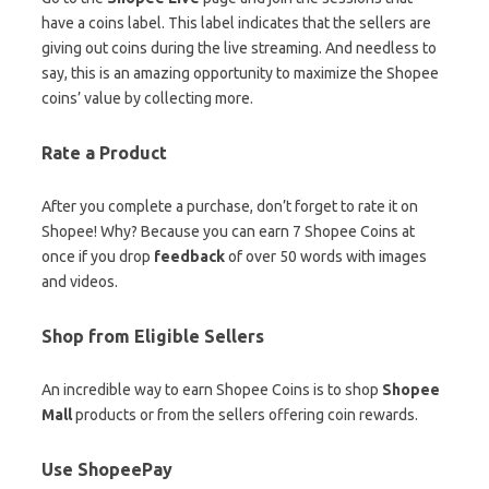
have a coins label. This label indicates that the sellers are
giving out coins during the live streaming. And needless to
say, this is an amazing opportunity to maximize the Shopee
coins’ value by collecting more.
Rate a Product
After you complete a purchase, don’t forget to rate it on
Shopee! Why? Because you can earn 7 Shopee Coins at
once if you drop
feedback
of over 50 words with images
and videos.
Shop from Eligible Sellers
An incredible way to earn Shopee Coins is to shop
Shopee
Mall
products or from the sellers offering coin rewards.
Use ShopeePay