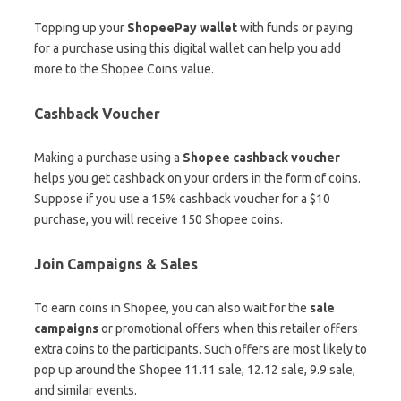
Topping up your
ShopeePay wallet
with funds or paying
for a purchase using this digital wallet can help you add
more to the Shopee Coins value.
Cashback Voucher
Making a purchase using a
Shopee cashback voucher
helps you get cashback on your orders in the form of coins.
Suppose if you use a 15% cashback voucher for a $10
purchase, you will receive 150 Shopee coins.
Join Campaigns & Sales
To earn coins in Shopee, you can also wait for the
sale
campaigns
or promotional offers when this retailer offers
extra coins to the participants. Such offers are most likely to
pop up around the Shopee 11.11 sale, 12.12 sale, 9.9 sale,
and similar events.