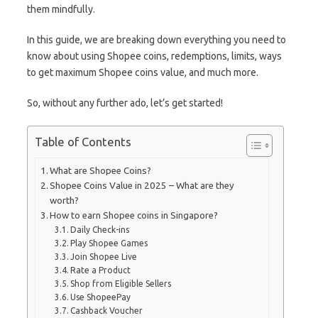
them mindfully.
In this guide, we are breaking down everything you need to
know about using Shopee coins, redemptions, limits, ways
to get maximum Shopee coins value, and much more.
So, without any further ado, let’s get started!
Table of Contents
What are Shopee Coins?
Shopee Coins Value in 2025 – What are they
worth?
How to earn Shopee coins in Singapore?
Daily Check-ins
Play Shopee Games
Join Shopee Live
Rate a Product
Shop from Eligible Sellers
Use ShopeePay
Cashback Voucher