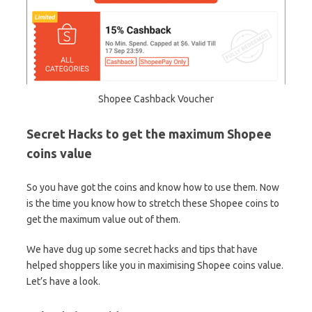
Shopee Cashback Voucher
Secret Hacks to get the maximum Shopee
coins value
So you have got the coins and know how to use them. Now
is the time you know how to stretch these Shopee coins to
get the maximum value out of them.
We have dug up some secret hacks and tips that have
helped shoppers like you in maximising Shopee coins value.
Let’s have a look.