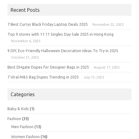
Recent Posts
7 Best Currys Black Friday Laptop Deals 2025
November 22, 2025
Top 9 stores with 11.11 Singles Day Sale 2025 in Hong Kong
November 6, 2025
9 DIY, Eco-Friendly Halloween Decoration Ideas To Try in 2025
October 21, 2025
Best DHgate Dupes for Designer Bags in 2025
August 17, 2025
7 Viral M&S Bag Dupes Trending in 2025
July 13, 2025
Categories
Baby & Kids
(1)
Fashion
(33)
Men Fashion
(13)
Women Fashion
(16)