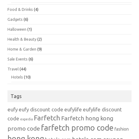
Food & Drinks
(4)
Gadgets
(6)
Halloween
(1)
Health & Beauty
(2)
Home & Garden
(9)
Sale Events
(6)
Travel
(44)
Hotels
(10)
Tags
eufy
eufy discount code
eufylife
eufylife discount
Farfetch
Farfetch hong kong
code
expedia
farfetch promo code
promo code
fashion
hong kong