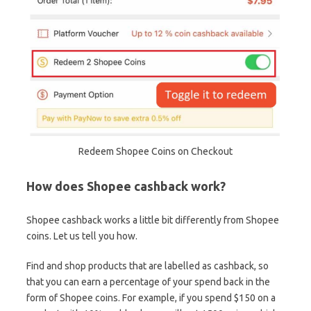
Redeem Shopee Coins on Checkout
How does Shopee cashback work?
Shopee cashback works a little bit differently from Shopee
coins. Let us tell you how.
Find and shop products that are labelled as cashback, so
that you can earn a percentage of your spend back in the
form of Shopee coins. For example, if you spend $150 on a