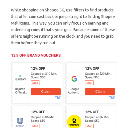
While shopping on Shopee SG, use filters to find products
that offer coin cashback or jump straight to finding Shopee
Mall items. This way, you can only focus on earning and
redeeming coins if that’s your goal. Because some of these
offers might be running on the clock and you need to grab
them before they run out.