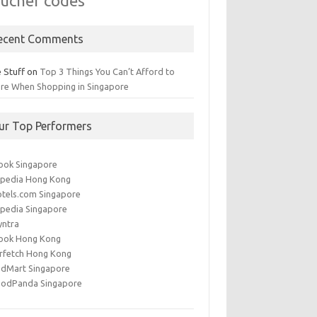
ucher codes
ecent Comments
 Stuff
on
Top 3 Things You Can’t Afford to
ore When Shopping in Singapore
ur Top Performers
ook Singapore
pedia Hong Kong
tels.com Singapore
pedia Singapore
yntra
ook Hong Kong
rfetch Hong Kong
dMart Singapore
oodPanda Singapore