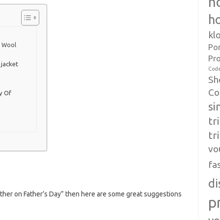
h
h
kl
d Wool
Po
Pr
jacket
Cod
Sh
Co
y Of
si
tr
tr
vo
fa
di
father on Father’s Day” then here are some great suggestions
p