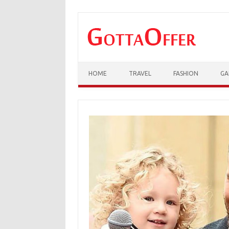
Skip to content
HOME
TRAVEL
FASHION
GA