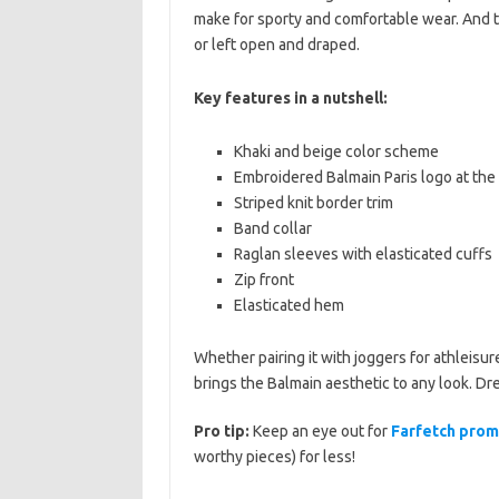
make for sporty and comfortable wear. And t
or left open and draped.
Key features in a nutshell:
Khaki and beige color scheme
Embroidered Balmain Paris logo at the 
Striped knit border trim
Band collar
Raglan sleeves with elasticated cuffs
Zip front
Elasticated hem
Whether pairing it with joggers for athleisur
brings the Balmain aesthetic to any look. Dres
Pro tip:
Keep an eye out for
Farfetch pro
worthy pieces) for less!