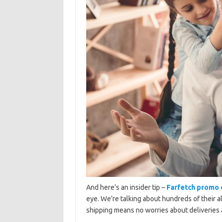
And here’s an insider tip –
Farfetch promo
eye. We’re talking about hundreds of their al
shipping means no worries about deliveries 