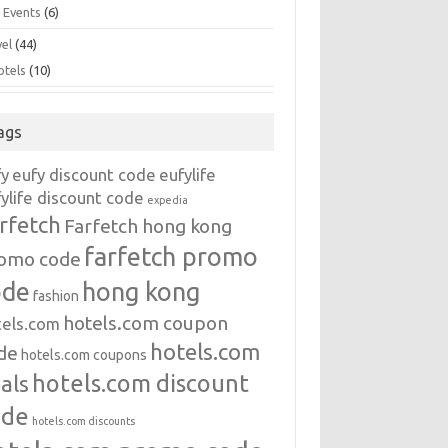
 Events
(6)
vel
(44)
otels
(10)
ags
fy
eufy discount code
eufylife
ylife discount code
expedia
rfetch
Farfetch hong kong
farfetch promo
omo code
ode
hong kong
fashion
hotels.com coupon
tels.com
hotels.com
de
hotels.com coupons
hotels.com discount
als
ode
hotels.com discounts