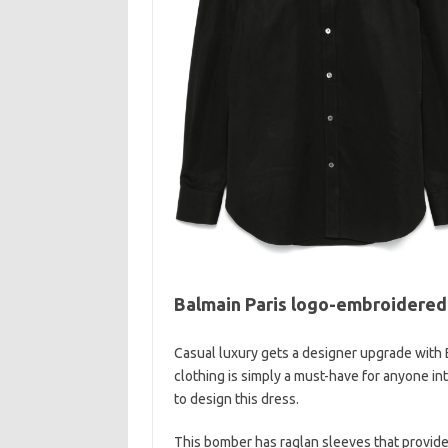
Balmain Paris logo-embroidered
Casual luxury gets a designer upgrade with 
clothing is simply a must-have for anyone in
to design this dress.
This bomber has raglan sleeves that provide 