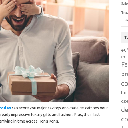
Sale
Tra
H
T
eu
euf
Fa
pr
c
ho
co
 codes
can score you major savings on whatever catches your
de
ready impressive luxury gifts and fashion. Plus, their fast
c
arriving in time across Hong Kong.