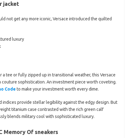
 jacket
d not get any more iconic, Versace introduced the quilted
xtured luxury
k
a tee or fully zipped up in transitional weather, this Versace
 couture sophistication. An investment piece worth coveting.
mo Code
to make your investment worth every dime.
 indices provide stellar legibility against the edgy design. But
ight titanium case contrasted with the rich green calf
essly blends military cool with sophisticated luxury.
 C Memory Of sneakers