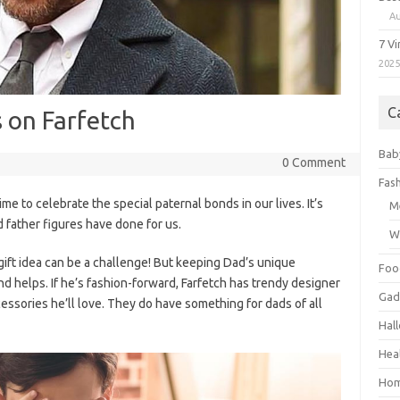
Au
7 V
202
C
s on Farfetch
Bab
0 Comment
Fas
me to celebrate the special paternal bonds in our lives. It’s
M
 father figures have done for us.
W
 gift idea can be a challenge! But keeping Dad’s unique
Foo
ind helps. If he’s fashion-forward, Farfetch has trendy designer
Gad
cessories he’ll love. They do have something for dads of all
Hal
Hea
Hom