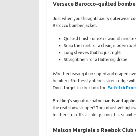
Versace Barocco-quilted bomber
Just when you thought luxury outerwear coul
Barocco bomber jacket.
Quilted finish for extra warmth and te
Snap the front for a clean, modern loo
Long sleeves that hit just right
Straight hem for a flattering drape
Whether leaving it unzipped and draped over 
bomber effortlessly blends street edge with
Don’t forget to checkout the
Farfetch Pro
Breitling’s signature baton hands and applied
the real showstopper? The robust yet lightwe
leather strap. It’s a color pairing that seaml
Maison Margiela x Reebok Club