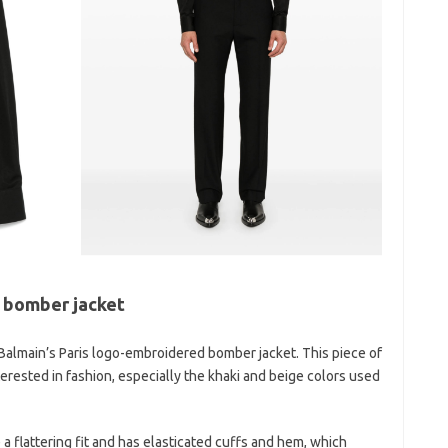
 bomber jacket
Balmain’s Paris logo-embroidered bomber jacket. This piece of
terested in fashion, especially the khaki and beige colors used
a flattering fit and has elasticated cuffs and hem, which