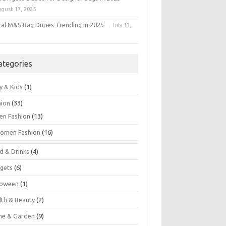
gust 17, 2025
iral M&S Bag Dupes Trending in 2025
July 13,
5
ategories
y & Kids
(1)
hion
(33)
en Fashion
(13)
omen Fashion
(16)
d & Drinks
(4)
gets
(6)
loween
(1)
lth & Beauty
(2)
e & Garden
(9)