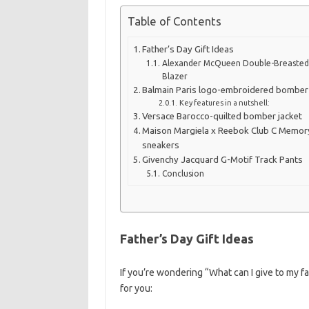
Table of Contents
Father’s Day Gift Ideas
Alexander McQueen Double-Breaste
Blazer
Balmain Paris logo-embroidered bomber 
Key features in a nutshell:
Versace Barocco-quilted bomber jacket
Maison Margiela x Reebok Club C Memor
sneakers
Givenchy Jacquard G-Motif Track Pants
Conclusion
Father’s Day Gift Ideas
If you’re wondering “What can I give to my 
for you: