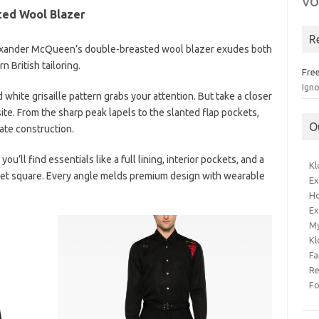
vo
ed Wool Blazer
R
 Alexander McQueen’s double-breasted wool blazer exudes both
 British tailoring.
Free
Ign
d white grisaille pattern grabs your attention. But take a closer
isite. From the sharp peak lapels to the slanted flap pockets,
O
te construction.
ou’ll find essentials like a full lining, interior pockets, and a
Kl
cket square. Every angle melds premium design with wearable
Ex
Ho
Ex
M
Kl
Fa
Re
F