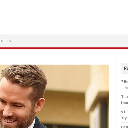
DGETS
R
7 Be
N
Top 
Hon
9 D
Try 
Bes