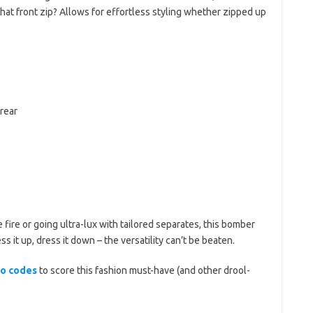
hat front zip? Allows for effortless styling whether zipped up
rear
e fire or going ultra-lux with tailored separates, this bomber
s it up, dress it down – the versatility can’t be beaten.
mo codes
to score this fashion must-have (and other drool-