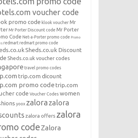
otels.com promo code
otels.com voucher code
ook promo code
Mr
klook voucher
rter
Mr Porter
Mr Porter Discount code
omo Code
Net-a-Porter
promo code
Promo
redmart
redmart promo code
es
eds.co.uk
Sheds.co.uk Discount
de
Sheds.co.uk voucher codes
ngapore
travel promo codes
ip.com
trip.com dicount
ip.com promo code
trip.com
ucher code
women
Voucher Codes
zalora
zalora
shions
yoox
zalora
scounts
zalora offers
romo code
Zalora