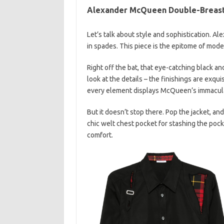
Alexander McQueen Double-Breast
Let’s talk about style and sophistication.
in spades. This piece is the epitome of modern
Right off the bat, that eye-catching black an
look at the details – the finishings are exqu
every element displays McQueen’s immacula
But it doesn’t stop there. Pop the jacket, and y
chic welt chest pocket for stashing the po
comfort.