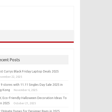
ecent Posts
st Currys Black Friday Laptop Deals 2025
ovember 22, 2025
9 stores with 11.11 Singles Day Sale 2025 in
g Kong
November 6, 2025
IY, Eco-Friendly Halloween Decoration Ideas To
in 2025
October 21, 2025
t DHgate Dupes for Designer Bags in 2025