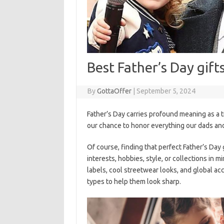
Best Father’s Day gift
By
GottaOffer
|
September 5, 2024
Father’s Day carries profound meaning as a ti
our chance to honor everything our dads and
Of course, finding that perfect Father’s Day
interests, hobbies, style, or collections in m
labels, cool streetwear looks, and global ac
types to help them look sharp.