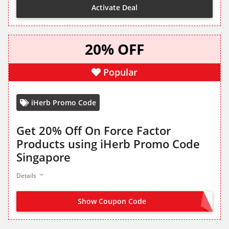
Activate Deal
20% OFF
Popular
iHerb Promo Code
Get 20% Off On Force Factor
Products using iHerb Promo Code
Singapore
Details
Show Coupon Code
FORCEFACTOR