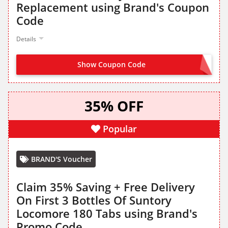
Replacement using Brand's Coupon
Code
Details
Show Coupon Code
MRP10
35% OFF
Popular
BRAND'S Voucher
Claim 35% Saving + Free Delivery
On First 3 Bottles Of Suntory
Locomore 180 Tabs using Brand's
Promo Code