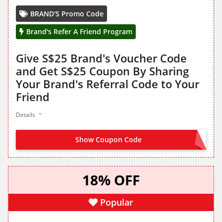
BRAND'S Promo Code
Brand's Refer A Friend Program
Give S$25 Brand's Voucher Code
and Get S$25 Coupon By Sharing
Your Brand's Referral Code to Your
Friend
Details
Show Coupon Code
SHARE FROM LANDING PAGE
18% OFF
Popular