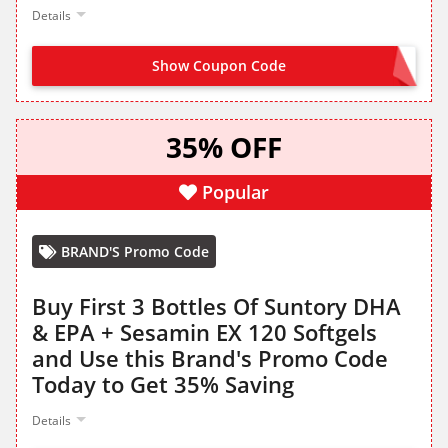
Details
Show Coupon Code
TRYDHA30
35% OFF
Popular
BRAND'S Promo Code
Buy First 3 Bottles Of Suntory DHA
& EPA + Sesamin EX 120 Softgels
and Use this Brand's Promo Code
Today to Get 35% Saving
Details