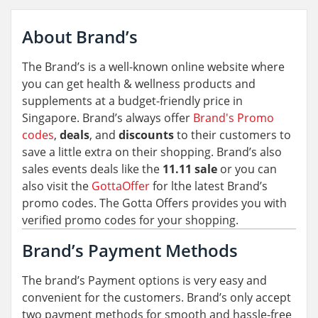
About Brand’s
The Brand’s is a well-known online website where
you can get health & wellness products and
supplements at a budget-friendly price in
Singapore. Brand’s always offer
Brand's Promo
codes
,
deals
, and
discounts
to their customers to
save a little extra on their shopping. Brand’s also
sales events deals like the
11.11 sale
or you can
also visit the
GottaOffer
for lthe latest Brand’s
promo codes. The Gotta Offers provides you with
verified promo codes for your shopping.
Brand’s Payment Methods
The brand’s Payment options is very easy and
convenient for the customers. Brand’s only accept
two payment methods for smooth and hassle-free