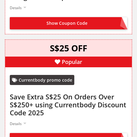
Details
Show Coupon Code
REFER FROM LANDING PAGE
S$25 OFF
Popular
Currentbody promo code
Save Extra S$25 On Orders Over
S$250+ using Currentbody Discount
Code 2025
Details