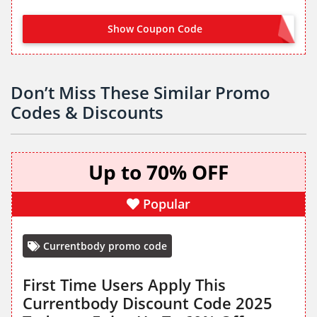
Show Coupon Code
LOCOMORE30
Don’t Miss These Similar Promo
Codes & Discounts
Up to 70% OFF
Popular
Currentbody promo code
First Time Users Apply This
Currentbody Discount Code 2025