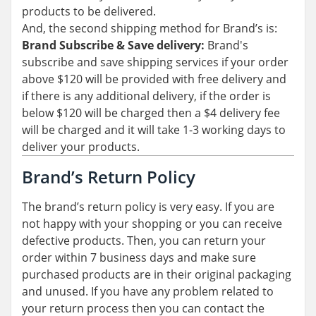
products to be delivered.
And, the second shipping method for Brand’s is:
Brand Subscribe & Save delivery:
Brand's
subscribe and save shipping services if your order
above $120 will be provided with free delivery and
if there is any additional delivery, if the order is
below $120 will be charged then a $4 delivery fee
will be charged and it will take 1-3 working days to
deliver your products.
Brand’s Return Policy
The brand’s return policy is very easy. If you are
not happy with your shopping or you can receive
defective products. Then, you can return your
order within 7 business days and make sure
purchased products are in their original packaging
and unused. If you have any problem related to
your return process then you can contact the