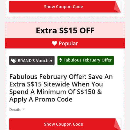
Show Coupon Code
FF2620
Extra S$15 OFF
Popular
Fabulous February Offer
BRAND'S Voucher
Fabulous February Offer: Save An
Extra S$15 Sitewide When You
Spend A Minimum Of S$150 &
Apply A Promo Code
Details
Show Coupon Code
FF2615