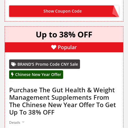
Show Coupon Code
WELCOME
Up to 38% OFF
Popular
BRAND'S Promo Code CNY Sale
Chinese New Year Offer
Purchase The Gut Health & Weight
Management Supplements From
The Chinese New Year Offer To Get
Up To 38% OFF
Details