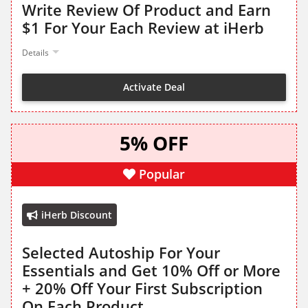
Write Review Of Product and Earn
$1 For Your Each Review at iHerb
Details
Activate Deal
5% OFF
Popular
iHerb Discount
Selected Autoship For Your
Essentials and Get 10% Off or More
+ 20% Off Your First Subscription
On Each Product