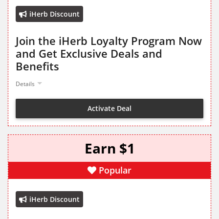
iHerb Discount
Join the iHerb Loyalty Program Now
and Get Exclusive Deals and
Benefits
Details
Activate Deal
Earn $1
Popular
iHerb Discount