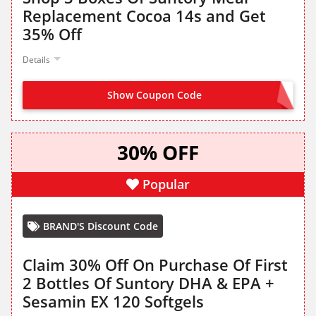
Replacement Cocoa 14s and Get
35% Off
Details
Show Coupon Code
MILCOLLA35
30% OFF
Popular
BRAND'S Discount Code
Claim 30% Off On Purchase Of First
2 Bottles Of Suntory DHA & EPA +
Sesamin EX 120 Softgels