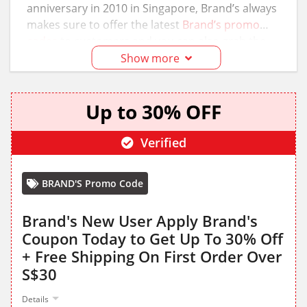
anniversary in 2010 in Singapore, Brand’s always
makes sure to offer the latest
Brand’s promo
codes
to customers and you can also grab the
Brand’s promo codes from the
GottaOffer
page
Show more
Up to 30% OFF
Verified
BRAND'S Promo Code
Brand's New User Apply Brand's
Coupon Today to Get Up To 30% Off
+ Free Shipping On First Order Over
S$30
Details