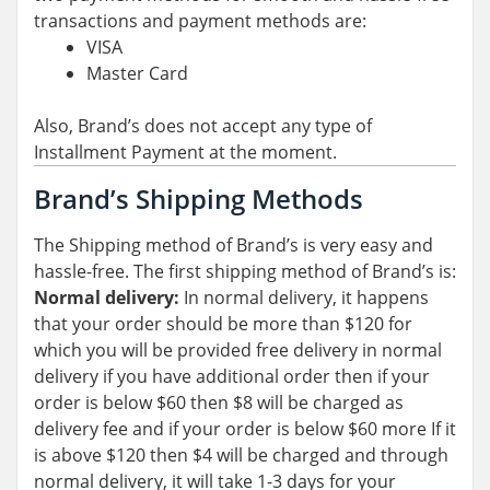
transactions and payment methods are:
VISA
Master Card
Also, Brand’s does not accept any type of
Installment Payment at the moment.
Brand’s Shipping Methods
The Shipping method of Brand’s is very easy and
hassle-free. The first shipping method of Brand’s is:
Normal delivery:
In normal delivery, it happens
that your order should be more than $120 for
which you will be provided free delivery in normal
delivery if you have additional order then if your
order is below $60 then $8 will be charged as
delivery fee and if your order is below $60 more If it
is above $120 then $4 will be charged and through
normal delivery, it will take 1-3 days for your