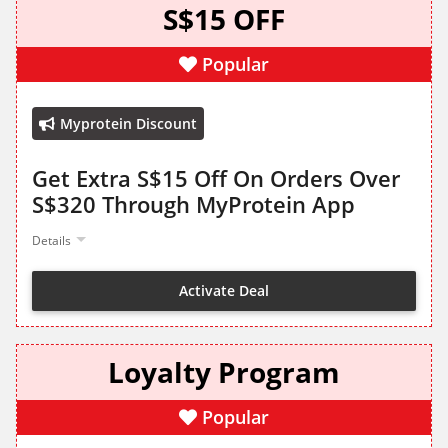
S$15 OFF
Popular
Myprotein Discount
Get Extra S$15 Off On Orders Over
S$320 Through MyProtein App
Details
Activate Deal
Loyalty Program
Popular