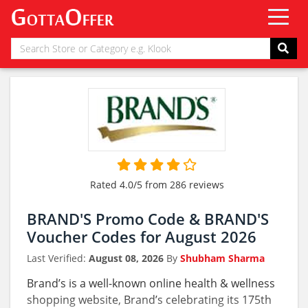
Rated 4.0/5 from 286 reviews
BRAND'S Promo Code & BRAND'S
Voucher Codes for August 2026
Last Verified:
August 08, 2026
By
Shubham Sharma
Brand’s is a well-known online health & wellness
shopping website, Brand’s celebrating its 175th