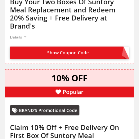
Buy Your Two Boxes Of Suntory
Meal Replacement and Redeem
20% Saving + Free Delivery at
Brand's
Details
Show Coupon Code
MRP20
10% OFF
Popular
BRAND'S Promotional Code
Claim 10% Off + Free Delivery On
First Box Of Suntory Meal