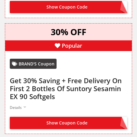
Show Coupon Code
TRYDHA35
30% OFF
Popular
BRAND'S Coupon
Get 30% Saving + Free Delivery On
First 2 Bottles Of Suntory Sesamin
EX 90 Softgels
Details
Show Coupon Code
TRYSESAMIN30