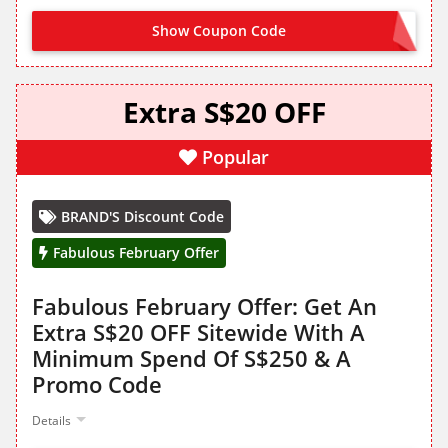
Show Coupon Code
CLAIM ON SITE
Extra S$20 OFF
Popular
BRAND'S Discount Code
Fabulous February Offer
Fabulous February Offer: Get An
Extra S$20 OFF Sitewide With A
Minimum Spend Of S$250 & A
Promo Code
Details