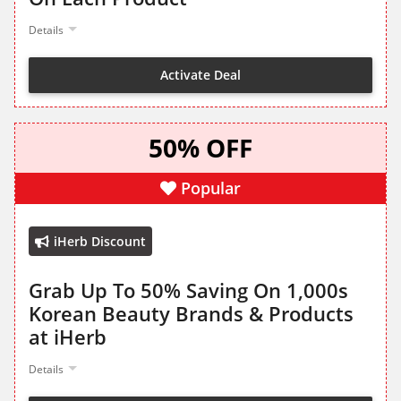
Details
Activate Deal
50% OFF
Popular
iHerb Discount
Grab Up To 50% Saving On 1,000s
Korean Beauty Brands & Products
at iHerb
Details