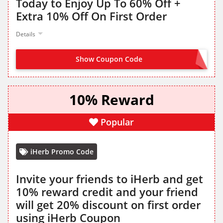
Today to Enjoy Up To 60% Off +
Extra 10% Off On First Order
Details
Show Coupon Code
CBNEW
10% Reward
Popular
iHerb Promo Code
Invite your friends to iHerb and get
10% reward credit and your friend
will get 20% discount on first order
using iHerb Coupon