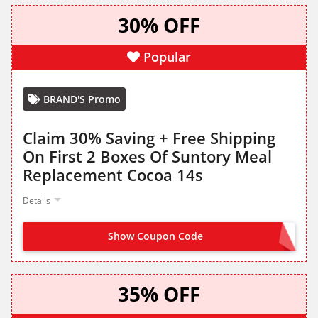
30% OFF
Popular
BRAND'S Promo
Claim 30% Saving + Free Shipping
On First 2 Boxes Of Suntory Meal
Replacement Cocoa 14s
Details
Show Coupon Code
MILCOLLA30
35% OFF