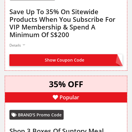
Save Up To 35% On Sitewide
Products When You Subscribe For
VIP Membership & Spend A
Minimum Of S$200
Details
Show Coupon Code
NO CODE NEEDED
35% OFF
Popular
BRAND'S Promo Code
Shop 3 Boxes Of Suntory Meal