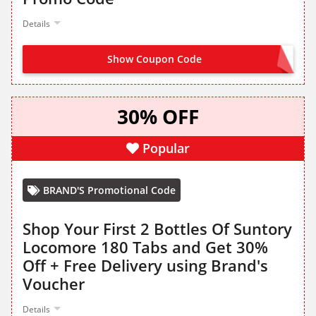
Details
Show Coupon Code
LOCOMORE35
30% OFF
Popular
BRAND'S Promotional Code
Shop Your First 2 Bottles Of Suntory
Locomore 180 Tabs and Get 30%
Off + Free Delivery using Brand's
Voucher
Details