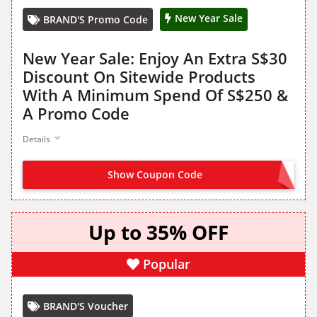
New Year Sale
BRAND'S Promo Code
New Year Sale: Enjoy An Extra S$30
Discount On Sitewide Products
With A Minimum Spend Of S$250 &
A Promo Code
Details
Show Coupon Code
NY2530
Up to 35% OFF
Popular
BRAND'S Voucher