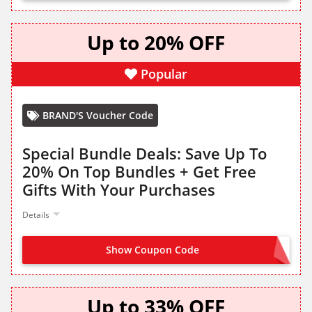
Up to 20% OFF
Popular
BRAND'S Voucher Code
Special Bundle Deals: Save Up To
20% On Top Bundles + Get Free
Gifts With Your Purchases
Details
Show Coupon Code
NO CODE NEEDED
Up to 33% OFF