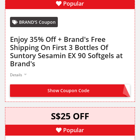
Popular
BRAND'S Coupon
Enjoy 35% Off + Brand's Free
Shipping On First 3 Bottles Of
Suntory Sesamin EX 90 Softgels at
Brand's
Details
Show Coupon Code
TRYSESAMIN35
S$25 OFF
Popular