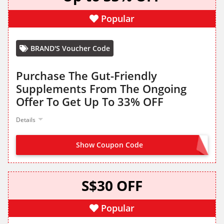
Popular
BRAND'S Voucher Code
Purchase The Gut-Friendly
Supplements From The Ongoing
Offer To Get Up To 33% OFF
Details
Show Coupon Code
CLAIM ON SITE
S$30 OFF
Popular