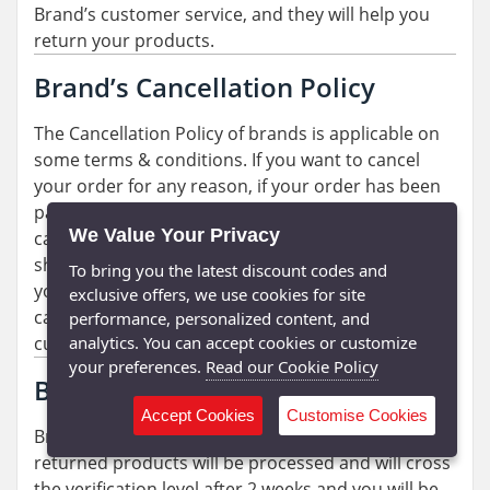
Brand’s customer service, and they will help you
return your products.
Brand’s Cancellation Policy
The Cancellation Policy of brands is applicable on
some terms & conditions. If you want to cancel
your order for any reason, if your order has been
packed and ready for shipment you can’t not
We Value Your Privacy
cancel your order. If your order is not packed and
shipped, then you can cancel your order and if
To bring you the latest discount codes and
you’re facing any kind of issue related to the
exclusive offers, we use cookies for site
cancellation process, then you can talk to
performance, personalized content, and
analytics. You can accept cookies or customize
customer service.
your preferences.
Read our Cookie Policy
Brand’s Refund Policy
Accept Cookies
Customise Cookies
Brand’s refund policy is very smooth. Your
returned products will be processed and will cross
the verification level after 2 weeks and you will be