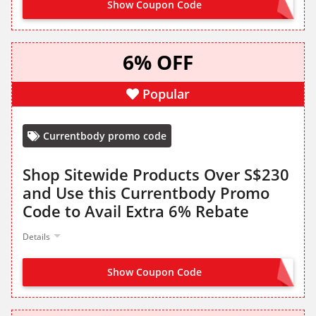
Show Coupon Code
SAVE25
6% OFF
Popular
Currentbody promo code
Shop Sitewide Products Over S$230
and Use this Currentbody Promo
Code to Avail Extra 6% Rebate
Details
Show Coupon Code
SAVE6