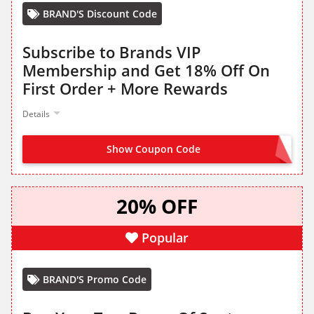
BRAND'S Discount Code
Subscribe to Brands VIP
Membership and Get 18% Off On
First Order + More Rewards
Details
Show Coupon Code
SUBSCRIBE FROM LANDING PAGE
20% OFF
Popular
BRAND'S Promo Code