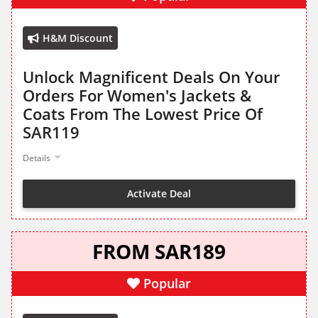
H&M Discount
Unlock Magnificent Deals On Your
Orders For Women's Jackets &
Coats From The Lowest Price Of
SAR119
Details
Activate Deal
FROM SAR189
Popular