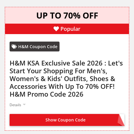
UP TO 70% OFF
Popular
H&M Coupon Code
H&M KSA Exclusive Sale 2026 : Let's
Start Your Shopping For Men's,
Women's & Kids' Outfits, Shoes &
Accessories With Up To 70% OFF!
H&M Promo Code 2026
Details
Show Coupon Code
NO CODE NEEDED