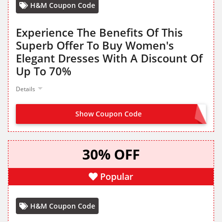
H&M Coupon Code
Experience The Benefits Of This
Superb Offer To Buy Women's
Elegant Dresses With A Discount Of
Up To 70%
Details
Show Coupon Code
NO CODE NEEDED
30% OFF
Popular
H&M Coupon Code