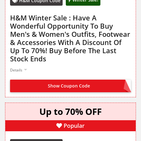
H&M Coupon Code
H&M Winter Sale : Have A
Wonderful Opportunity To Buy
Men's & Women's Outfits, Footwear
& Accessories With A Discount Of
Up To 70%! Buy Before The Last
Stock Ends
Details
Show Coupon Code
NO CODE NEEDED
Up to 70% OFF
Popular