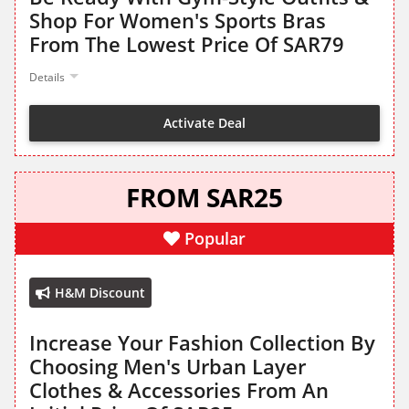
Shop For Women's Sports Bras
From The Lowest Price Of SAR79
Details
Activate Deal
FROM SAR25
Popular
H&M Discount
Increase Your Fashion Collection By
Choosing Men's Urban Layer
Clothes & Accessories From An