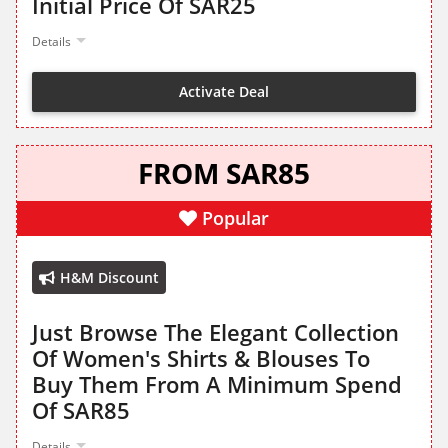
Initial Price Of SAR25
Details
Activate Deal
FROM SAR85
Popular
H&M Discount
Just Browse The Elegant Collection
Of Women's Shirts & Blouses To
Buy Them From A Minimum Spend
Of SAR85
Details