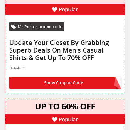
Popular
Mr Porter promo code
Update Your Closet By Grabbing
Superb Deals On Men's Casual
Shirts & Get Up To 70% OFF
Details
Show Coupon Code
NO CODE NEEDED
UP TO 60% OFF
Popular