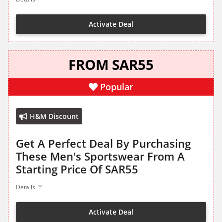
Activate Deal
FROM SAR55
Popular
H&M Discount
Get A Perfect Deal By Purchasing
These Men's Sportswear From A
Starting Price Of SAR55
Details
Activate Deal