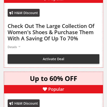
H&M Discount
Check Out The Large Collection Of
Women's Shoes & Purchase Them
With A Saving Of Up To 70%
Details
Activate Deal
Up to 60% OFF
Popular
H&M Discount