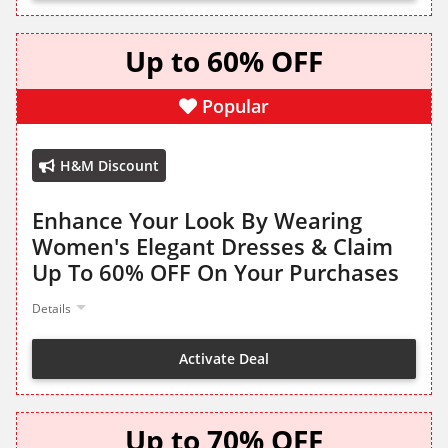
Up to 60% OFF
Popular
H&M Discount
Enhance Your Look By Wearing
Women's Elegant Dresses & Claim
Up To 60% OFF On Your Purchases
Details
Activate Deal
Up to 70% OFF