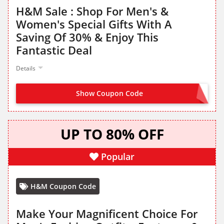
H&M Sale : Shop For Men's &
Women's Special Gifts With A
Saving Of 30% & Enjoy This
Fantastic Deal
Details
Show Coupon Code
NO CODE NEEDED
UP TO 80% OFF
Popular
H&M Coupon Code
Make Your Magnificent Choice For