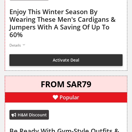
Enjoy This Winter Season By
Wearing These Men's Cardigans &
Jumpers With A Saving Of Up To
60%
Details
Activate Deal
FROM SAR79
Popular
H&M Discount
Be Ready With Gym-Style Outfits &