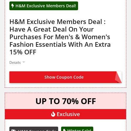
H&M Exclusive Members Deal!
H&M Exclusive Members Deal :
Have A Great Deal On Your
Purchases For Men's & Women's
Fashion Essentials With An Extra
15% OFF
Details
Show Coupon Code
NO CODE NEEDED
UP TO 70% OFF
Exclusive
Winter Sale!