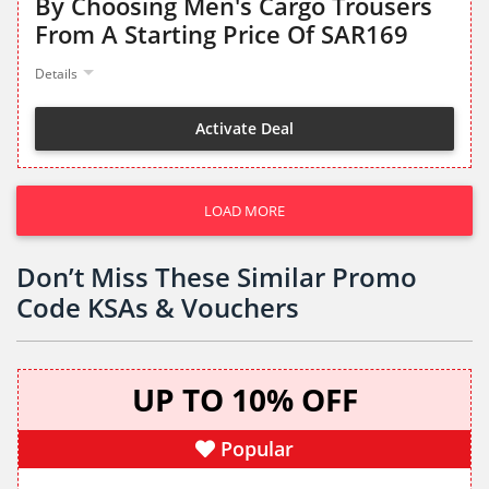
By Choosing Men's Cargo Trousers
From A Starting Price Of SAR169
Details
Activate Deal
LOAD MORE
Don’t Miss These Similar Promo
Code KSAs & Vouchers
UP TO 10% OFF
Popular