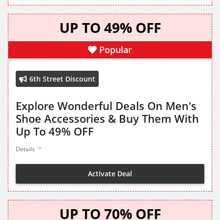
UP TO 49% OFF
Popular
6th Street Discount
Explore Wonderful Deals On Men's
Shoe Accessories & Buy Them With
Up To 49% OFF
Details
Activate Deal
UP TO 70% OFF