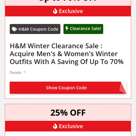
Exclusive
Clearance Sale!
H&M Coupon Code
H&M Winter Clearance Sale :
Acquire Men's & Women's Winter
Outfits With A Saving Of Up To 70%
Details
Show Coupon Code
NO CODE NEEDED
25% OFF
Exclusive