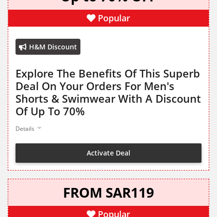
Popular
H&M Discount
Explore The Benefits Of This Superb
Deal On Your Orders For Men's
Shorts & Swimwear With A Discount
Of Up To 70%
Details
Activate Deal
FROM SAR119
Popular