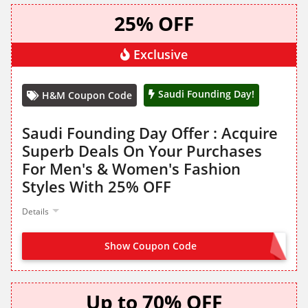
25% OFF
Exclusive
Saudi Founding Day!
H&M Coupon Code
Saudi Founding Day Offer : Acquire
Superb Deals On Your Purchases
For Men's & Women's Fashion
Styles With 25% OFF
Details
Show Coupon Code
NO CODE NEEDED
Up to 70% OFF