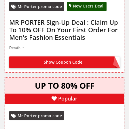
New Users Deal!
Mr Porter promo code
MR PORTER Sign-Up Deal : Claim Up
To 10% OFF On Your First Order For
Men's Fashion Essentials
Details
Show Coupon Code
NO CODE NEEDED
UP TO 80% OFF
Popular
Mr Porter promo code