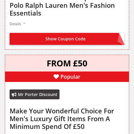
Polo Ralph Lauren Men's Fashion
Essentials
Details
Show Coupon Code
NO CODE NEEDED
FROM £50
Popular
Mr Porter Discount
Make Your Wonderful Choice For
Men's Luxury Gift Items From A
Minimum Spend Of £50