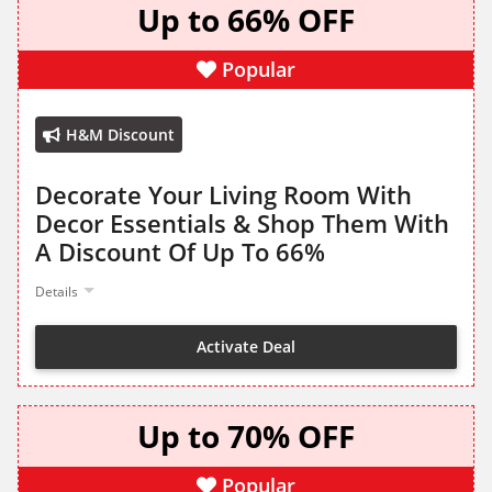
Up to 66% OFF
Popular
H&M Discount
Decorate Your Living Room With
Decor Essentials & Shop Them With
A Discount Of Up To 66%
Details
Activate Deal
Up to 70% OFF
Popular