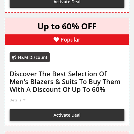
Activate Deal
Up to 60% OFF
Popular
H&M Discount
Discover The Best Selection Of
Men's Blazers & Suits To Buy Them
With A Discount Of Up To 60%
Details
Activate Deal