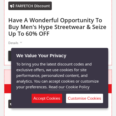
FARFETCH Discount
Have A Wonderful Opportunity To
Buy Men's Hype Streetwear & Seize
Up To 60% OFF
Details
We Value Your Privacy
Activate Deal
To bring you the latest discount codes and
exclusive offers, we use cookies for site
FROM £80
performance, personalized content, and
analytics. You can accept cookies or customize
your preferences.
Read our Cookie Policy
Popular
Accept Cookies
Customise Cookies
Mr Porter Discount