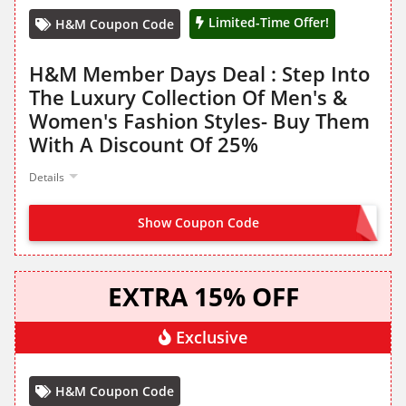
Limited-Time Offer!
H&M Coupon Code
H&M Member Days Deal : Step Into
The Luxury Collection Of Men's &
Women's Fashion Styles- Buy Them
With A Discount Of 25%
Details
Show Coupon Code
NO CODE NEEDED
EXTRA 15% OFF
Exclusive
H&M Coupon Code