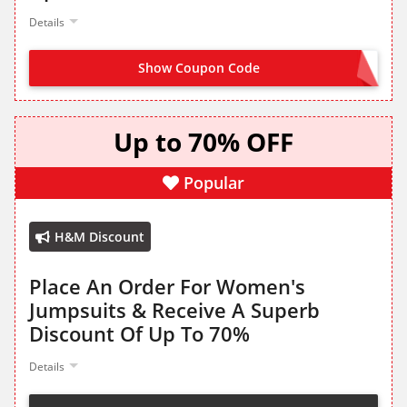
Details
Show Coupon Code
NO CODE NEEDED
Up to 70% OFF
Popular
H&M Discount
Place An Order For Women's
Jumpsuits & Receive A Superb
Discount Of Up To 70%
Details