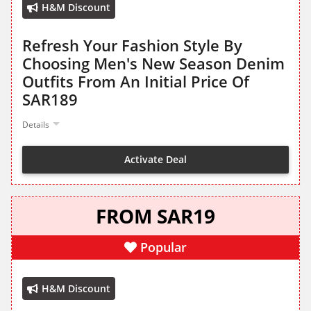
H&M Discount
Refresh Your Fashion Style By
Choosing Men's New Season Denim
Outfits From An Initial Price Of
SAR189
Details
Activate Deal
FROM SAR19
Popular
H&M Discount