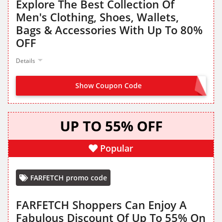
Explore The Best Collection Of
Men's Clothing, Shoes, Wallets,
Bags & Accessories With Up To 80%
OFF
Details
Show Coupon Code
NO CODE NEEDED
UP TO 55% OFF
Popular
FARFETCH promo code
FARFETCH Shoppers Can Enjoy A
Fabulous Discount Of Up To 55% On