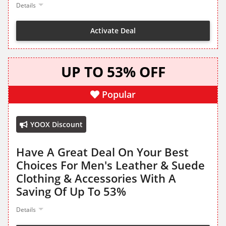
Details
Activate Deal
UP TO 53% OFF
Popular
YOOX Discount
Have A Great Deal On Your Best
Choices For Men's Leather & Suede
Clothing & Accessories With A
Saving Of Up To 53%
Details