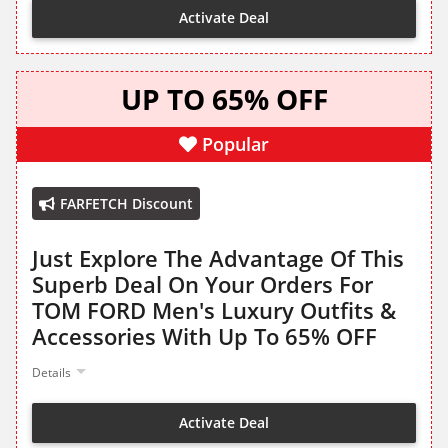
Activate Deal
UP TO 65% OFF
Popular
FARFETCH Discount
Just Explore The Advantage Of This
Superb Deal On Your Orders For
TOM FORD Men's Luxury Outfits &
Accessories With Up To 65% OFF
Details
Activate Deal