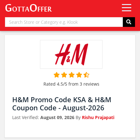
Rated 4.5/5 from 3 reviews
H&M Promo Code KSA & H&M
Coupon Code - August-2026
Last Verified:
August 09, 2026
By
Rishu Prajapati