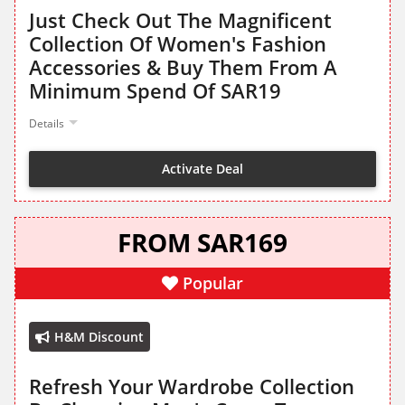
Just Check Out The Magnificent
Collection Of Women's Fashion
Accessories & Buy Them From A
Minimum Spend Of SAR19
Details
Activate Deal
FROM SAR169
Popular
H&M Discount
Refresh Your Wardrobe Collection