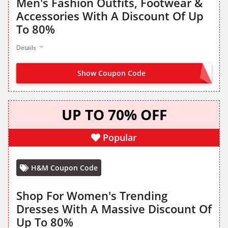
Men's Fashion Outfits, Footwear &
Accessories With A Discount Of Up
To 80%
Details
Show Coupon Code
NO CODE NEEDED
UP TO 70% OFF
Popular
H&M Coupon Code
Shop For Women's Trending
Dresses With A Massive Discount Of
Up To 80%