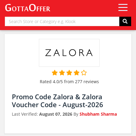
Rated 4.0/5 from 277 reviews
Promo Code Zalora & Zalora
Voucher Code - August-2026
Last Verified:
August 07, 2026
By
Shubham Sharma