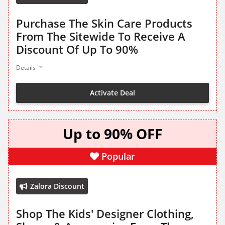
Purchase The Skin Care Products
From The Sitewide To Receive A
Discount Of Up To 90%
Details
Activate Deal
Up to 90% OFF
Popular
Zalora Discount
Shop The Kids' Designer Clothing,