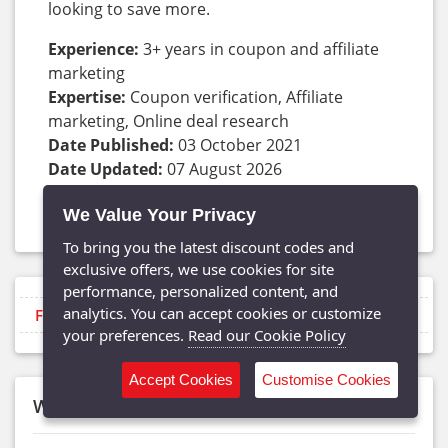
looking to save more.
Experience:
3+ years in coupon and affiliate
marketing
Expertise:
Coupon verification, Affiliate
marketing, Online deal research
Date Published:
03 October 2021
Date Updated:
07 August 2026
Frequency:
Updated daily
We Value Your Privacy
Contact With Shubham:
GottaOffer
,
LinkedIn
To bring you the latest discount codes and
exclusive offers, we use cookies for site
performance, personalized content, and
analytics. You can accept cookies or customize
Filter by type
your preferences.
Read our Cookie Policy
Accept Cookies
Customise Cookies
What’s Inside This Zalora Guide