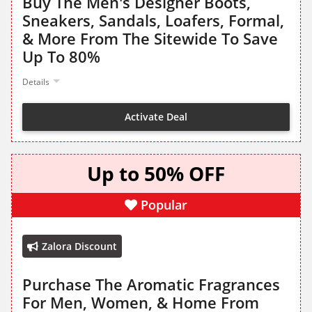
Buy The Men's Designer Boots,
Sneakers, Sandals, Loafers, Formal,
& More From The Sitewide To Save
Up To 80%
Details
Activate Deal
Up to 50% OFF
Popular
Zalora Discount
Purchase The Aromatic Fragrances
For Men, Women, & Home From