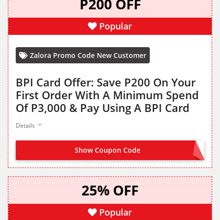
P200 OFF
Popular
Zalora Promo Code New Customer
BPI Card Offer: Save P200 On Your
First Order With A Minimum Spend
Of P3,000 & Pay Using A BPI Card
Details
Show Coupon Code
BPI2026
25% OFF
Popular