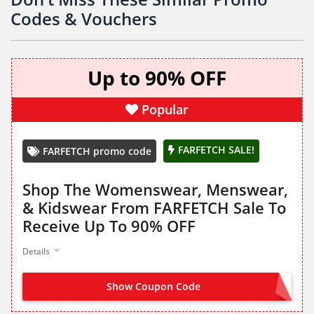
Codes & Vouchers
Up to 90% OFF
Popular
FARFETCH SALE!
FARFETCH promo code
Shop The Womenswear, Menswear,
& Kidswear From FARFETCH Sale To
Receive Up To 90% OFF
Details
Show Coupon Code
NO CODE NEEDED