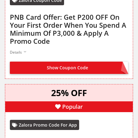
Zalora Coupon Code
PNB Card Offer: Get P200 OFF On
Your First Order When You Spend A
Minimum Of P3,000 & Apply A
Promo Code
Details
Show Coupon Code
PNB2026
25% OFF
Popular
Zalora Promo Code For App