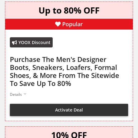
Up to 80% OFF
Popular
YOOX Discount
Purchase The Men's Designer
Boots, Sneakers, Loafers, Formal
Shoes, & More From The Sitewide
To Save Up To 80%
Details
Activate Deal
10% OFF