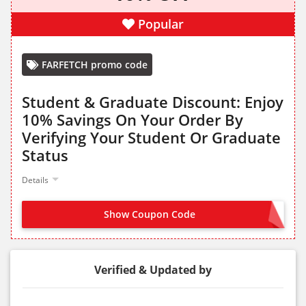
Popular
FARFETCH promo code
Student & Graduate Discount: Enjoy
10% Savings On Your Order By
Verifying Your Student Or Graduate
Status
Details
Show Coupon Code
VERIFY YOUR STUDENT OR GRADUATE STATUS
Verified & Updated by