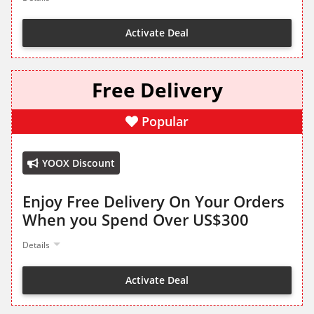
Activate Deal
Free Delivery
Popular
YOOX Discount
Enjoy Free Delivery On Your Orders
When you Spend Over US$300
Details
Activate Deal