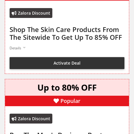
Zalora Discount
Shop The Skin Care Products From
The Sitewide To Get Up To 85% OFF
Details
Activate Deal
Up to 80% OFF
Popular
Zalora Discount