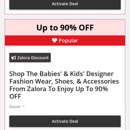
Activate Deal
Up to 90% OFF
Popular
Zalora Discount
Shop The Babies' & Kids' Designer
Fashion Wear, Shoes, & Accessories
From Zalora To Enjoy Up To 90%
OFF
Details
Activate Deal