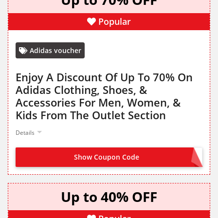
Popular
Adidas voucher
Enjoy A Discount Of Up To 70% On
Adidas Clothing, Shoes, &
Accessories For Men, Women, &
Kids From The Outlet Section
Details
Show Coupon Code
NO CODE NEEDED
Up to 40% OFF