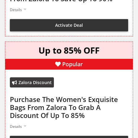
Details
Activate Deal
Up to 85% OFF
Popular
Zalora Discount
Purchase The Women's Exquisite
Bags From Zalora To Grab A
Discount Of Up To 85%
Details