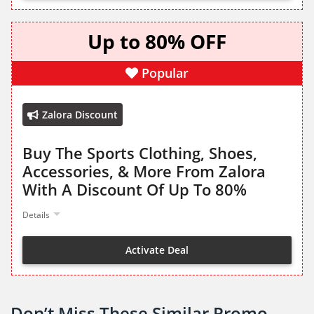
Up to 80% OFF
Popular
Zalora Discount
Buy The Sports Clothing, Shoes,
Accessories, & More From Zalora
With A Discount Of Up To 80%
Details
Activate Deal
Don’t Miss These Similar Promo