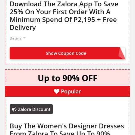
Download The Zalora App To Save
25% On Your First Order With A
Minimum Spend Of P2,195 + Free
Delivery
Details
Show Coupon Code
HELLO25
Up to 90% OFF
Popular
Zalora Discount
Buy The Women's Designer Dresses
From Zalora To Save Up To 90%