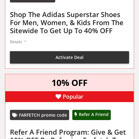
Shop The Adidas Superstar Shoes
For Men, Women, & Kids From The
Sitewide To Get Up To 40% OFF
Details
Activate Deal
10% OFF
Popular
Refer A Friend
FARFETCH promo code
Refer A Friend Program: Give & Get