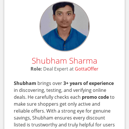
Shubham Sharma
Role:
Deal Expert at
GottaOffer
Shubham
brings over
3+ years of experience
in discovering, testing, and verifying online
deals. He carefully checks each
promo code
to
make sure shoppers get only active and
reliable offers. With a strong eye for genuine
savings, Shubham ensures every discount
listed is trustworthy and truly helpful for users