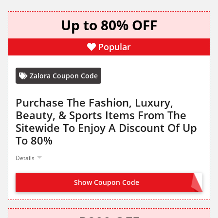
Up to 80% OFF
Popular
Zalora Coupon Code
Purchase The Fashion, Luxury,
Beauty, & Sports Items From The
Sitewide To Enjoy A Discount Of Up
To 80%
Details
Show Coupon Code
NO CODE NEEDED