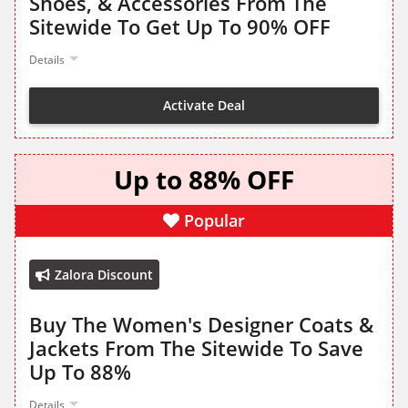
Shoes, & Accessories From The
Sitewide To Get Up To 90% OFF
Details
Activate Deal
Up to 88% OFF
Popular
Zalora Discount
Buy The Women's Designer Coats &
Jackets From The Sitewide To Save
Up To 88%
Details