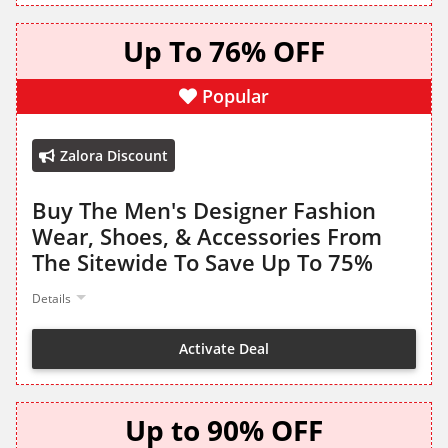
Up To 76% OFF
Popular
Zalora Discount
Buy The Men's Designer Fashion
Wear, Shoes, & Accessories From
The Sitewide To Save Up To 75%
Details
Activate Deal
Up to 90% OFF