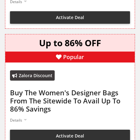
Details
Activate Deal
Up to 86% OFF
Popular
Zalora Discount
Buy The Women's Designer Bags
From The Sitewide To Avail Up To
86% Savings
Details
Activate Deal