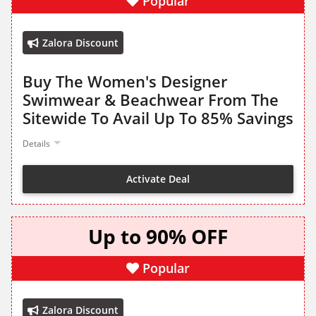
Popular
Zalora Discount
Buy The Women's Designer
Swimwear & Beachwear From The
Sitewide To Avail Up To 85% Savings
Details
Activate Deal
Up to 90% OFF
Popular
Zalora Discount