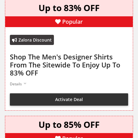
Up to 83% OFF
Popular
Zalora Discount
Shop The Men's Designer Shirts
From The Sitewide To Enjoy Up To
83% OFF
Details
Activate Deal
Up to 85% OFF