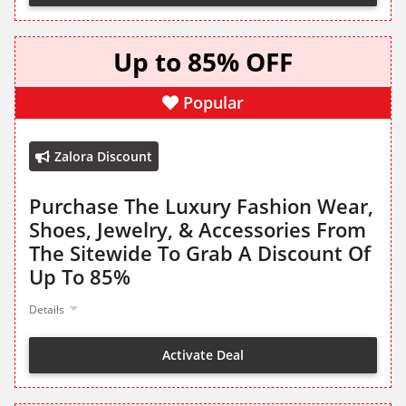
Up to 85% OFF
Popular
Zalora Discount
Purchase The Luxury Fashion Wear,
Shoes, Jewelry, & Accessories From
The Sitewide To Grab A Discount Of
Up To 85%
Details
Activate Deal