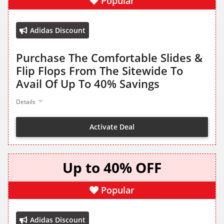
Popular
Adidas Discount
Purchase The Comfortable Slides &
Flip Flops From The Sitewide To
Avail Of Up To 40% Savings
Details
Activate Deal
Up to 40% OFF
Popular
Adidas Discount