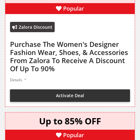
Popular
Zalora Discount
Purchase The Women's Designer
Fashion Wear, Shoes, & Accessories
From Zalora To Receive A Discount
Of Up To 90%
Details
Activate Deal
Up to 85% OFF
Popular