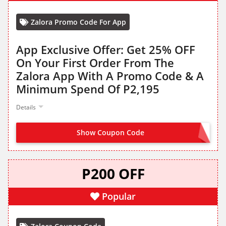
Zalora Promo Code For App
App Exclusive Offer: Get 25% OFF
On Your First Order From The
Zalora App With A Promo Code & A
Minimum Spend Of P2,195
Details
Show Coupon Code
HELLO25
P200 OFF
Popular