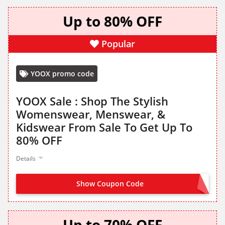
Up to 80% OFF
Popular
YOOX promo code
YOOX Sale : Shop The Stylish
Womenswear, Menswear, &
Kidswear From Sale To Get Up To
80% OFF
Details
Show Coupon Code
NO CODE NEEDED
Up to 70% OFF