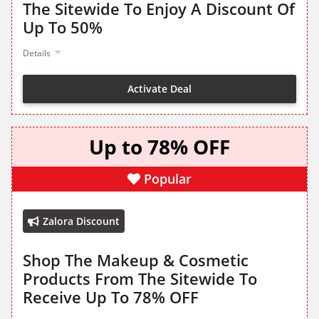
The Sitewide To Enjoy A Discount Of
Up To 50%
Details
Activate Deal
Up to 78% OFF
Popular
Zalora Discount
Shop The Makeup & Cosmetic
Products From The Sitewide To
Receive Up To 78% OFF