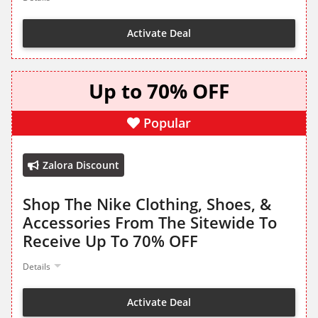
Activate Deal
Up to 70% OFF
Popular
Zalora Discount
Shop The Nike Clothing, Shoes, &
Accessories From The Sitewide To
Receive Up To 70% OFF
Details
Activate Deal