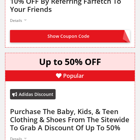
10% OFF By Referring Farfetch To
Your Friends
Details
Show Coupon Code
NO CODE NEEDED
Up to 50% OFF
Popular
Adidas Discount
Purchase The Baby, Kids, & Teen
Clothing & Shoes From The Sitewide
To Grab A Discount Of Up To 50%
Details