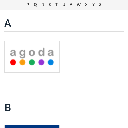
P
Q
R
S
T
U
V
W
X
Y
Z
A
B