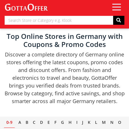
Top Online Stores in Germany with
Coupons & Promo Codes
Discover a complete directory of Germany online
stores offering the latest coupons, promo codes
and discount offers. From fashion and
electronics to travel and beauty, GottaOffer
brings you verified deals from trusted brands.
Browse by category, find active savings, and shop
smarter across all major Germany retailers.
0-9
A
B
C
D
E
F
G
H
I
J
K
L
M
N
O