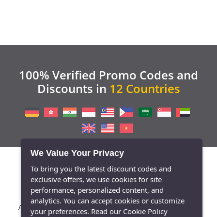
100% Verified Promo Codes and
Discounts in
12 Countries
We Value Your Privacy
To bring you the latest discount codes and
exclusive offers, we use cookies for site
performance, personalized content, and
analytics. You can accept cookies or customize
/
/
/
/
/
About Us
Contact
Blog
Press
Privacy Policy
your preferences.
Read our Cookie Policy