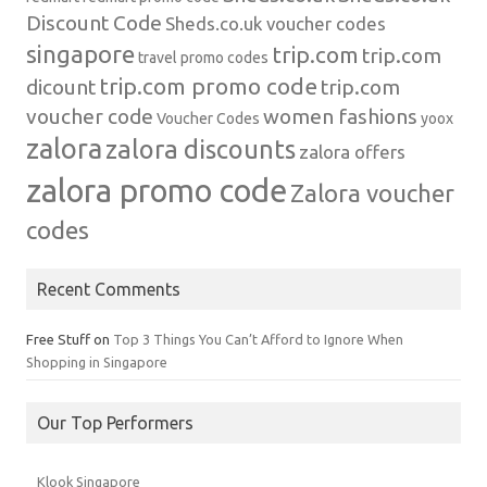
Discount Code
Sheds.co.uk voucher codes
singapore
trip.com
trip.com
travel promo codes
trip.com promo code
dicount
trip.com
voucher code
women fashions
Voucher Codes
yoox
zalora
zalora discounts
zalora offers
zalora promo code
Zalora voucher
codes
Recent Comments
Free Stuff
on
Top 3 Things You Can’t Afford to Ignore When
Shopping in Singapore
Our Top Performers
Klook Singapore