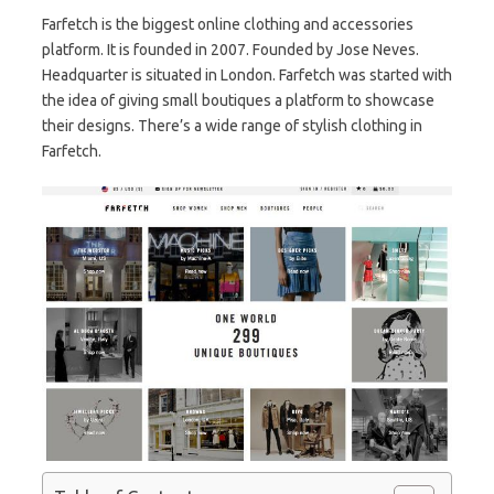
Farfetch is the biggest online clothing and accessories
platform. It is founded in 2007. Founded by Jose Neves.
Headquarter is situated in London. Farfetch was started with
the idea of giving small boutiques a platform to showcase
their designs. There’s a wide range of stylish clothing in
Farfetch.