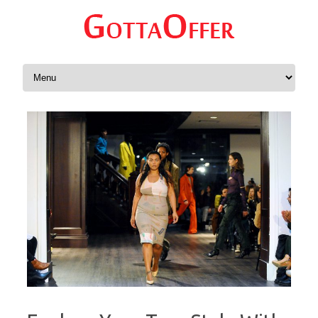
Skip to content