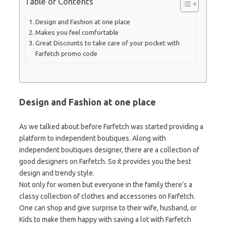
Table of Contents
Design and Fashion at one place
Makes you feel comfortable
Great Discounts to take care of your pocket with
Farfetch promo code
Design and Fashion at one place
As we talked about before Farfetch was started providing a
platform to independent boutiques. Along with
independent boutiques designer, there are a collection of
good designers on Farfetch. So it provides you the best
design and trendy style.
Not only for women but everyone in the family there’s a
classy collection of clothes and accessories on Farfetch.
One can shop and give surprise to their wife, husband, or
Kids to make them happy with saving a lot with Farfetch