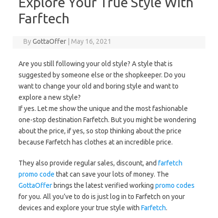
Explore Your True Style With
Farftech
By
GottaOffer
|
May 16, 2021
Are you still following your old style? A style that is
suggested by someone else or the shopkeeper. Do you
want to change your old and boring style and want to
explore a new style?
If yes. Let me show the unique and the most fashionable
one-stop destination Farfetch. But you might be wondering
about the price, if yes, so stop thinking about the price
because Farfetch has clothes at an incredible price.
They also provide regular sales, discount, and
farfetch
promo code
that can save your lots of money. The
GottaOffer
brings the latest verified working
promo codes
for you. All you’ve to do is just log in to Farfetch on your
devices and explore your true style with
Farfetch
.