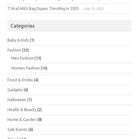
7 Viral M&S Bag Dupes Trending in 2025
July 13, 2025
Categories
Baby & Kids
(1)
Fashion
(33)
Men Fashion
(13)
Women Fashion
(16)
Food & Drinks
(4)
Gadgets
(6)
Halloween
(1)
Health & Beauty
(2)
Home & Garden
(9)
Sale Events
(6)