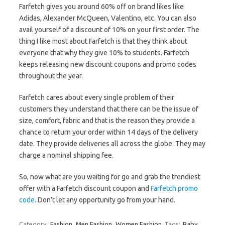
Farfetch gives you around 60% off on brand likes like
Adidas, Alexander McQueen, Valentino, etc. You can also
avail yourself of a discount of 10% on your first order. The
thing I like most about Farfetch is that they think about
everyone that why they give 10% to students. Farfetch
keeps releasing new discount coupons and promo codes
throughout the year.
Farfetch cares about every single problem of their
customers they understand that there can be the issue of
size, comfort, fabric and that is the reason they provide a
chance to return your order within 14 days of the delivery
date. They provide deliveries all across the globe. They may
charge a nominal shipping fee.
So, now what are you waiting for go and grab the trendiest
offer with a Farfetch discount coupon and
Farfetch promo
code
. Don’t let any opportunity go from your hand.
Category:
Fashion
Men Fashion
Women Fashion
Tags:
Baby