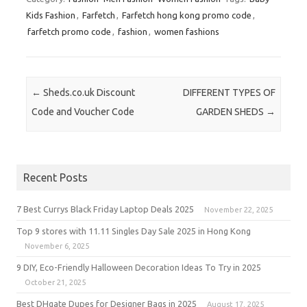
Kids Fashion
,
Farfetch
,
Farfetch hong kong promo code
,
farfetch promo code
,
fashion
,
women fashions
Post navigation
←
Sheds.co.uk Discount
DIFFERENT TYPES OF
Code and Voucher Code
GARDEN SHEDS
→
Recent Posts
7 Best Currys Black Friday Laptop Deals 2025
November 22, 2025
Top 9 stores with 11.11 Singles Day Sale 2025 in Hong Kong
November 6, 2025
9 DIY, Eco-Friendly Halloween Decoration Ideas To Try in 2025
October 21, 2025
Best DHgate Dupes for Designer Bags in 2025
August 17, 2025