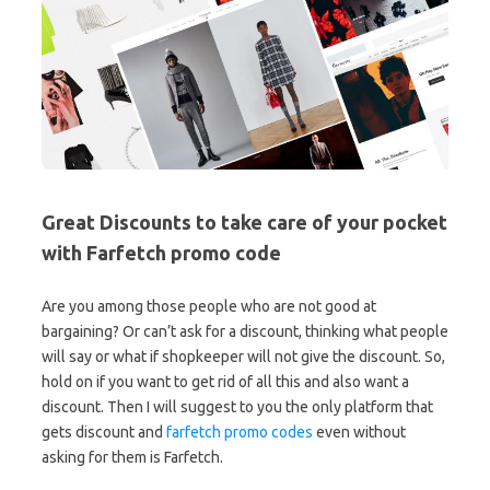
Great Discounts to take care of your pocket
with Farfetch promo code
Are you among those people who are not good at
bargaining? Or can’t ask for a discount, thinking what people
will say or what if shopkeeper will not give the discount. So,
hold on if you want to get rid of all this and also want a
discount. Then I will suggest to you the only platform that
gets discount and
farfetch promo codes
even without
asking for them is Farfetch.