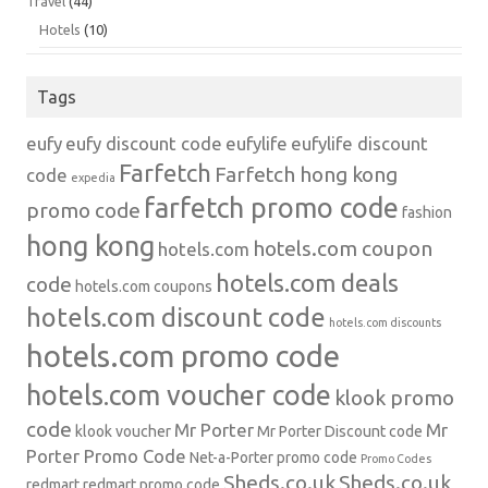
Travel
(44)
Hotels
(10)
Tags
eufy
eufy discount code
eufylife
eufylife discount
Farfetch
Farfetch hong kong
code
expedia
farfetch promo code
promo code
fashion
hong kong
hotels.com coupon
hotels.com
hotels.com deals
code
hotels.com coupons
hotels.com discount code
hotels.com discounts
hotels.com promo code
hotels.com voucher code
klook promo
code
Mr Porter
Mr
klook voucher
Mr Porter Discount code
Porter Promo Code
Net-a-Porter
promo code
Promo Codes
Sheds.co.uk
Sheds.co.uk
redmart
redmart promo code