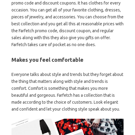
promo code and discount coupons. It has clothes for every
occasion. You can get all of your favorite clothing, dresses,
pieces of jewelry, and accessories. You can choose from the
best collection and you get all this at reasonable prices with
the Farfetch promo code, discount coupon, and regular
sales along with this they also give you gifts on offer.
Farfetch takes care of pocket as no one does.
Makes you feel comfortable
Everyone talks about style and trends but they forget about
the thing that matters along with style and trends is
comfort. Comfort is something that makes you more
beautiful and gorgeous. Farfetch has a collection that is
made according to the choice of customers. Look elegant
and confident and let your clothing style speak about you.