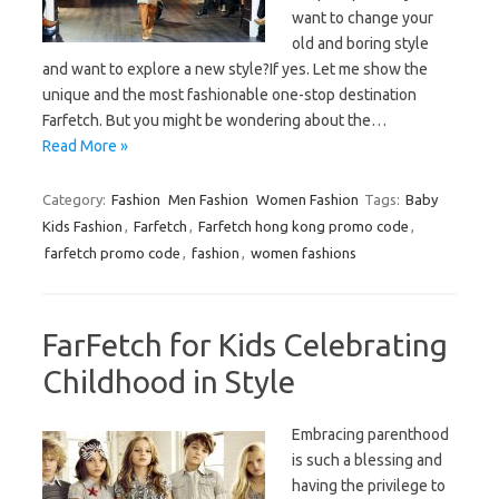
want to change your
old and boring style
and want to explore a new style?If yes. Let me show the
unique and the most fashionable one-stop destination
Farfetch. But you might be wondering about the…
Read More »
Category:
Fashion
Men Fashion
Women Fashion
Tags:
Baby
Kids Fashion
,
Farfetch
,
Farfetch hong kong promo code
,
farfetch promo code
,
fashion
,
women fashions
FarFetch for Kids Celebrating
Childhood in Style
Embracing parenthood
is such a blessing and
having the privilege to