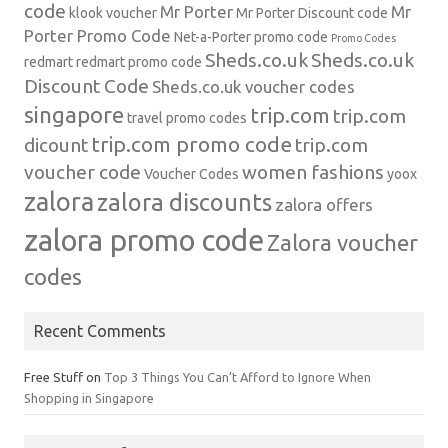
code
Mr Porter
Mr
klook voucher
Mr Porter Discount code
Porter Promo Code
Net-a-Porter
promo code
Promo Codes
Sheds.co.uk
Sheds.co.uk
redmart
redmart promo code
Discount Code
Sheds.co.uk voucher codes
singapore
trip.com
trip.com
travel promo codes
trip.com promo code
dicount
trip.com
voucher code
women fashions
Voucher Codes
yoox
zalora
zalora discounts
zalora offers
zalora promo code
Zalora voucher
codes
Recent Comments
Free Stuff
on
Top 3 Things You Can’t Afford to Ignore When
Shopping in Singapore