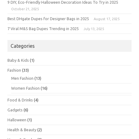
9 DIY, Eco-Friendly Halloween Decoration Ideas To Try in 2025
October 21, 2025
Best DHgate Dupes for Designer Bags in 2025
August 17, 2025
7 Viral M&S Bag Dupes Trending in 2025
July 13, 2025
Categories
Baby & Kids
(1)
Fashion
(33)
Men Fashion
(13)
Women Fashion
(16)
Food & Drinks
(4)
Gadgets
(6)
Halloween
(1)
Health & Beauty
(2)