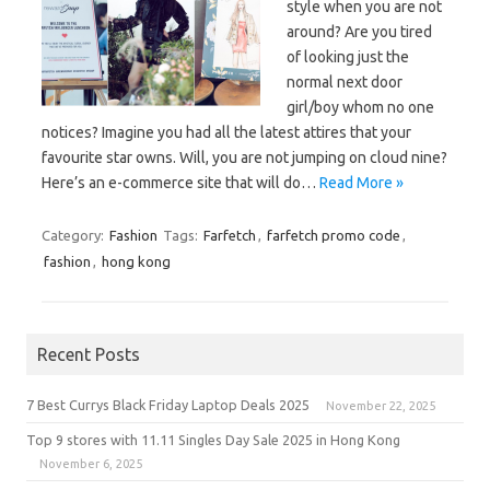
style when you are not
around? Are you tired
of looking just the
normal next door
girl/boy whom no one
notices? Imagine you had all the latest attires that your
favourite star owns. Will, you are not jumping on cloud nine?
Here’s an e-commerce site that will do…
Read More »
Category:
Fashion
Tags:
Farfetch
,
farfetch promo code
,
fashion
,
hong kong
Recent Posts
7 Best Currys Black Friday Laptop Deals 2025
November 22, 2025
Top 9 stores with 11.11 Singles Day Sale 2025 in Hong Kong
November 6, 2025