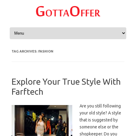
Skip to content
TAG ARCHIVES:
FASHION
Explore Your True Style With
Farftech
Are you still following
your old style? A style
that is suggested by
someone else or the
shopkeeper. Do you