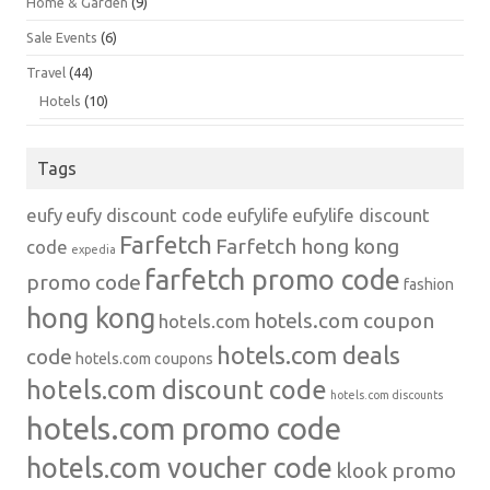
Home & Garden
(9)
Sale Events
(6)
Travel
(44)
Hotels
(10)
Tags
eufy
eufy discount code
eufylife
eufylife discount
Farfetch
Farfetch hong kong
code
expedia
farfetch promo code
promo code
fashion
hong kong
hotels.com coupon
hotels.com
hotels.com deals
code
hotels.com coupons
hotels.com discount code
hotels.com discounts
hotels.com promo code
hotels.com voucher code
klook promo