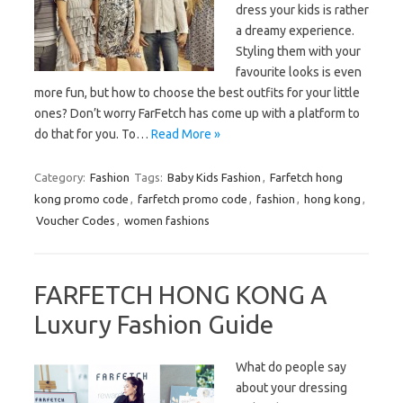
dress your kids is rather
a dreamy experience.
Styling them with your
favourite looks is even
more fun, but how to choose the best outfits for your little
ones? Don’t worry FarFetch has come up with a platform to
do that for you. To…
Read More »
Category:
Fashion
Tags:
Baby Kids Fashion
,
Farfetch hong
kong promo code
,
farfetch promo code
,
fashion
,
hong kong
,
Voucher Codes
,
women fashions
FARFETCH HONG KONG A
Luxury Fashion Guide
What do people say
about your dressing