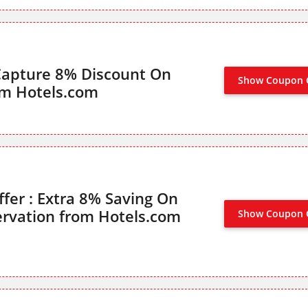
Capture 8% Discount On
Show Coupon 
om Hotels.com
ffer : Extra 8% Saving On
rvation from Hotels.com
Show Coupon 