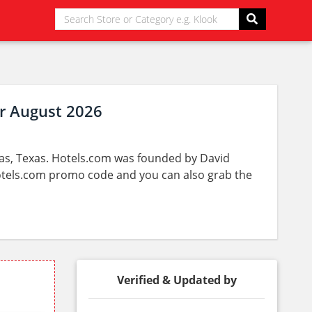
r August 2026
las, Texas. Hotels.com was founded by David
Hotels.com promo code and you can also grab the
Verified & Updated by