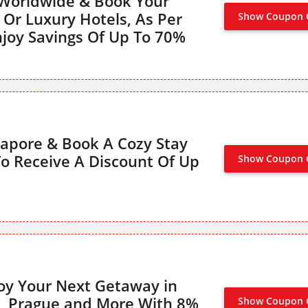
 Worldwide & Book Your
 Or Luxury Hotels, As Per
Show Coupon 
NO CODE
njoy Savings Of Up To 70%
ngapore & Book A Cozy Stay
o Receive A Discount Of Up
Show Coupon 
NO CODE
oy Your Next Getaway in
a, Prague and More With 8%
Show Coupon 