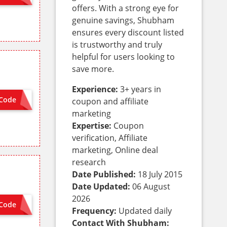
offers. With a strong eye for
genuine savings, Shubham
ensures every discount listed
is trustworthy and truly
helpful for users looking to
save more.
Experience:
3+ years in
Code
coupon and affiliate
VISA8
marketing
Expertise:
Coupon
verification, Affiliate
marketing, Online deal
research
Date Published:
18 July 2015
Date Updated:
06 August
2026
Code
MCSG8
Frequency:
Updated daily
Contact With Shubham: