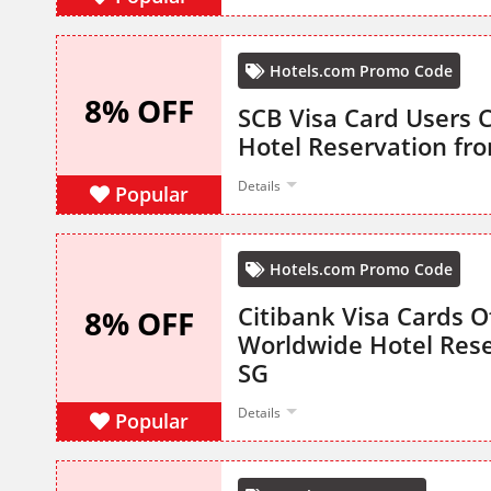
Hotels.com Promo Code
8% OFF
SCB Visa Card Users 
Hotel Reservation fr
Details
Popular
Hotels.com Promo Code
Citibank Visa Cards O
8% OFF
Worldwide Hotel Rese
SG
Details
Popular