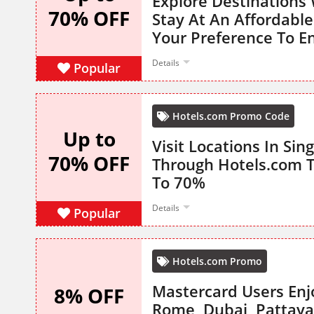
Explore Destinations
70% OFF
Stay At An Affordable
Your Preference To E
Details
Popular
Hotels.com Promo Code
Up to
Visit Locations In Si
70% OFF
Through Hotels.com T
To 70%
Details
Popular
Hotels.com Promo
Mastercard Users Enj
8% OFF
Rome, Dubai, Pattay