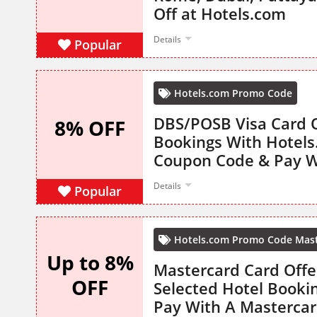
Off at Hotels.com
Details
Popular
Hotels.com Promo Code
DBS/POSB Visa Card O
8% OFF
Bookings With Hotel
Coupon Code & Pay W
Details
Popular
Hotels.com Promo Code Mas
Up to 8%
Mastercard Card Offe
OFF
Selected Hotel Booki
Pay With A Mastercar