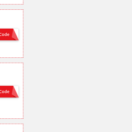
Code
VISA8
Code
VISA8