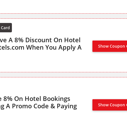
 Card
ive A 8% Discount On Hotel
tels.com When You Apply A
Show Coupon 
e 8% On Hotel Bookings
ng A Promo Code & Paying
Show Coupon 
8