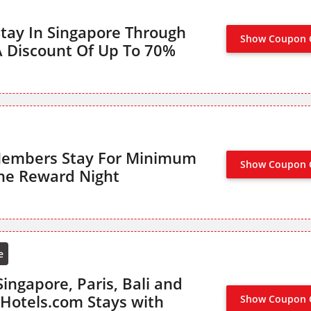
tay In Singapore Through
Show Coupon 
NO CODE
A Discount Of Up To 70%
Members Stay For Minimum
Show Coupon 
SIGN UP TO ENJ
ne Reward Night
e
ingapore, Paris, Bali and
Hotels.com Stays with
Show Coupon 