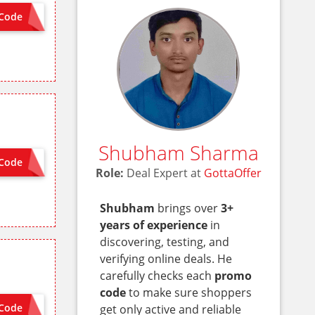
Code
 NEEDED
Shubham Sharma
Code
 NEEDED
Role:
Deal Expert at
GottaOffer
Shubham
brings over
3+
years of experience
in
discovering, testing, and
verifying online deals. He
carefully checks each
promo
code
to make sure shoppers
Code
get only active and reliable
MCSG8