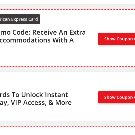
ican Express Card
mo Code: Receive An Extra
Accommodations With A
Show Coupon 
rds To Unlock Instant
Show Coupon 
NO CODE R
tay, VIP Access, & More