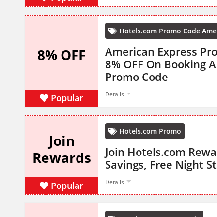
Hotels.com Promo Code Amer
American Express Pro
8% OFF
8% OFF On Booking 
Promo Code
Details
Popular
Hotels.com Promo
Join
Join Hotels.com Rewa
Rewards
Savings, Free Night S
Details
Popular