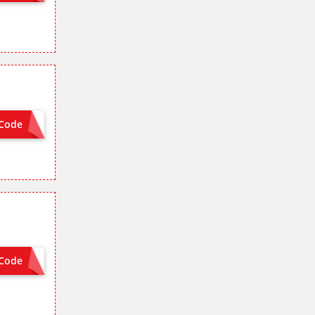
Code
MCSG8
Code
MCSG8