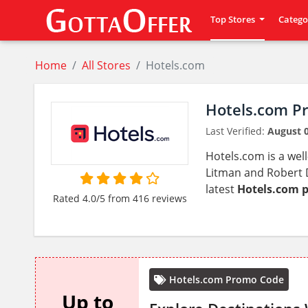
Top Stores
Catego
Home
All Stores
Hotels.com
Hotels.com P
Last Verified:
August 0
Hotels.com is a wel
Litman and Robert D
latest
Hotels.com 
Rated 4.0/5 from 416 reviews
Hotels.com Promo Code
Up to