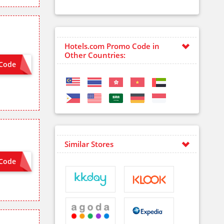
Hotels.com Promo Code in
Other Countries:
Code
AMEX8
Similar Stores
Code
EQUIRED