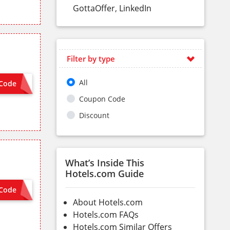
GottaOffer
,
LinkedIn
Filter by type
All
Code
VISA8
Coupon Code
Discount
What’s Inside This
Hotels.com Guide
Code
HSBCSG
About Hotels.com
Hotels.com FAQs
Hotels.com Similar Offers