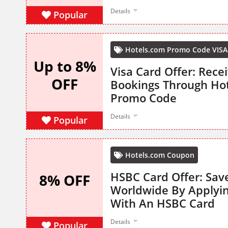
Details
Popular
Hotels.com Promo Code VISA
Up to 8%
Visa Card Offer: Rece
OFF
Bookings Through Ho
Promo Code
Details
Popular
Hotels.com Coupon
HSBC Card Offer: Sav
8% OFF
Worldwide By Applyi
With An HSBC Card
Details
Popular