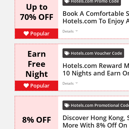
Hotels.com Promo Code
Up to
Book A Comfortable S
70% OFF
Hotels.com To Enjoy 
Details
Popular
Earn
Hotels.com Voucher Code
Free
Hotels.com Reward 
Night
10 Nights and Earn O
Details
Popular
Hotels.com Promotional Cod
Discover Hong Kong, S
8% OFF
More With 8% Off On 