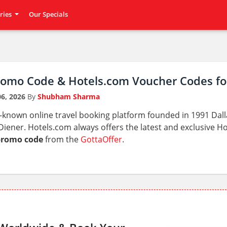
ries
Our Specials
romo Code & Hotels.com Voucher Codes fo
6, 2026
By
Shubham Sharma
l-known online travel booking platform founded in 1991 Dal
iener. Hotels.com always offers the latest and exclusive 
promo code
from the
GottaOffer
.