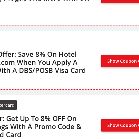
ffer: Save 8% On Hotel
s.com When You Apply A
Show Coupon 
ith A DBS/POSB Visa Card
tercard
r: Get Up To 8% OFF On
ngs With A Promo Code &
Show Coupon 
d Card