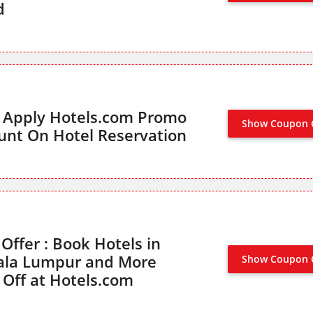
d
s Apply Hotels.com Promo
Show Coupon 
unt On Hotel Reservation
ffer : Book Hotels in
ala Lumpur and More
Show Coupon 
 Off at Hotels.com