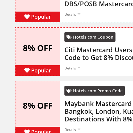
DBS/POSB Mastercar
Details
Popular
Hotels.com Coupon
8% OFF
Citi Mastercard User
Code to Get 8% Disco
Details
Popular
Hotels.com Promo Code
Maybank Mastercard O
8% OFF
Bangkok, London, Ku
Destinations With 8%
Details
Popular