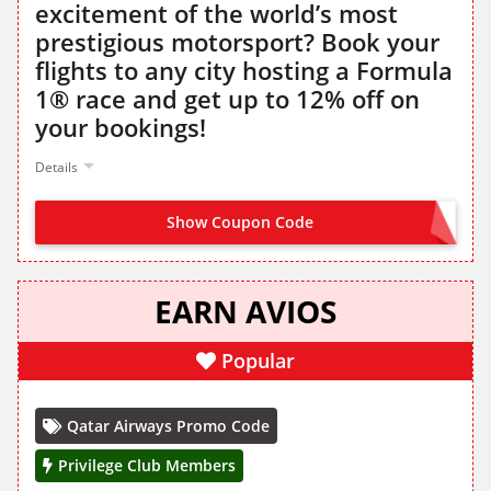
excitement of the world’s most
prestigious motorsport? Book your
flights to any city hosting a Formula
1® race and get up to 12% off on
your bookings!
Details
Show Coupon Code
F1FANS
EARN AVIOS
Popular
Qatar Airways Promo Code
Privilege Club Members