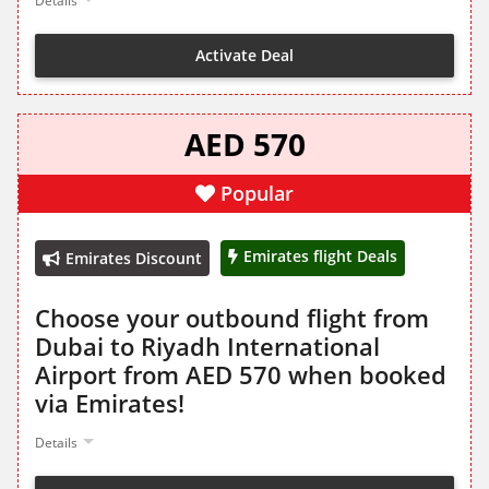
Details
Activate Deal
AED 570
Popular
Emirates flight Deals
Emirates Discount
Choose your outbound flight from
Dubai to Riyadh International
Airport from AED 570 when booked
via Emirates!
Details