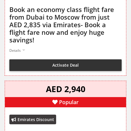
Book an economy class flight fare
from Dubai to Moscow from just
AED 2,835 via Emirates- Book a
flight fare now and enjoy huge
savings!
Details
Activate Deal
AED 2,940
Popular
Emirates Discount