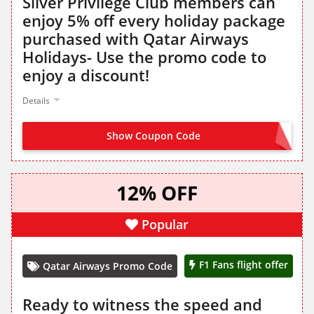
Silver Privilege Club members can
enjoy 5% off every holiday package
purchased with Qatar Airways
Holidays- Use the promo code to
enjoy a discount!
Details
Show Coupon Code
QRSILVER
12% OFF
Popular
F1 Fans flight offer
Qatar Airways Promo Code
Ready to witness the speed and