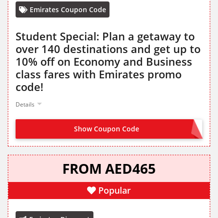
Emirates Coupon Code
Student Special: Plan a getaway to
over 140 destinations and get up to
10% off on Economy and Business
class fares with Emirates promo
code!
Details
Show Coupon Code
STUDENT
FROM AED465
Popular