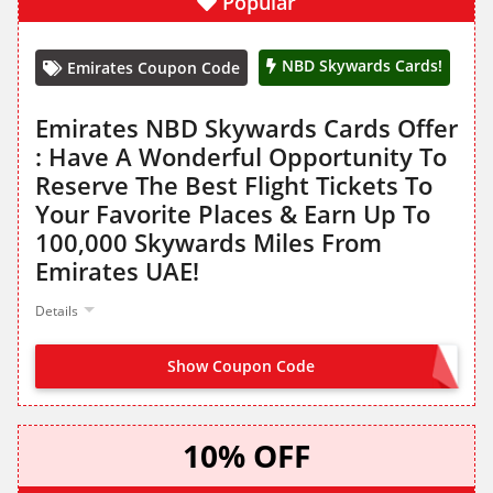
Popular
NBD Skywards Cards!
Emirates Coupon Code
Emirates NBD Skywards Cards Offer
: Have A Wonderful Opportunity To
Reserve The Best Flight Tickets To
Your Favorite Places & Earn Up To
100,000 Skywards Miles From
Emirates UAE!
Details
Show Coupon Code
NO CODE NEEDED
10% OFF