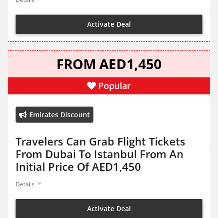
Activate Deal
FROM AED1,450
Popular
Emirates Discount
Travelers Can Grab Flight Tickets
From Dubai To Istanbul From An
Initial Price Of AED1,450
Details
Activate Deal