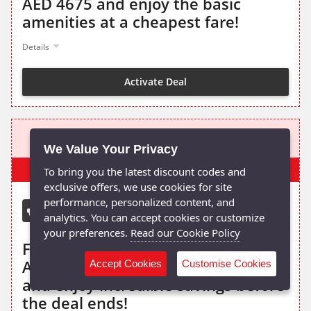
AED 4675 and enjoy the basic
amenities at a cheapest fare!
Details
Activate Deal
AED 2595
We Value Your Privacy
Popular
To bring you the latest discount codes and
exclusive offers, we use cookies for site
performance, personalized content, and
Qatar Airways Discount
analytics. You can accept cookies or customize
your preferences.
Read our Cookie Policy
Fly from Dubai to Manila with Qatar
Airways flight from just AED 2595
Accept Cookies
Customise Cookies
and enjoy incredible savings before
the deal ends!