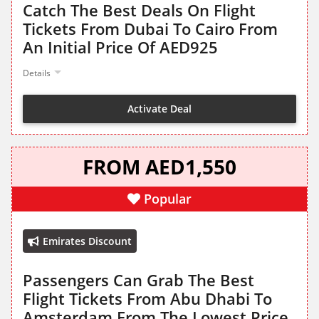
Catch The Best Deals On Flight
Tickets From Dubai To Cairo From
An Initial Price Of AED925
Details
Activate Deal
FROM AED1,550
Popular
Emirates Discount
Passengers Can Grab The Best
Flight Tickets From Abu Dhabi To
Amsterdam From The Lowest Price