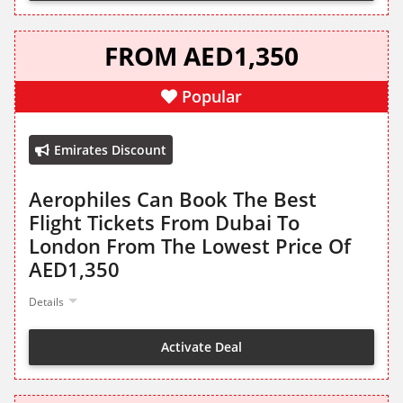
FROM AED1,350
Popular
Emirates Discount
Aerophiles Can Book The Best
Flight Tickets From Dubai To
London From The Lowest Price Of
AED1,350
Details
Activate Deal