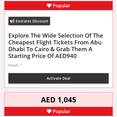
Popular
Emirates Discount
Explore The Wide Selection Of The
Cheapest Flight Tickets From Abu
Dhabi To Cairo & Grab Them A
Starting Price Of AED940
Details
Activate Deal
AED 1,045
Popular