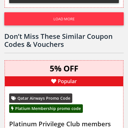
LOAD MORE
Don’t Miss These Similar Coupon
Codes & Vouchers
5% OFF
Popular
Qatar Airways Promo Code
Platium Membership promo code
Platinum Privilege Club members