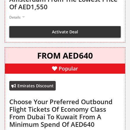
Of AED1,550
Details
Activate Deal
FROM AED640
Popular
Emirates Discount
Choose Your Preferred Outbound
Flight Tickets Of Economy Class
From Dubai To Kuwait From A
Minimum Spend Of AED640