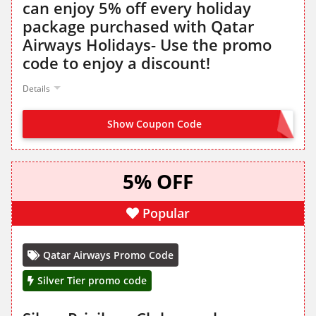
can enjoy 5% off every holiday
package purchased with Qatar
Airways Holidays- Use the promo
code to enjoy a discount!
Details
Show Coupon Code
QRPLATINUM
5% OFF
Popular
Qatar Airways Promo Code
Silver Tier promo code