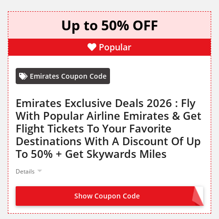
Up to 50% OFF
Popular
Emirates Coupon Code
Emirates Exclusive Deals 2026 : Fly
With Popular Airline Emirates & Get
Flight Tickets To Your Favorite
Destinations With A Discount Of Up
To 50% + Get Skywards Miles
Details
Show Coupon Code
NO CODE NEEDED