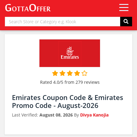
Rated 4.0/5 from 279 reviews
Emirates Coupon Code & Emirates
Promo Code - August-2026
Last Verified:
August 08, 2026
By
Divya Kanojia