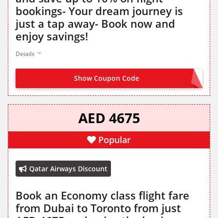
bookings- Your dream journey is
just a tap away- Book now and
enjoy savings!
Details
Show Coupon Code
SIGN IN TO GET DISCOUNT
AED 4675
Popular
Qatar Airways Discount
Book an Economy class flight fare
from Dubai to Toronto from just