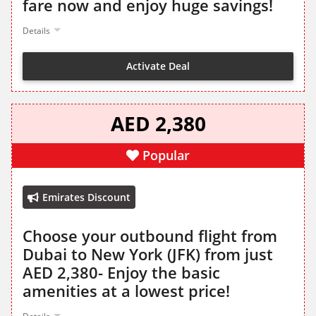
fare now and enjoy huge savings!
Details
Activate Deal
AED 2,380
Popular
Emirates Discount
Choose your outbound flight from
Dubai to New York (JFK) from just
AED 2,380- Enjoy the basic
amenities at a lowest price!