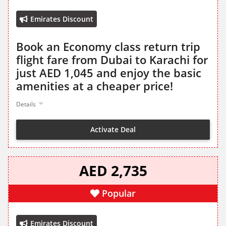
Emirates Discount
Book an Economy class return trip
flight fare from Dubai to Karachi for
just AED 1,045 and enjoy the basic
amenities at a cheaper price!
Details
Activate Deal
AED 2,735
Popular
Emirates Discount