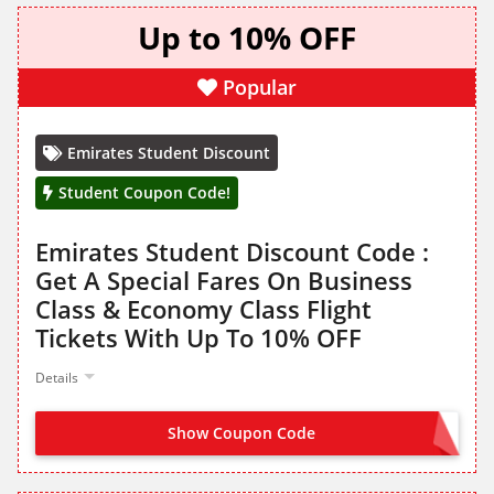
Up to 10% OFF
Popular
Emirates Student Discount
Student Coupon Code!
Emirates Student Discount Code :
Get A Special Fares On Business
Class & Economy Class Flight
Tickets With Up To 10% OFF
Details
Show Coupon Code
STUDENT