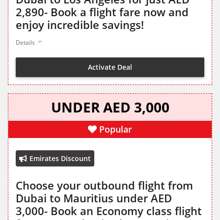
2,890- Book a flight fare now and
enjoy incredible savings!
Details
Activate Deal
UNDER AED 3,000
Popular
Emirates Discount
Choose your outbound flight from
Dubai to Mauritius under AED
3,000- Book an Economy class flight