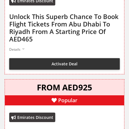
Emirates Discount
Unlock This Superb Chance To Book
Flight Tickets From Abu Dhabi To
Riyadh From A Starting Price Of
AED465
Details
Activate Deal
FROM AED925
Popular
Emirates Discount