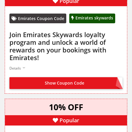
Popular
Emirates skywards
Emirates Coupon Code
Join Emirates Skywards loyalty
program and unlock a world of
rewards on your bookings with
Emirates!
Details
Show Coupon Code
JOIN FROM LANDING PAGE
10% OFF
Popular