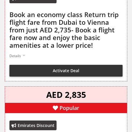
Book an economy class Return trip
flight fare from Dubai to Vienna
from just AED 2,735- Book a flight
fare now and enjoy the basic
amenities at a lower price!
Details
Activate Deal
AED 2,835
Popular
Emirates Discount