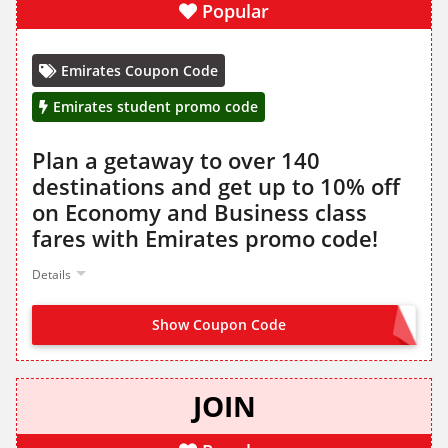
Popular
Emirates Coupon Code
Emirates student promo code
Plan a getaway to over 140
destinations and get up to 10% off
on Economy and Business class
fares with Emirates promo code!
Details
Show Coupon Code
STUDENT
JOIN