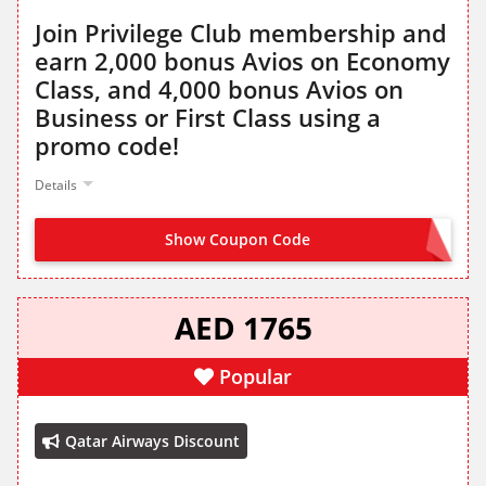
Join Privilege Club membership and
earn 2,000 bonus Avios on Economy
Class, and 4,000 bonus Avios on
Business or First Class using a
promo code!
Details
Show Coupon Code
JOINPC25
AED 1765
Popular
Qatar Airways Discount