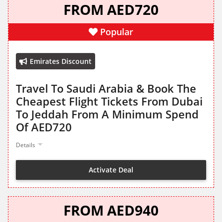
FROM AED720
Popular
Emirates Discount
Travel To Saudi Arabia & Book The
Cheapest Flight Tickets From Dubai
To Jeddah From A Minimum Spend
Of AED720
Details
Activate Deal
FROM AED940