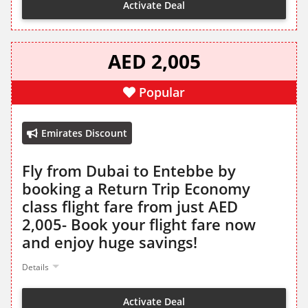
Activate Deal
AED 2,005
Popular
Emirates Discount
Fly from Dubai to Entebbe by
booking a Return Trip Economy
class flight fare from just AED
2,005- Book your flight fare now
and enjoy huge savings!
Details
Activate Deal