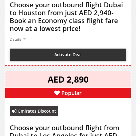
Choose your outbound flight Dubai
to Houston from just AED 2,940-
Book an Economy class flight fare
now at a lowest price!
Details
Activate Deal
AED 2,890
Popular
Emirates Discount
Choose your outbound flight from
Dubai to Los Angeles for just AED