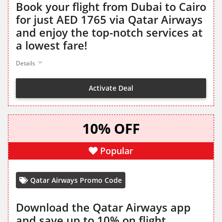
Book your flight from Dubai to Cairo
for just AED 1765 via Qatar Airways
and enjoy the top-notch services at
a lowest fare!
Details
Activate Deal
10% OFF
Popular
Qatar Airways Promo Code
Download the Qatar Airways app
and save up to 10% on flight