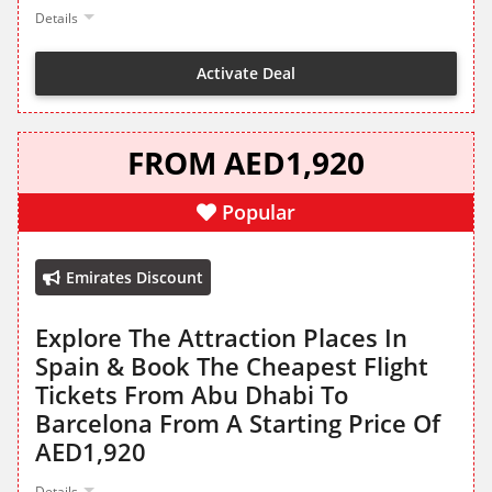
Details
Activate Deal
FROM AED1,920
Popular
Emirates Discount
Explore The Attraction Places In
Spain & Book The Cheapest Flight
Tickets From Abu Dhabi To
Barcelona From A Starting Price Of
AED1,920
Details