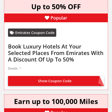
Up to 50% OFF
Popular
Emirates Coupon Code
Book Luxury Hotels At Your
Selected Places From Emirates With
A Discount Of Up To 50%
Details
Show Coupon Code
NO CODE NEEDED
Earn up to 100,000 Miles