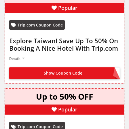
Popular
Trip.com Coupon Code
Explore Taiwan! Save Up To 50% On
Booking A Nice Hotel With Trip.com
Details
Show Coupon Code
CLAIM FROM LANDING PAGE
Up to 50% OFF
Popular
Trip.com Coupon Code