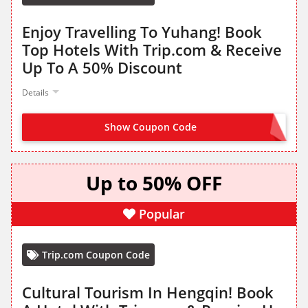
Enjoy Travelling To Yuhang! Book
Top Hotels With Trip.com & Receive
Up To A 50% Discount
Details
Show Coupon Code
NO CODE NEEDED
Up to 50% OFF
Popular
Trip.com Coupon Code
Cultural Tourism In Hengqin! Book