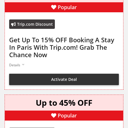
Popular
Trip.com Discount
Get Up To 15% OFF Booking A Stay
In Paris With Trip.com! Grab The
Chance Now
Details
Activate Deal
Up to 45% OFF
Popular