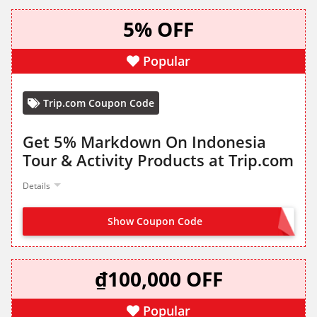
5% OFF
Popular
Trip.com Coupon Code
Get 5% Markdown On Indonesia
Tour & Activity Products at Trip.com
Details
Show Coupon Code
GET IT FROM LANDING PAGE
₫100,000 OFF
Popular