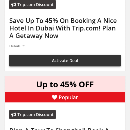
Trip.com Discount
Save Up To 45% On Booking A Nice
Hotel In Dubai With Trip.com! Plan
A Getaway Now
Details
Activate Deal
Up to 45% OFF
Popular
Trip.com Discount