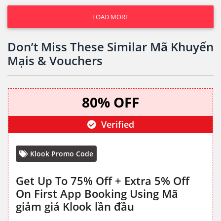
LOAD MORE
Don’t Miss These Similar Mã Khuyến
Mạis & Vouchers
80% OFF
Verified
Klook Promo Code
Get Up To 75% Off + Extra 5% Off
On First App Booking Using Mã
giảm giá Klook lần đầu