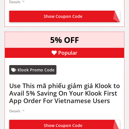
Details
Show Coupon Code
BETTERONAPP
5% OFF
Popular
Klook Promo Code
Use This mã phiếu giảm giá Klook to
Avail 5% Saving On Your Klook First
App Order For Vietnamese Users
Details
Show Coupon Code
VN05APP