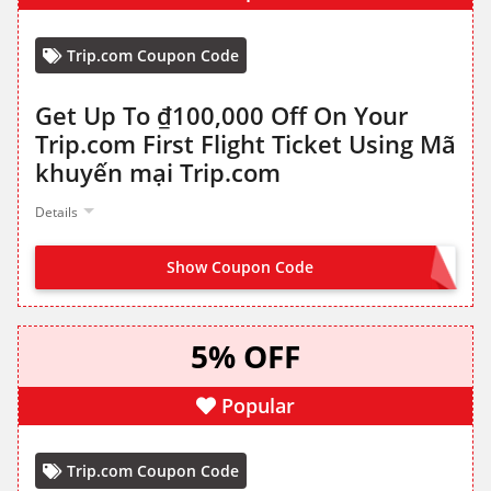
Trip.com Coupon Code
Get Up To ₫100,000 Off On Your
Trip.com First Flight Ticket Using Mã
khuyến mại Trip.com
Details
Show Coupon Code
CLAIM FROM LANDING PAGE
5% OFF
Popular
Trip.com Coupon Code