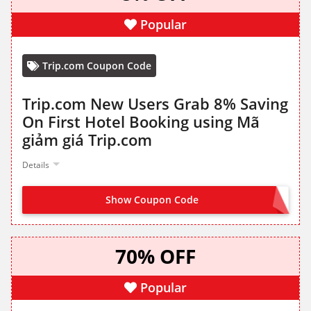
Popular
Trip.com Coupon Code
Trip.com New Users Grab 8% Saving
On First Hotel Booking using Mã
giảm giá Trip.com
Details
Show Coupon Code
CLAIM FROM LANDING PAGE
70% OFF
Popular