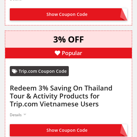
Show Coupon Code
CLAIM FROM LANDING PAGE
3% OFF
Popular
Trip.com Coupon Code
Redeem 3% Saving On Thailand
Tour & Activity Products for
Trip.com Vietnamese Users
Details
Show Coupon Code
GET IT FROM LANDING PAGE