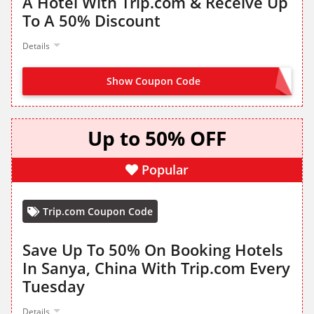
A Hotel With Trip.com & Receive Up
To A 50% Discount
Details
Show Coupon Code
CLAIM FROM LANDING PAGE
Up to 50% OFF
Popular
Trip.com Coupon Code
Save Up To 50% On Booking Hotels
In Sanya, China With Trip.com Every
Tuesday
Details