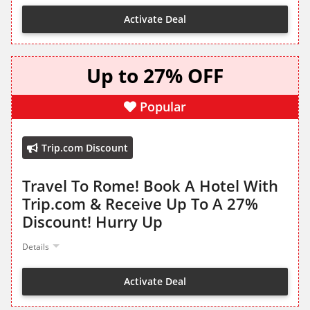
Activate Deal
Up to 27% OFF
Popular
Trip.com Discount
Travel To Rome! Book A Hotel With
Trip.com & Receive Up To A 27%
Discount! Hurry Up
Details
Activate Deal