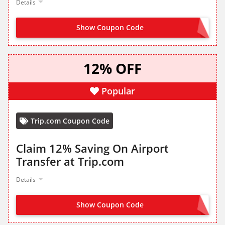
Details
Show Coupon Code
GET IT FROM LANDING PAGE
12% OFF
Popular
Trip.com Coupon Code
Claim 12% Saving On Airport
Transfer at Trip.com
Details
Show Coupon Code
CLAIM FROM LANDING PAGE