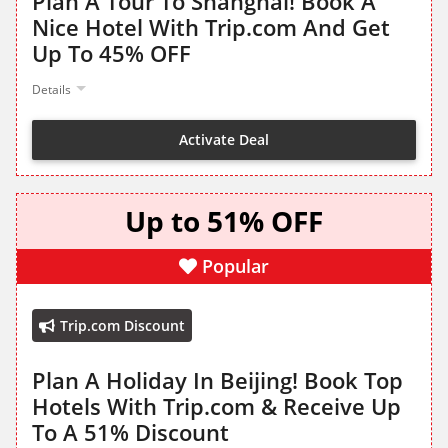
Plan A Tour To Shanghai! Book A
Nice Hotel With Trip.com And Get
Up To 45% OFF
Details
Activate Deal
Up to 51% OFF
Popular
Trip.com Discount
Plan A Holiday In Beijing! Book Top
Hotels With Trip.com & Receive Up
To A 51% Discount