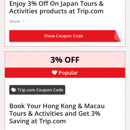
Enjoy 3% Off On Japan Tours &
Activities products at Trip.com
Details
Show Coupon Code
GET IT FROM LANDING PAGE
3% OFF
Popular
Trip.com Coupon Code
Book Your Hong Kong & Macau
Tours & Activities and Get 3%
Saving at Trip.com