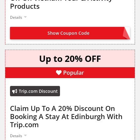
Products
Details
Show Coupon Code
GET IT FROM LANDING PAGE
Up to 20% OFF
Popular
Trip.com Discount
Claim Up To A 20% Discount On
Booking A Stay At Edinburgh With
Trip.com
Details