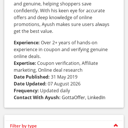
and genuine, helping shoppers save
confidently. With his keen eye for accurate
offers and deep knowledge of online
promotions, Ayush makes sure users always
get the best value.
Experience:
Over 2+ years of hands-on
experience in coupon and verifying genuine
online deals.
Expertise:
Coupon verification, Affiliate
marketing, Online deal research
Date Published:
31 May 2019
Date Updated:
07 August 2026
Frequency:
Updated daily
Contact With Ayush:
GottaOffer
,
LinkedIn
Filter by type