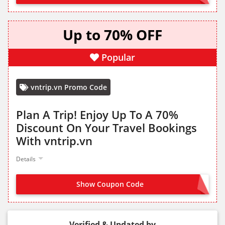
Up to 70% OFF
Popular
vntrip.vn Promo Code
Plan A Trip! Enjoy Up To A 70%
Discount On Your Travel Bookings
With vntrip.vn
Details
Show Coupon Code
NO CODE NEEDED
Verified & Updated by