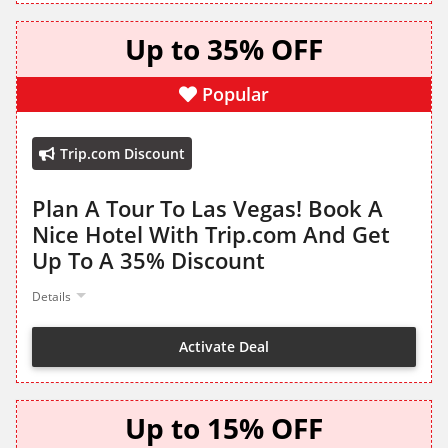
Up to 35% OFF
Popular
Trip.com Discount
Plan A Tour To Las Vegas! Book A
Nice Hotel With Trip.com And Get
Up To A 35% Discount
Details
Activate Deal
Up to 15% OFF