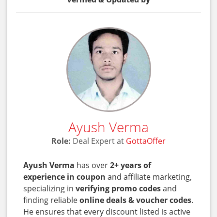
Ayush Verma
Role:
Deal Expert at
GottaOffer
Ayush Verma
has over
2+ years of
experience in coupon
and affiliate marketing,
specializing in
verifying promo codes
and
finding reliable
online deals & voucher codes
.
He ensures that every discount listed is active