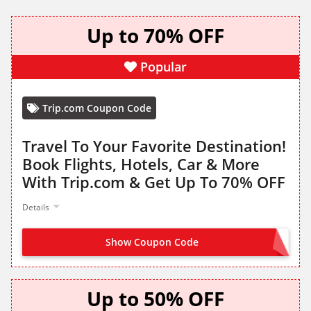
Up to 70% OFF
Popular
Trip.com Coupon Code
Travel To Your Favorite Destination!
Book Flights, Hotels, Car & More
With Trip.com & Get Up To 70% OFF
Details
Show Coupon Code
NO CODE NEEDED
Up to 50% OFF