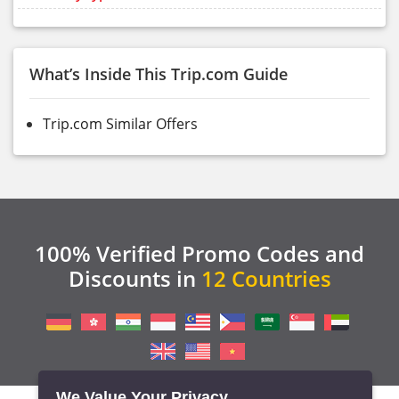
What’s Inside This Trip.com Guide
Trip.com Similar Offers
100% Verified Promo Codes and
Discounts in
12 Countries
We Value Your Privacy