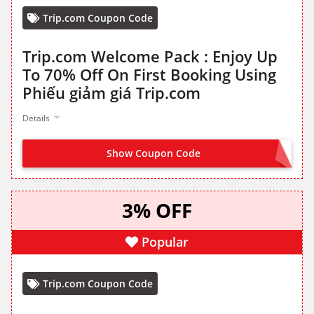
Trip.com Coupon Code
Trip.com Welcome Pack : Enjoy Up
To 70% Off On First Booking Using
Phiếu giảm giá Trip.com
Details
Show Coupon Code
SIGN UP TO COLLECT VOUCHERS
3% OFF
Popular
Trip.com Coupon Code