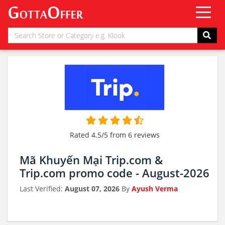
Rated 4.5/5 from 6 reviews
Mã Khuyến Mại Trip.com &
Trip.com promo code - August-2026
Last Verified:
August 07, 2026
By
Ayush Verma