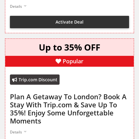
Details
Activate Deal
Up to 35% OFF
Popular
Trip.com Discount
Plan A Getaway To London? Book A
Stay With Trip.com & Save Up To
35%! Enjoy Some Unforgettable
Moments
Details