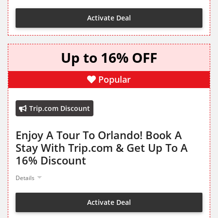
Activate Deal
Up to 16% OFF
Popular
Trip.com Discount
Enjoy A Tour To Orlando! Book A
Stay With Trip.com & Get Up To A
16% Discount
Details
Activate Deal