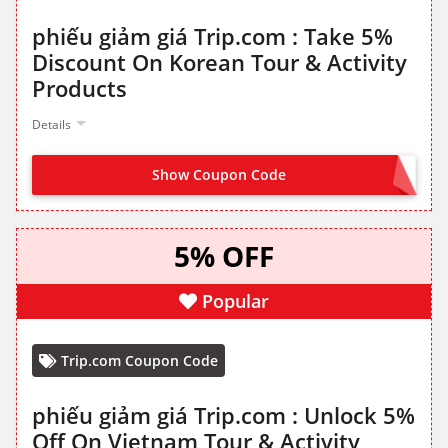
phiếu giảm giá Trip.com : Take 5%
Discount On Korean Tour & Activity
Products
Details
Show Coupon Code
GET IT FROM LANDING PAGE
5% OFF
Popular
Trip.com Coupon Code
phiếu giảm giá Trip.com : Unlock 5%
Off On Vietnam Tour & Activity