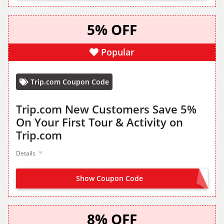
5% OFF
Popular
Trip.com Coupon Code
Trip.com New Customers Save 5%
On Your First Tour & Activity on
Trip.com
Details
Show Coupon Code
CLAIM FROM LANDING PAGE
8% OFF