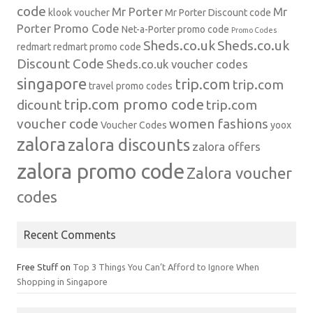
code
Mr Porter
Mr
klook voucher
Mr Porter Discount code
Porter Promo Code
Net-a-Porter
promo code
Promo Codes
Sheds.co.uk
Sheds.co.uk
redmart
redmart promo code
Discount Code
Sheds.co.uk voucher codes
singapore
trip.com
trip.com
travel promo codes
trip.com promo code
dicount
trip.com
voucher code
women fashions
Voucher Codes
yoox
zalora
zalora discounts
zalora offers
zalora promo code
Zalora voucher
codes
Recent Comments
Free Stuff
on
Top 3 Things You Can’t Afford to Ignore When
Shopping in Singapore