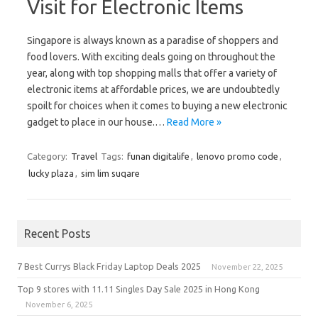
Visit for Electronic Items
Singapore is always known as a paradise of shoppers and
food lovers. With exciting deals going on throughout the
year, along with top shopping malls that offer a variety of
electronic items at affordable prices, we are undoubtedly
spoilt for choices when it comes to buying a new electronic
gadget to place in our house.…
Read More »
Category:
Travel
Tags:
funan digitalife
,
lenovo promo code
,
lucky plaza
,
sim lim suqare
Recent Posts
7 Best Currys Black Friday Laptop Deals 2025
November 22, 2025
Top 9 stores with 11.11 Singles Day Sale 2025 in Hong Kong
November 6, 2025