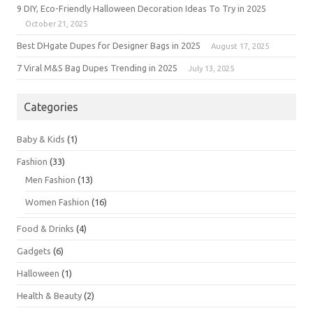
9 DIY, Eco-Friendly Halloween Decoration Ideas To Try in 2025
October 21, 2025
Best DHgate Dupes for Designer Bags in 2025
August 17, 2025
7 Viral M&S Bag Dupes Trending in 2025
July 13, 2025
Categories
Baby & Kids
(1)
Fashion
(33)
Men Fashion
(13)
Women Fashion
(16)
Food & Drinks
(4)
Gadgets
(6)
Halloween
(1)
Health & Beauty
(2)