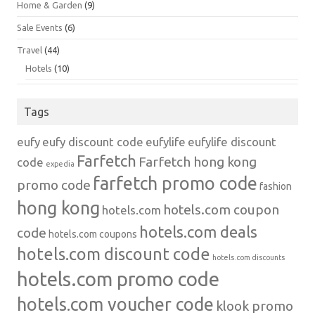
Home & Garden
(9)
Sale Events
(6)
Travel
(44)
Hotels
(10)
Tags
eufy
eufy discount code
eufylife
eufylife discount
Farfetch
Farfetch hong kong
code
expedia
farfetch promo code
promo code
fashion
hong kong
hotels.com coupon
hotels.com
hotels.com deals
code
hotels.com coupons
hotels.com discount code
hotels.com discounts
hotels.com promo code
hotels.com voucher code
klook promo