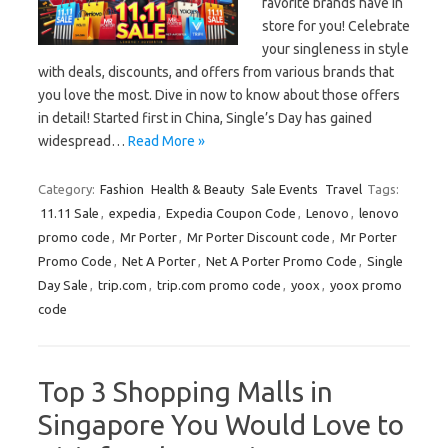
favorite brands have in
store for you! Celebrate
your singleness in style
with deals, discounts, and offers from various brands that
you love the most. Dive in now to know about those offers
in detail! Started first in China, Single’s Day has gained
widespread…
Read More »
Category:
Fashion
Health & Beauty
Sale Events
Travel
Tags:
11.11 Sale
,
expedia
,
Expedia Coupon Code
,
Lenovo
,
lenovo
promo code
,
Mr Porter
,
Mr Porter Discount code
,
Mr Porter
Promo Code
,
Net A Porter
,
Net A Porter Promo Code
,
Single
Day Sale
,
trip.com
,
trip.com promo code
,
yoox
,
yoox promo
code
Top 3 Shopping Malls in
Singapore You Would Love to