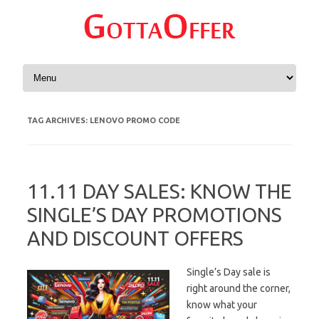
Skip to content
TAG ARCHIVES:
LENOVO PROMO CODE
11.11 DAY SALES: KNOW THE
SINGLE’S DAY PROMOTIONS
AND DISCOUNT OFFERS
Single’s Day sale is
right around the corner,
know what your