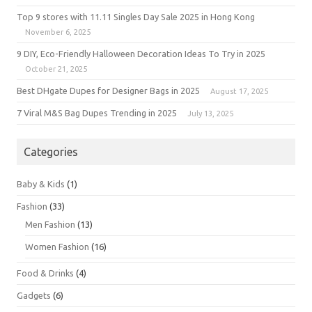
Top 9 stores with 11.11 Singles Day Sale 2025 in Hong Kong
November 6, 2025
9 DIY, Eco-Friendly Halloween Decoration Ideas To Try in 2025
October 21, 2025
Best DHgate Dupes for Designer Bags in 2025
August 17, 2025
7 Viral M&S Bag Dupes Trending in 2025
July 13, 2025
Categories
Baby & Kids
(1)
Fashion
(33)
Men Fashion
(13)
Women Fashion
(16)
Food & Drinks
(4)
Gadgets
(6)