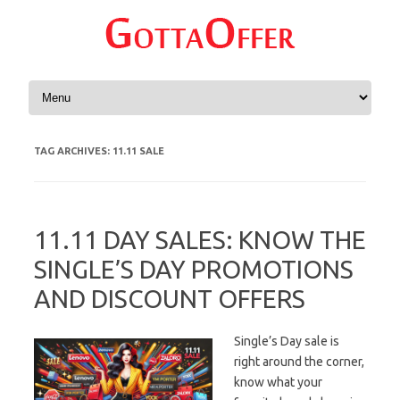
Skip to content
TAG ARCHIVES:
11.11 SALE
11.11 DAY SALES: KNOW THE
SINGLE’S DAY PROMOTIONS
AND DISCOUNT OFFERS
Single’s Day sale is
right around the corner,
know what your