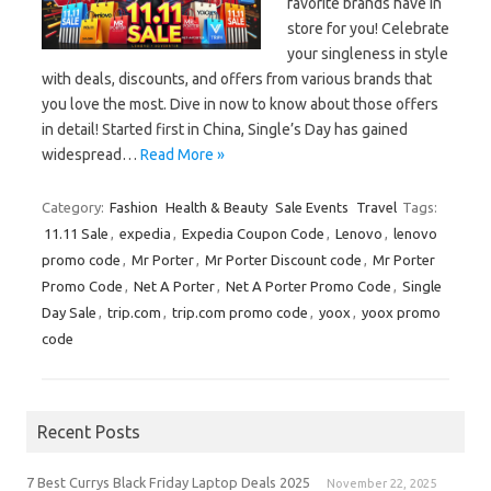
favorite brands have in
store for you! Celebrate
your singleness in style
with deals, discounts, and offers from various brands that
you love the most. Dive in now to know about those offers
in detail! Started first in China, Single’s Day has gained
widespread…
Read More »
Category:
Fashion
Health & Beauty
Sale Events
Travel
Tags:
11.11 Sale
,
expedia
,
Expedia Coupon Code
,
Lenovo
,
lenovo
promo code
,
Mr Porter
,
Mr Porter Discount code
,
Mr Porter
Promo Code
,
Net A Porter
,
Net A Porter Promo Code
,
Single
Day Sale
,
trip.com
,
trip.com promo code
,
yoox
,
yoox promo
code
Recent Posts
7 Best Currys Black Friday Laptop Deals 2025
November 22, 2025