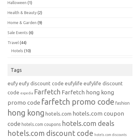
Halloween
(1)
Health & Beauty
(2)
Home & Garden
(9)
Sale Events
(6)
Travel
(44)
Hotels
(10)
Tags
eufy
eufy discount code
eufylife
eufylife discount
Farfetch
Farfetch hong kong
code
expedia
farfetch promo code
promo code
fashion
hong kong
hotels.com coupon
hotels.com
hotels.com deals
code
hotels.com coupons
hotels.com discount code
hotels.com discounts