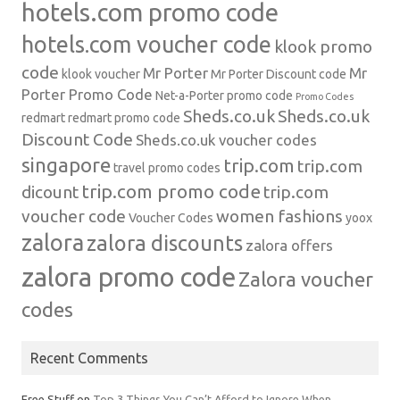
hotels.com promo code
hotels.com voucher code
klook promo
code
Mr Porter
Mr
klook voucher
Mr Porter Discount code
Porter Promo Code
Net-a-Porter
promo code
Promo Codes
Sheds.co.uk
Sheds.co.uk
redmart
redmart promo code
Discount Code
Sheds.co.uk voucher codes
singapore
trip.com
trip.com
travel promo codes
trip.com promo code
dicount
trip.com
voucher code
women fashions
Voucher Codes
yoox
zalora
zalora discounts
zalora offers
zalora promo code
Zalora voucher
codes
Recent Comments
Free Stuff
on
Top 3 Things You Can’t Afford to Ignore When