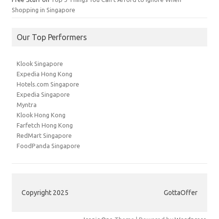
Shopping in Singapore
Our Top Performers
Klook Singapore
Expedia Hong Kong
Hotels.com Singapore
Expedia Singapore
Myntra
Klook Hong Kong
Farfetch Hong Kong
RedMart Singapore
FoodPanda Singapore
Copyright 2025
GottaOffer