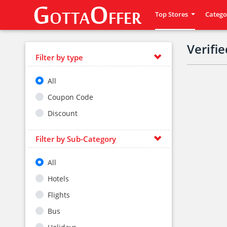
Top Stores
Catego
Verifi
Filter by type
All
Coupon Code
Discount
Filter by Sub-Category
All
Hotels
Flights
Bus