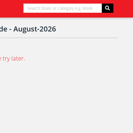
de - August-2026
try later.