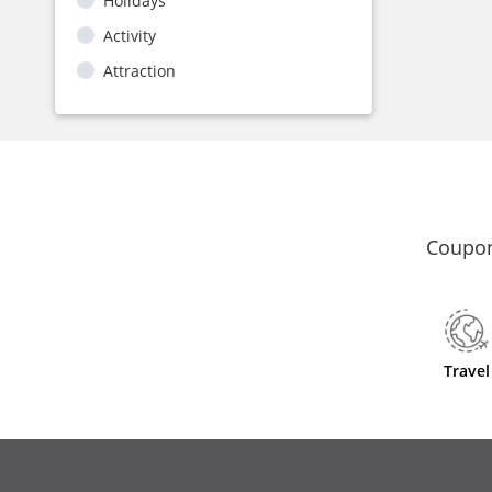
Holidays
Activity
Attraction
Coupon
Travel