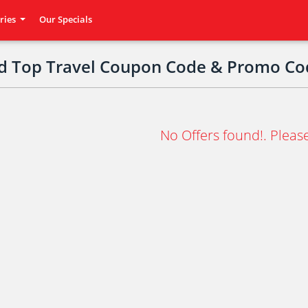
ries
Our Specials
ed Top Travel Coupon Code & Promo Co
No Offers found!. Please 