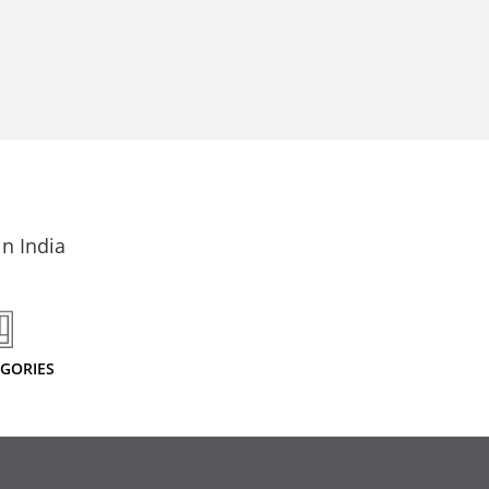
n India
EGORIES