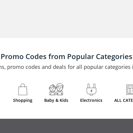
Promo Codes from Popular Categories
s, promo codes and deals for all popular categories i
Shopping
Baby & Kids
Electronics
ALL CAT