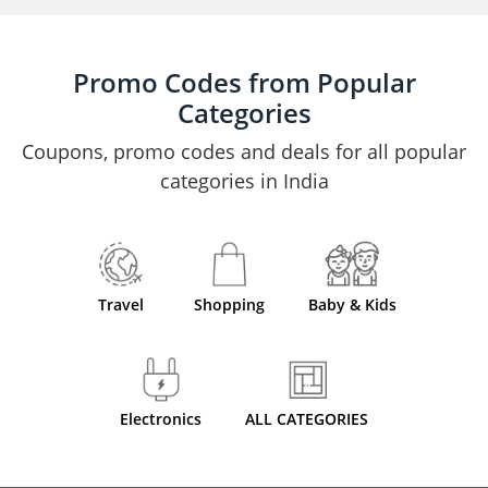
Promo Codes from Popular
Categories
Coupons, promo codes and deals for all popular
categories in India
Travel
Shopping
Baby & Kids
Electronics
ALL CATEGORIES