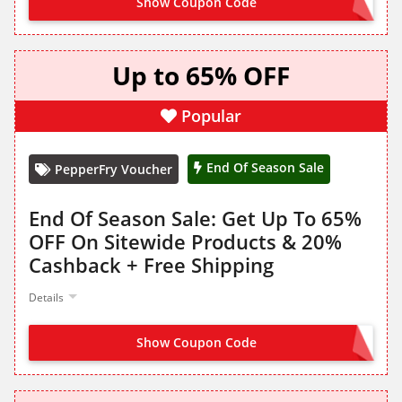
Show Coupon Code
HELLO1500
Up to 65% OFF
Popular
End Of Season Sale
PepperFry Voucher
End Of Season Sale: Get Up To 65%
OFF On Sitewide Products & 20%
Cashback + Free Shipping
Details
Show Coupon Code
NO CODE NEEDED