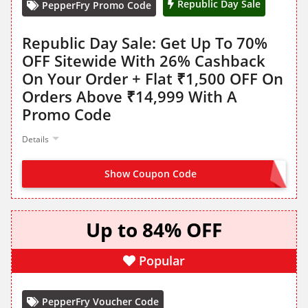
Republic Day Sale
PepperFry Promo Code
Republic Day Sale: Get Up To 70%
OFF Sitewide With 26% Cashback
On Your Order + Flat ₹1,500 OFF On
Orders Above ₹14,999 With A
Promo Code
Details
Show Coupon Code
DESH1500
Up to 84% OFF
Popular
PepperFry Voucher Code