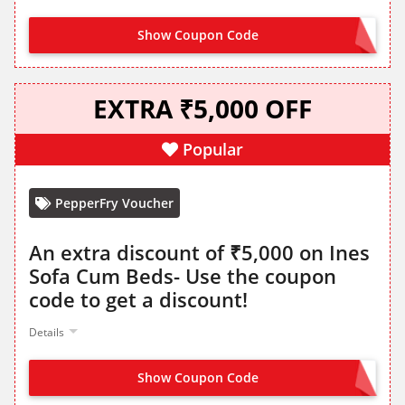
Show Coupon Code
CLOUDDIO2K
EXTRA ₹5,000 OFF
Popular
PepperFry Voucher
An extra discount of ₹5,000 on Ines
Sofa Cum Beds- Use the coupon
code to get a discount!
Details
Show Coupon Code
INES5K