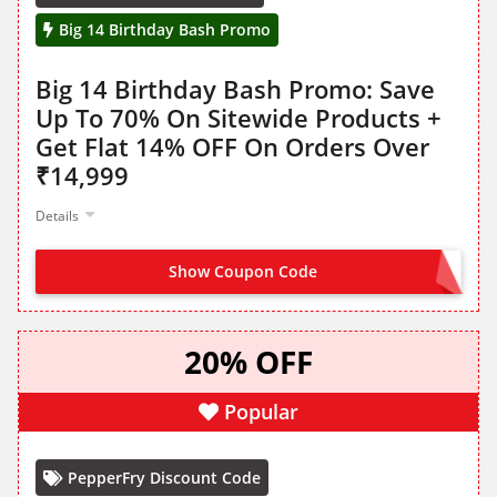
Big 14 Birthday Bash Promo
Big 14 Birthday Bash Promo: Save
Up To 70% On Sitewide Products +
Get Flat 14% OFF On Orders Over
₹14,999
Details
Show Coupon Code
FLAT14
20% OFF
Popular
PepperFry Discount Code