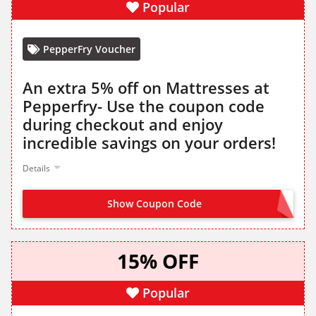
Popular
PepperFry Voucher
An extra 5% off on Mattresses at
Pepperfry- Use the coupon code
during checkout and enjoy
incredible savings on your orders!
Details
Show Coupon Code
WINTER
15% OFF
Popular