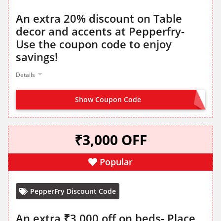
An extra 20% discount on Table
decor and accents at Pepperfry-
Use the coupon code to enjoy
savings!
Details
Show Coupon Code
HOME20
₹3,000 OFF
Popular
PepperFry Discount Code
An extra ₹3,000 off on beds- Place