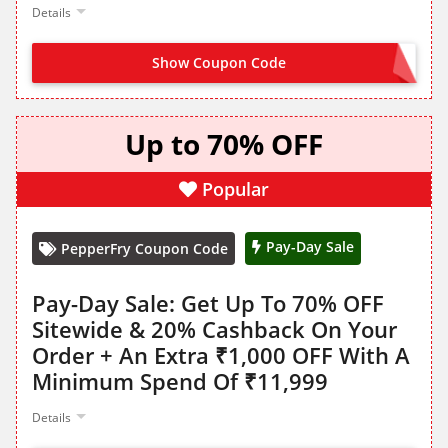
Details
Show Coupon Code
NO CODE NEEDED
Up to 70% OFF
Popular
Pay-Day Sale
PepperFry Coupon Code
Pay-Day Sale: Get Up To 70% OFF
Sitewide & 20% Cashback On Your
Order + An Extra ₹1,000 OFF With A
Minimum Spend Of ₹11,999
Details