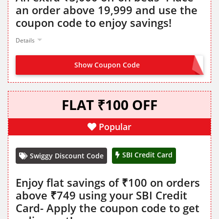
an order above 19,999 and use the
coupon code to enjoy savings!
Details
Show Coupon Code
BED3K
FLAT ₹100 OFF
Popular
SBI Credit Card
Swiggy Discount Code
Enjoy flat savings of ₹100 on orders
above ₹749 using your SBI Credit
Card- Apply the coupon code to get