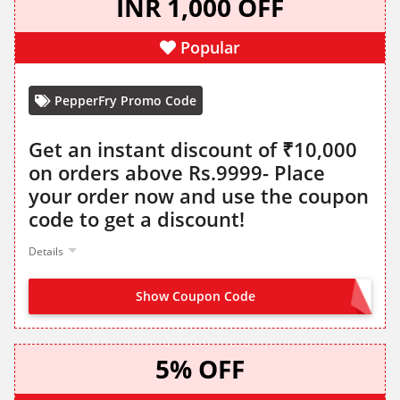
INR 1,000 OFF
Popular
PepperFry Promo Code
Get an instant discount of ₹10,000
on orders above Rs.9999- Place
your order now and use the coupon
code to get a discount!
Details
Show Coupon Code
WINTER1K
5% OFF