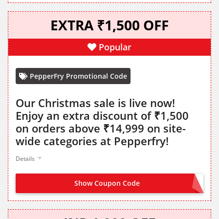
EXTRA ₹1,500 OFF
Popular
PepperFry Promotional Code
Our Christmas sale is live now!
Enjoy an extra discount of ₹1,500
on orders above ₹14,999 on site-
wide categories at Pepperfry!
Details
Show Coupon Code
SANTA1500