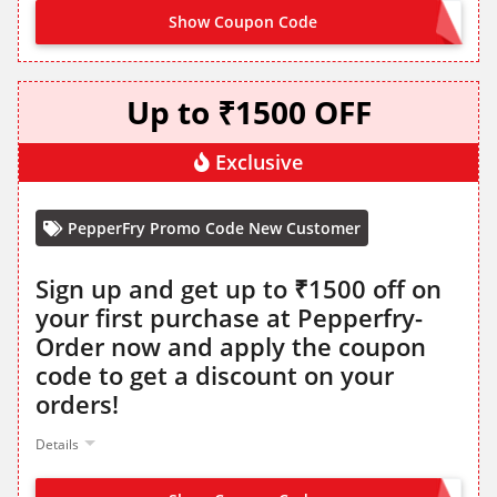
Show Coupon Code
CLAIM ON SITE
Up to ₹1500 OFF
Exclusive
PepperFry Promo Code New Customer
Sign up and get up to ₹1500 off on
your first purchase at Pepperfry-
Order now and apply the coupon
code to get a discount on your
orders!
Details