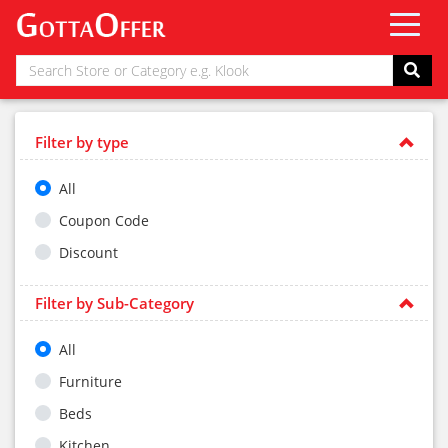
Filter by type
All
Coupon Code
Discount
Filter by Sub-Category
All
Furniture
Beds
Kitchen