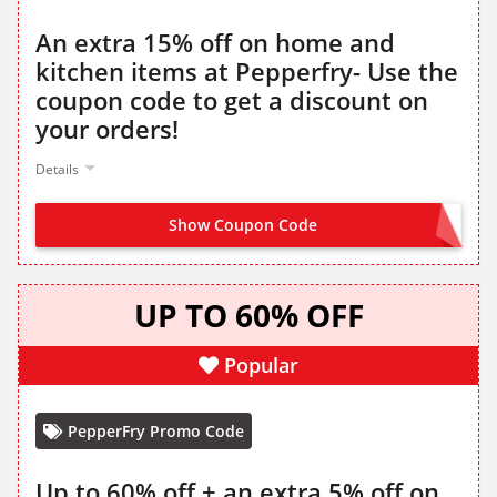
An extra 15% off on home and
kitchen items at Pepperfry- Use the
coupon code to get a discount on
your orders!
Details
Show Coupon Code
HOME15
UP TO 60% OFF
Popular
PepperFry Promo Code
Up to 60% off + an extra 5% off on