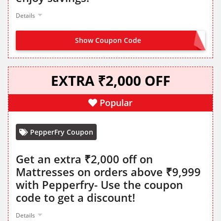
Details
Show Coupon Code
RBLCCFEST
EXTRA ₹2,000 OFF
Popular
PepperFry Coupon
Get an extra ₹2,000 off on
Mattresses on orders above ₹9,999
with Pepperfry- Use the coupon
code to get a discount!
Details