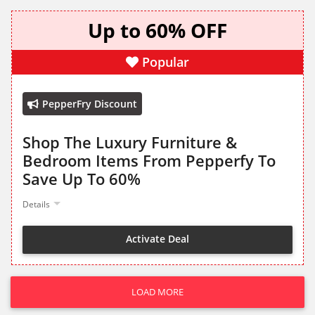
Up to 60% OFF
Popular
PepperFry Discount
Shop The Luxury Furniture &
Bedroom Items From Pepperfy To
Save Up To 60%
Details
Activate Deal
LOAD MORE