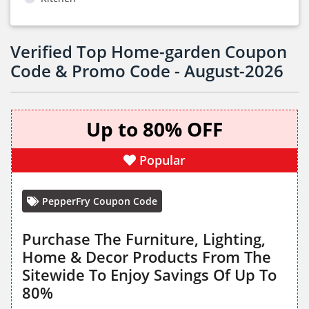
Verified Top Home-garden Coupon
Code & Promo Code - August-2026
Up to 80% OFF
Popular
PepperFry Coupon Code
Purchase The Furniture, Lighting,
Home & Decor Products From The
Sitewide To Enjoy Savings Of Up To
80%