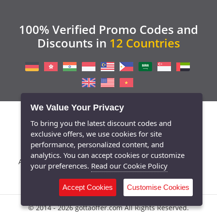
100% Verified Promo Codes and
Discounts in
12 Countries
We Value Your Privacy
To bring you the latest discount codes and
exclusive offers, we use cookies for site
performance, personalized content, and
analytics. You can accept cookies or customize
/
/
/
/
/
About Us
Contact
Blog
Press
Privacy Policy
your preferences.
Read our Cookie Policy
/
Terms of Conditions
Cookie Policy
Accept Cookies
Customise Cookies
© 2014 - 2026 gottaoffer.com All Rights Reserved.