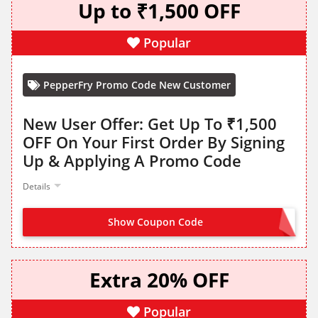
Up to ₹1,500 OFF
Popular
PepperFry Promo Code New Customer
New User Offer: Get Up To ₹1,500
OFF On Your First Order By Signing
Up & Applying A Promo Code
Details
Show Coupon Code
HELLO1500
Extra 20% OFF
Popular