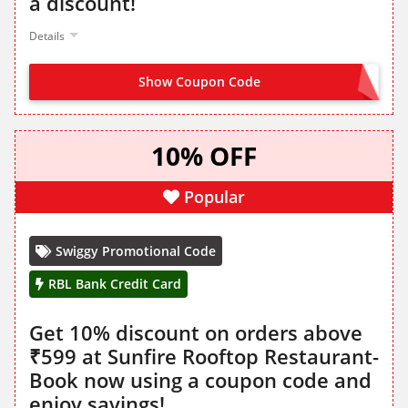
a discount!
Details
Show Coupon Code
SBICNYE
10% OFF
Popular
Swiggy Promotional Code
RBL Bank Credit Card
Get 10% discount on orders above
₹599 at Sunfire Rooftop Restaurant-
Book now using a coupon code and
enjoy savings!