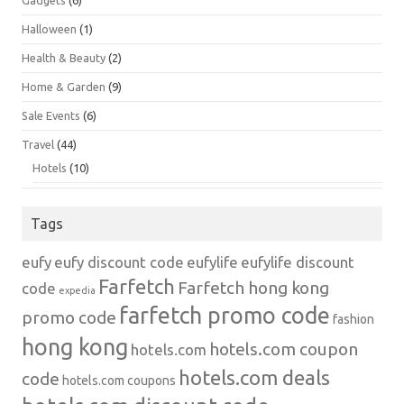
Gadgets
(6)
Halloween
(1)
Health & Beauty
(2)
Home & Garden
(9)
Sale Events
(6)
Travel
(44)
Hotels
(10)
Tags
eufy
eufy discount code
eufylife
eufylife discount
Farfetch
Farfetch hong kong
code
expedia
farfetch promo code
promo code
fashion
hong kong
hotels.com coupon
hotels.com
hotels.com deals
code
hotels.com coupons