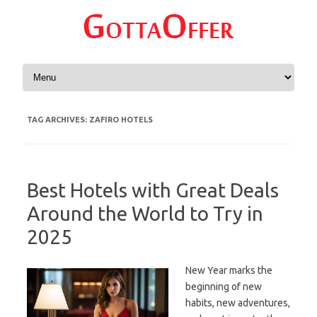
Skip to content
TAG ARCHIVES:
ZAFIRO HOTELS
Best Hotels with Great Deals
Around the World to Try in
2025
New Year marks the
beginning of new
habits, new adventures,