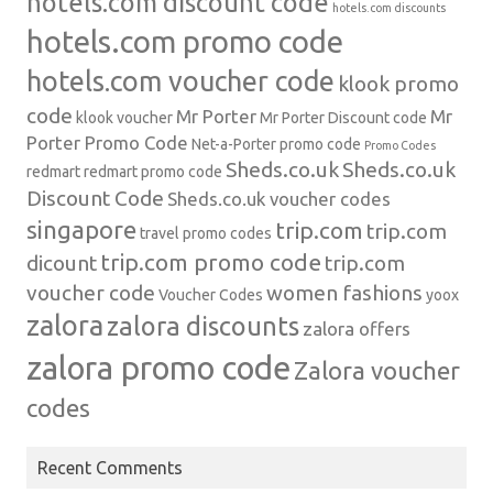
hotels.com discount code
hotels.com discounts
hotels.com promo code
hotels.com voucher code
klook promo
code
Mr Porter
Mr
klook voucher
Mr Porter Discount code
Porter Promo Code
Net-a-Porter
promo code
Promo Codes
Sheds.co.uk
Sheds.co.uk
redmart
redmart promo code
Discount Code
Sheds.co.uk voucher codes
singapore
trip.com
trip.com
travel promo codes
trip.com promo code
dicount
trip.com
voucher code
women fashions
Voucher Codes
yoox
zalora
zalora discounts
zalora offers
zalora promo code
Zalora voucher
codes
Recent Comments