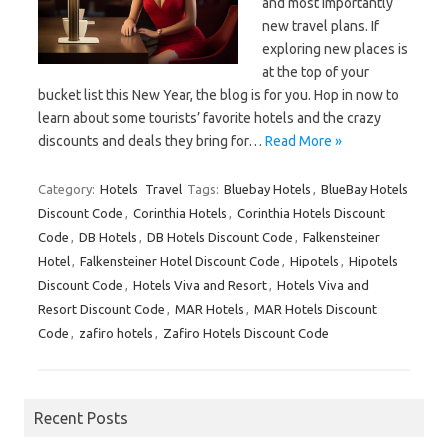
and most importantly
new travel plans. If
exploring new places is
at the top of your
bucket list this New Year, the blog is for you. Hop in now to
learn about some tourists’ favorite hotels and the crazy
discounts and deals they bring for…
Read More »
Category:
Hotels
Travel
Tags:
Bluebay Hotels
,
BlueBay Hotels
Discount Code
,
Corinthia Hotels
,
Corinthia Hotels Discount
Code
,
DB Hotels
,
DB Hotels Discount Code
,
Falkensteiner
Hotel
,
Falkensteiner Hotel Discount Code
,
Hipotels
,
Hipotels
Discount Code
,
Hotels Viva and Resort
,
Hotels Viva and
Resort Discount Code
,
MAR Hotels
,
MAR Hotels Discount
Code
,
zafiro hotels
,
Zafiro Hotels Discount Code
Recent Posts