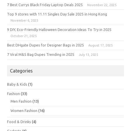
7 Best Currys Black Friday Laptop Deals 2025
November 22, 2025
Top 9 stores with 11.11 Singles Day Sale 2025 in Hong Kong
November 6, 2025
9 DIY, Eco-Friendly Halloween Decoration Ideas To Try in 2025
October 21, 2025
Best DHgate Dupes for Designer Bags in 2025
August 17, 2025
7 Viral M&S Bag Dupes Trending in 2025
July 13, 2025
Categories
Baby & Kids
(1)
Fashion
(33)
Men Fashion
(13)
Women Fashion
(16)
Food & Drinks
(4)