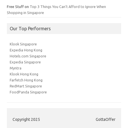
Free Stuff
on
Top 3 Things You Can’t Afford to Ignore When
Shopping in Singapore
Our Top Performers
Klook Singapore
Expedia Hong Kong
Hotels.com Singapore
Expedia Singapore
Myntra
Klook Hong Kong
Farfetch Hong Kong
RedMart Singapore
FoodPanda Singapore
Copyright 2025
GottaOffer