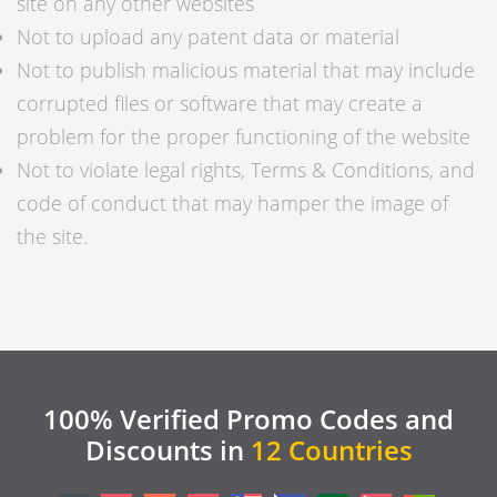
site on any other websites
Not to upload any patent data or material
Not to publish malicious material that may include
corrupted files or software that may create a
problem for the proper functioning of the website
Not to violate legal rights, Terms & Conditions, and
code of conduct that may hamper the image of
the site.
100% Verified Promo Codes and
Discounts in
12 Countries