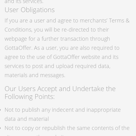
and its services.
User Obligations
If you are a user and agree to merchants’ Terms &
Conditions, you will be re-directed to their
webpage for a further transaction through
GottaOffer. As a user, you are also required to
agree to the use of GottaOffer website and its
services to post and upload required data,
materials and messages.
Our Users Accept and Undertake the
Following Points:
Not to publish any indecent and inappropriate
data and material
Not to copy or republish the same contents of the