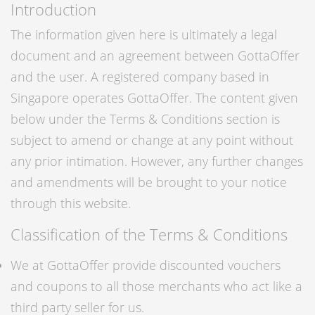
Introduction
The information given here is ultimately a legal
document and an agreement between GottaOffer
and the user. A registered company based in
Singapore operates GottaOffer. The content given
below under the Terms & Conditions section is
subject to amend or change at any point without
any prior intimation. However, any further changes
and amendments will be brought to your notice
through this website.
Classification of the Terms & Conditions
We at GottaOffer provide discounted vouchers
and coupons to all those merchants who act like a
third party seller for us.