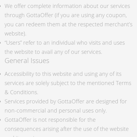
We offer complete information about our services
through GottaOffer (if you are using any coupon,
you can redeem them at the respected merchant’s
website).
“Users” refer to an individual who visits and uses
the website to avail any of our services.
General Issues
Accessibility to this website and using any of its
services are solely subject to the mentioned Terms
& Conditions.
Services provided by GottaOffer are designed for
non-commercial and personal uses only.
GottaOffer is not responsible for the
consequences arising after the use of the website