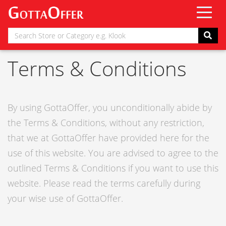
Terms & Conditions
By using GottaOffer, you unconditionally abide by
the Terms & Conditions, without any restriction,
that we at GottaOffer have provided here for the
use of this website. You are advised to agree to the
outlined Terms & Conditions if you want to use this
website. Please read the terms carefully during
your wise use of GottaOffer.