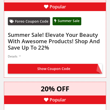
Popular
Summer Sale
Foreo Coupon Code
Summer Sale! Elevate Your Beauty
With Awesome Products! Shop And
Save Up To 22%
Details
Show Coupon Code
NO CODE NEEDED
20% OFF
Popular