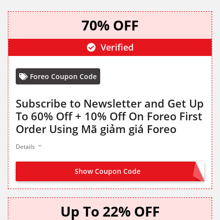
70% OFF
Verified
Foreo Coupon Code
Subscribe to Newsletter and Get Up
To 60% Off + 10% Off On Foreo First
Order Using Mã giảm giá Foreo
Details
Show Coupon Code
SIGN UP TO GET CODE
Up To 22% OFF