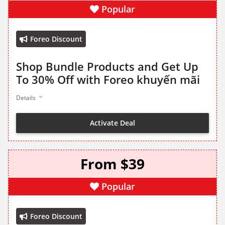
Popular
Foreo Discount
Shop Bundle Products and Get Up
To 30% Off with Foreo khuyến mãi
Details
Activate Deal
From $39
Popular
Foreo Discount