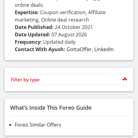
online deals.
Expertise:
Coupon verification, Affiliate
marketing, Online deal research
Date Published:
24 October 2021
Date Updated:
07 August 2026
Frequency:
Updated daily
Contact With Ayush:
GottaOffer
,
LinkedIn
Filter by type
What’s Inside This Foreo Guide
Foreo Similar Offers