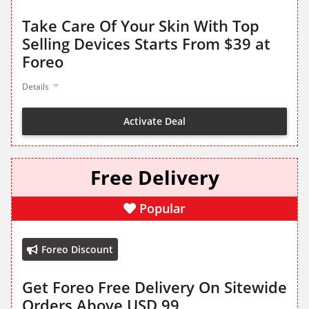
Take Care Of Your Skin With Top
Selling Devices Starts From $39 at
Foreo
Details
Activate Deal
Free Delivery
Popular
Foreo Discount
Get Foreo Free Delivery On Sitewide
Orders Above USD 99