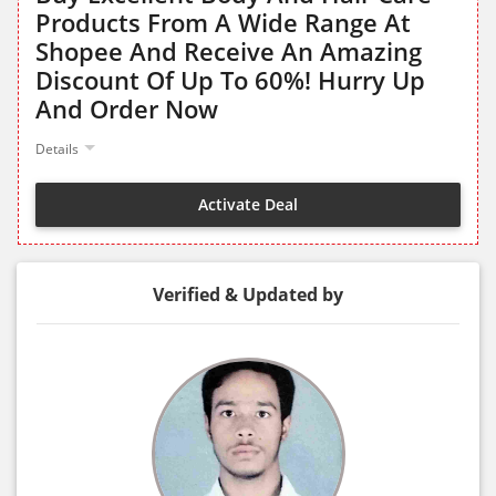
Products From A Wide Range At
Shopee And Receive An Amazing
Discount Of Up To 60%! Hurry Up
And Order Now
Details
Activate Deal
Verified & Updated by