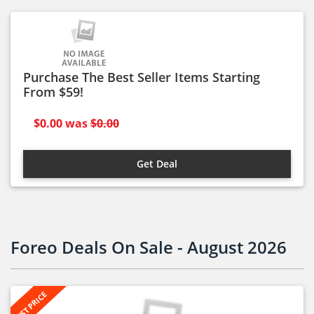
Purchase The Best Seller Items Starting
From $59!
$0.00
was
$0.00
Get Deal
Foreo Deals On Sale - August 2026
BEST PRICE