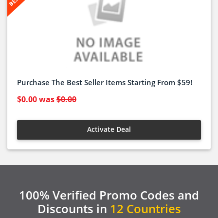
Purchase The Best Seller Items Starting From $59!
$0.00
was
$0.00
Activate Deal
100% Verified Promo Codes and
Discounts in
12 Countries