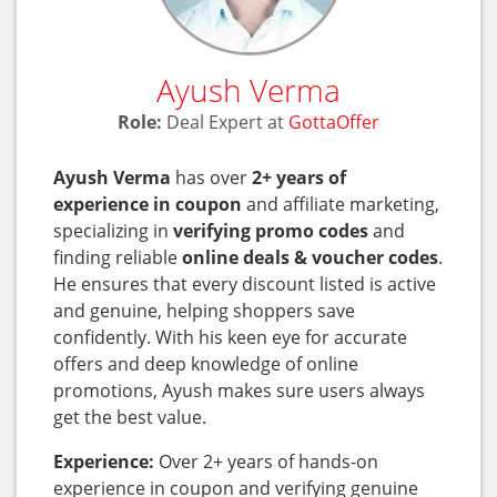
Ayush Verma
Role:
Deal Expert at
GottaOffer
Ayush Verma
has over
2+ years of
experience in coupon
and affiliate marketing,
specializing in
verifying promo codes
and
finding reliable
online deals & voucher codes
.
He ensures that every discount listed is active
and genuine, helping shoppers save
confidently. With his keen eye for accurate
offers and deep knowledge of online
promotions, Ayush makes sure users always
get the best value.
Experience:
Over 2+ years of hands-on
experience in coupon and verifying genuine