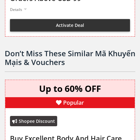
Details
Activate Deal
Don’t Miss These Similar Mã Khuyến
Mạis & Vouchers
Up to 60% OFF
Popular
Shopee Discount
Buy Excellent Body And Hair Care