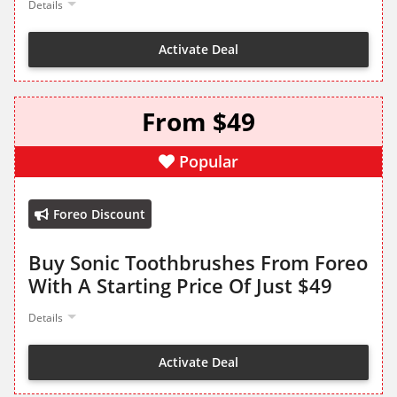
Details
Activate Deal
From $49
Popular
Foreo Discount
Buy Sonic Toothbrushes From Foreo
With A Starting Price Of Just $49
Details
Activate Deal