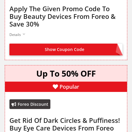
Apply The Given Promo Code To
Buy Beauty Devices From Foreo &
Save 30%
Details
Show Coupon Code
ROSIE30
Up To 50% OFF
Popular
Foreo Discount
Get Rid Of Dark Circles & Puffiness!
Buy Eye Care Devices From Foreo