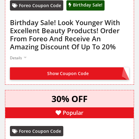
Birthday Sale!
Foreo Coupon Code
Birthday Sale! Look Younger With
Excellent Beauty Products! Order
From Foreo And Receive An
Amazing Discount Of Up To 20%
Details
Show Coupon Code
NO CODE NEEDED
30% OFF
Popular
Foreo Coupon Code