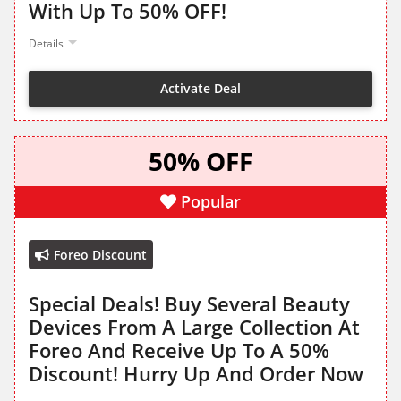
With Up To 50% OFF!
Details
Activate Deal
50% OFF
Popular
Foreo Discount
Special Deals! Buy Several Beauty
Devices From A Large Collection At
Foreo And Receive Up To A 50%
Discount! Hurry Up And Order Now