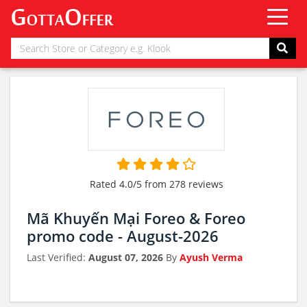
Rated 4.0/5 from 278 reviews
Mã Khuyến Mại Foreo & Foreo
promo code - August-2026
Last Verified:
August 07, 2026
By
Ayush Verma