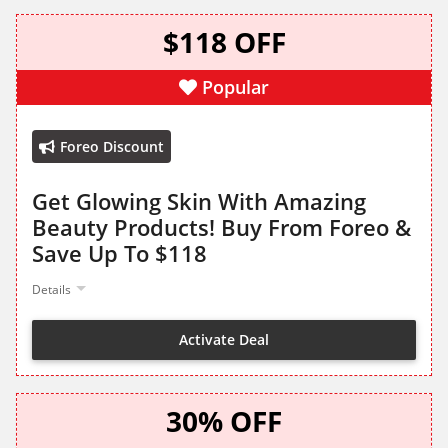
$118 OFF
Popular
Foreo Discount
Get Glowing Skin With Amazing
Beauty Products! Buy From Foreo &
Save Up To $118
Details
Activate Deal
30% OFF