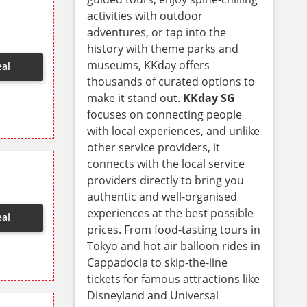
activities with outdoor
adventures, or tap into the
history with theme parks and
museums, KKday offers
eal
thousands of curated options to
make it stand out.
KKday SG
focuses on connecting people
with local experiences, and unlike
other service providers, it
connects with the local service
providers directly to bring you
authentic and well-organised
experiences at the best possible
eal
prices. From food-tasting tours in
Tokyo and hot air balloon rides in
Cappadocia to skip-the-line
tickets for famous attractions like
Disneyland and Universal