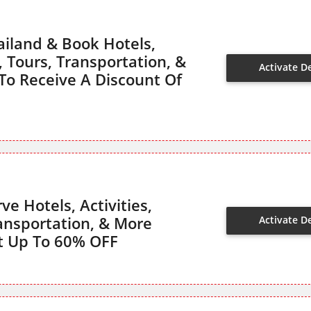
ailand & Book Hotels,
s, Tours, Transportation, &
Activate D
o Receive A Discount Of
ve Hotels, Activities,
ransportation, & More
Activate D
t Up To 60% OFF