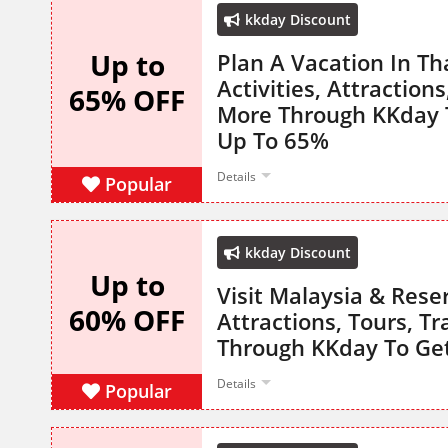
kkday Discount
Up to
Plan A Vacation In Th
Activities, Attraction
65% OFF
More Through KKday T
Up To 65%
Details
Popular
kkday Discount
Up to
Visit Malaysia & Reser
60% OFF
Attractions, Tours, T
Through KKday To Ge
Details
Popular