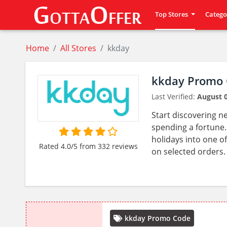
Top Stores
Catego
Home
All Stores
kkday
kkday Promo 
Last Verified:
August 0
Start discovering n
spending a fortune. 
holidays into one of
Rated 4.0/5 from 332 reviews
on selected orders.
kkday Promo Code