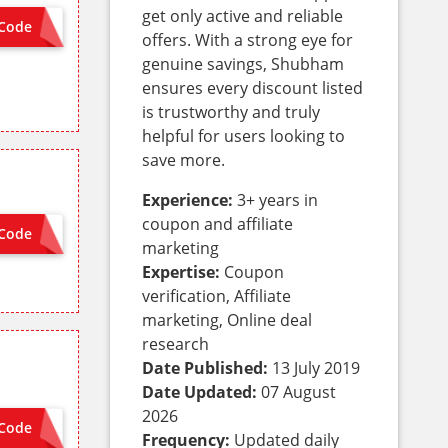
get only active and reliable
Code
ON SITE
offers. With a strong eye for
genuine savings, Shubham
ensures every discount listed
is trustworthy and truly
helpful for users looking to
save more.
Experience:
3+ years in
coupon and affiliate
Code
OG5OFF
marketing
Expertise:
Coupon
verification, Affiliate
marketing, Online deal
research
Date Published:
13 July 2019
Date Updated:
07 August
2026
Code
ON SITE
Frequency:
Updated daily