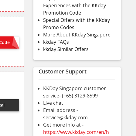
Experiences with the KKday
Promotion Code
Special Offers with the KKday
Promo Codes
More About KKday Singapore
kkday FAQs
Code
STAY50
kkday Similar Offers
Customer Support
KKDay Singapore customer
service- (+65) 3129-8599
Live chat
eal
Email address -
service@kkday.com
Get more info at -
https://www.kkday.com/en/h