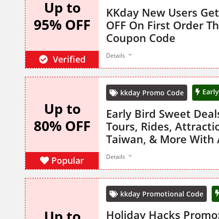
Up to
KKday New Users Get
95% OFF
OFF On First Order T
Coupon Code
Details
Verified
Earl
kkday Promo Code
Up to
Early Bird Sweet Dea
80% OFF
Tours, Rides, Attracti
Taiwan, & More With
Details
Popular
kkday Promotional Code
Up to
Holiday Hacks Promo: