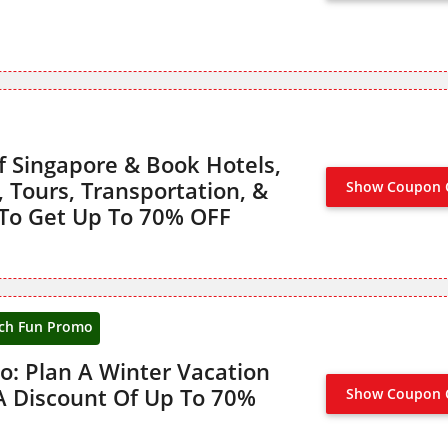
f Singapore & Book Hotels,
s, Tours, Transportation, &
Show Coupon 
NO CODE
To Get Up To 70% OFF
ch Fun Promo
: Plan A Winter Vacation
A Discount Of Up To 70%
Show Coupon 
CLAIM 