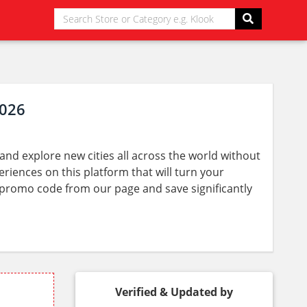
2026
nd explore new cities all across the world without
eriences on this platform that will turn your
ay promo code from our page and save significantly
Verified & Updated by