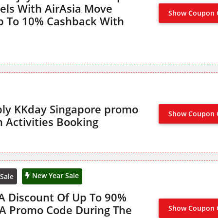
els With AirAsia Move
Show Coupon 
CLAIM 
p To 10% Cashback With
ly KKday Singapore promo
Show Coupon 
BL
 Activities Booking
New Year Sale
Sale
 A Discount Of Up To 90%
 A Promo Code During The
Show Coupon 
CLAIM 