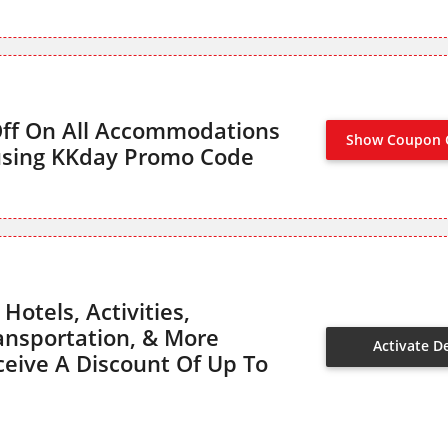
Off On All Accommodations
Show Coupon 
using KKday Promo Code
Hotels, Activities,
ransportation, & More
Activate D
eive A Discount Of Up To