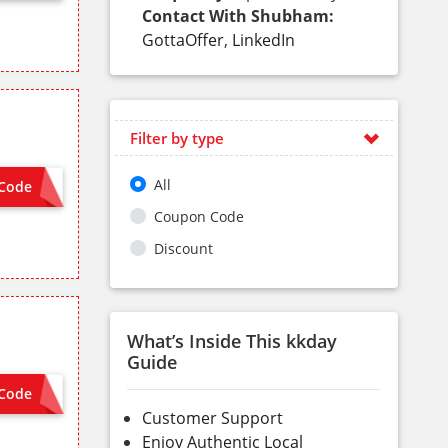
Contact With Shubham:
GottaOffer
,
LinkedIn
Filter by type
All
Code
 NEEDED
Coupon Code
Discount
What’s Inside This kkday
Guide
Code
ON SITE
Customer Support
Enjoy Authentic Local