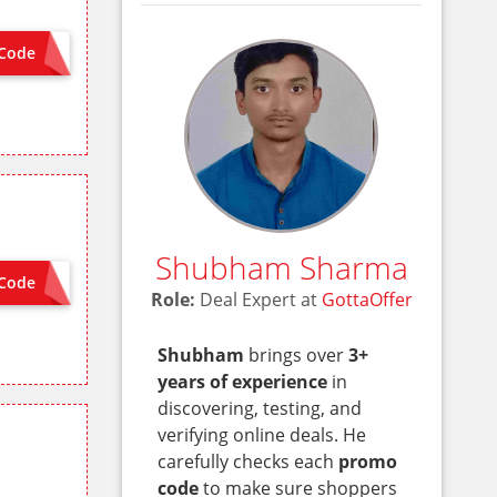
Code
APP5OFF
Shubham Sharma
Code
ON SITE
Role:
Deal Expert at
GottaOffer
Shubham
brings over
3+
years of experience
in
discovering, testing, and
verifying online deals. He
carefully checks each
promo
code
to make sure shoppers