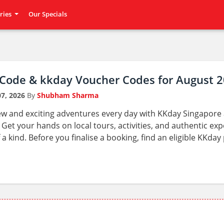
ries
Our Specials
Code & kkday Voucher Codes for August 
7, 2026
By
Shubham Sharma
ew and exciting adventures every day with KKday Singapore a
Get your hands on local tours, activities, and authentic exp
 a kind. Before you finalise a booking, find an eligible KKd