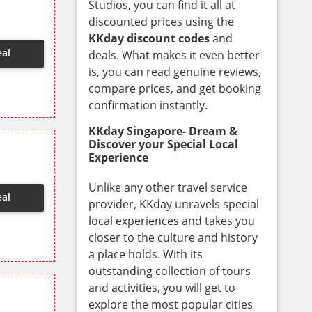
Studios, you can find it all at
discounted prices using the
KKday discount codes
and
eal
deals. What makes it even better
is, you can read genuine reviews,
compare prices, and get booking
confirmation instantly.
KKday Singapore- Dream &
Discover your Special Local
Experience
Unlike any other travel service
eal
provider, KKday unravels special
local experiences and takes you
closer to the culture and history
a place holds. With its
outstanding collection of tours
and activities, you will get to
explore the most popular cities