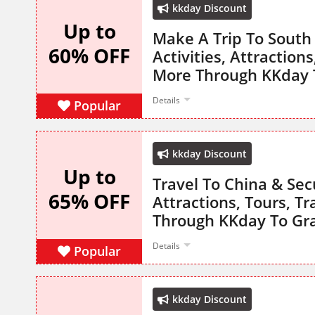
kkday Discount
Up to
Make A Trip To South
60% OFF
Activities, Attraction
More Through KKday 
Details
Popular
kkday Discount
Up to
Travel To China & Secu
65% OFF
Attractions, Tours, T
Through KKday To Gr
Details
Popular
kkday Discount