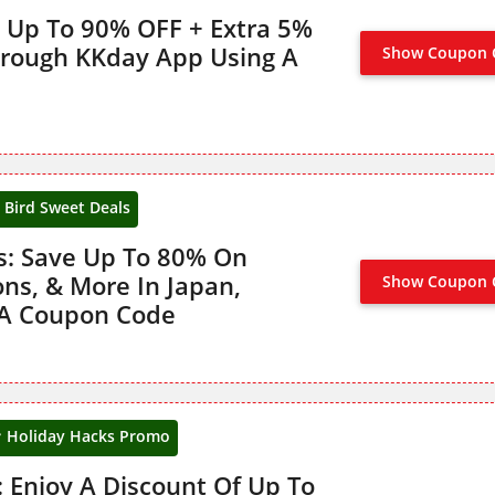
 Up To 90% OFF + Extra 5%
hrough KKday App Using A
Show Coupon 
y Bird Sweet Deals
ls: Save Up To 80% On
ons, & More In Japan,
Show Coupon 
CLAIM 
 A Coupon Code
Holiday Hacks Promo
 Enjoy A Discount Of Up To