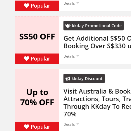
Details
Popular
kkday Promotional Code
S$50 OFF
Get Additional S$50 
Booking Over S$330 
Details
Popular
kkday Discount
Up to
Visit Australia & Book 
Attractions, Tours, T
70% OFF
Through KKday To Rec
70%
Details
Popular