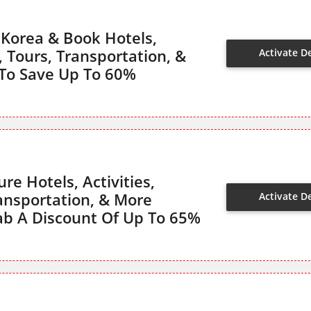
 Korea & Book Hotels,
s, Tours, Transportation, &
Activate D
To Save Up To 60%
re Hotels, Activities,
ransportation, & More
Activate D
ab A Discount Of Up To 65%