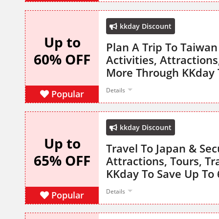
kkday Discount
Up to
Plan A Trip To Taiwan
60% OFF
Activities, Attraction
More Through KKday 
Details
Popular
kkday Discount
Up to
Travel To Japan & Secu
65% OFF
Attractions, Tours, T
KKday To Save Up To
Details
Popular