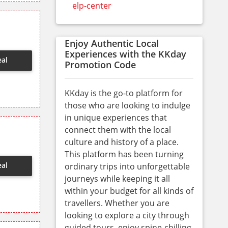
elp-center
Enjoy Authentic Local
Experiences with the KKday
eal
Promotion Code
KKday is the go-to platform for
those who are looking to indulge
in unique experiences that
connect them with the local
culture and history of a place.
This platform has been turning
eal
ordinary trips into unforgettable
journeys while keeping it all
within your budget for all kinds of
travellers. Whether you are
looking to explore a city through
guided tours, enjoy spine-chilling