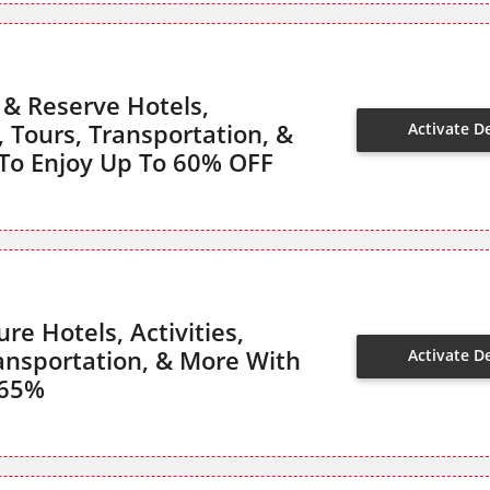
 & Reserve Hotels,
s, Tours, Transportation, &
Activate D
To Enjoy Up To 60% OFF
re Hotels, Activities,
ransportation, & More With
Activate D
 65%