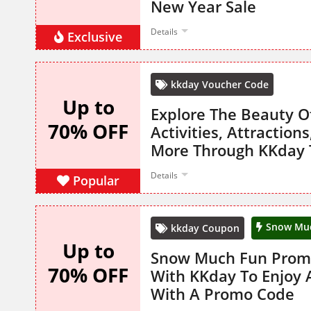
New Year Sale
Details
Exclusive
kkday Voucher Code
Up to
Explore The Beauty O
70% OFF
Activities, Attraction
More Through KKday 
Details
Popular
Snow Mu
kkday Coupon
Up to
Snow Much Fun Promo
70% OFF
With KKday To Enjoy 
With A Promo Code