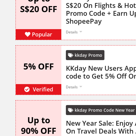
S$20 On Flights & Hot
S$20 OFF
Promo Code + Earn U
ShopeePay
Details
Popular
kkday Promo
5% OFF
KKday New Users App
code to Get 5% Off On
Details
Verified
kkday Promo Code New Year 
Up to
New Year Sale: Enjoy
90% OFF
On Travel Deals With