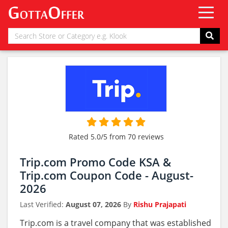
Rated 5.0/5 from 70 reviews
Trip.com Promo Code KSA &
Trip.com Coupon Code - August-
2026
Last Verified:
August 07, 2026
By
Rishu Prajapati
Trip.com is a travel company that was established