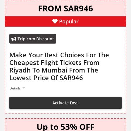
FROM SAR946
Popular
Trip.com Discount
Make Your Best Choices For The
Cheapest Flight Tickets From
Riyadh To Mumbai From The
Lowest Price Of SAR946
Details
Activate Deal
Up to 53% OFF