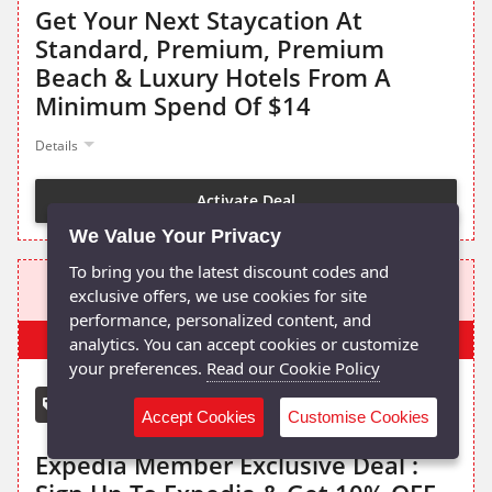
Get Your Next Staycation At
Standard, Premium, Premium
Beach & Luxury Hotels From A
Minimum Spend Of $14
Details
Activate Deal
We Value Your Privacy
To bring you the latest discount codes and
10% OFF OR MORE
exclusive offers, we use cookies for site
performance, personalized content, and
Popular
analytics. You can accept cookies or customize
your preferences.
Read our Cookie Policy
Member Exclusive!
Expedia promo code
Accept Cookies
Customise Cookies
Expedia Member Exclusive Deal :