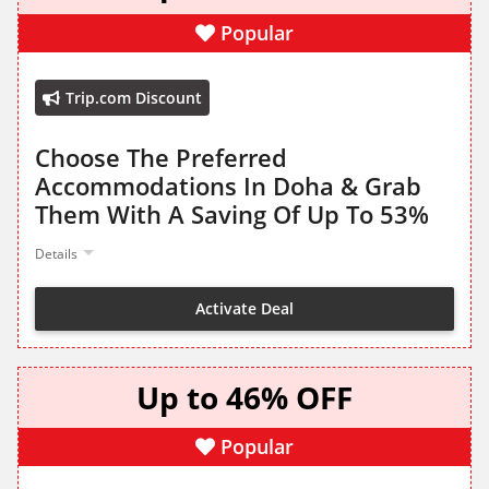
Popular
Trip.com Discount
Choose The Preferred
Accommodations In Doha & Grab
Them With A Saving Of Up To 53%
Details
Activate Deal
Up to 46% OFF
Popular