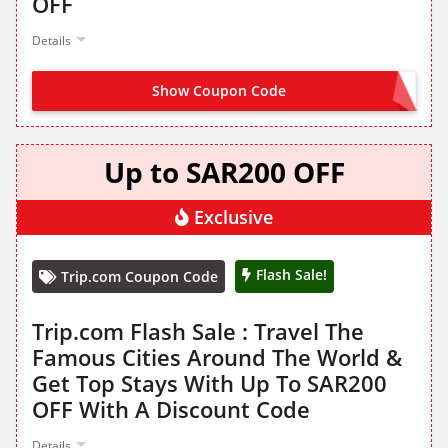
OFF
Details
Show Coupon Code
NO CODE NEEDED
Up to SAR200 OFF
Exclusive
Flash Sale!
Trip.com Coupon Code
Trip.com Flash Sale : Travel The
Famous Cities Around The World &
Get Top Stays With Up To SAR200
OFF With A Discount Code
Details