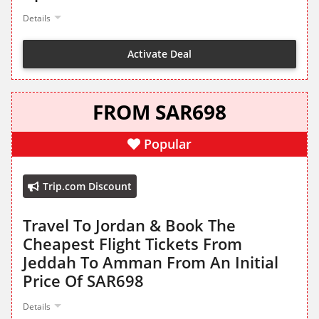
Details
Activate Deal
FROM SAR698
Popular
Trip.com Discount
Travel To Jordan & Book The
Cheapest Flight Tickets From
Jeddah To Amman From An Initial
Price Of SAR698
Details