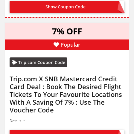
Show Coupon Code
ARBF
7% OFF
Popular
Trip.com Coupon Code
Trip.com X SNB Mastercard Credit
Card Deal : Book The Desired Flight
Tickets To Your Favourite Locations
With A Saving Of 7% : Use The
Voucher Code
Details