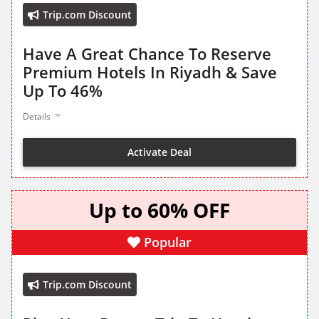
Trip.com Discount
Have A Great Chance To Reserve
Premium Hotels In Riyadh & Save
Up To 46%
Details
Activate Deal
Up to 60% OFF
Popular
Trip.com Discount