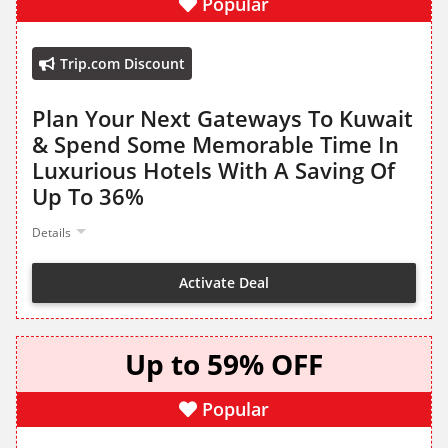
Popular
Trip.com Discount
Plan Your Next Gateways To Kuwait
& Spend Some Memorable Time In
Luxurious Hotels With A Saving Of
Up To 36%
Details
Activate Deal
Up to 59% OFF
Popular