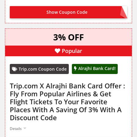
Show Coupon Code
ARBH
3% OFF
Popular
Alrajhi Bank Card!
Trip.com Coupon Code
Trip.com X Alrajhi Bank Card Offer :
Fly From Popular Airlines & Get
Flight Tickets To Your Favorite
Places With A Saving Of 3% With A
Discount Code
Details