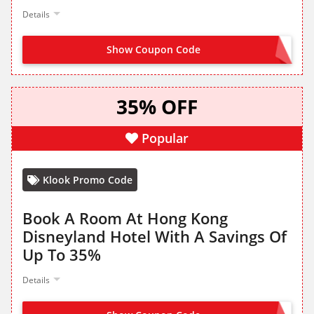
Details
Show Coupon Code
PICKERING10
35% OFF
Popular
Klook Promo Code
Book A Room At Hong Kong
Disneyland Hotel With A Savings Of
Up To 35%
Details