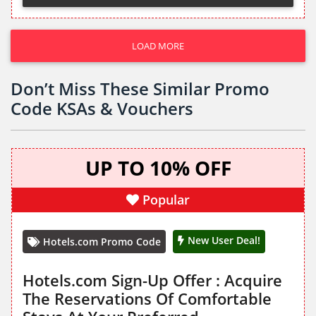
LOAD MORE
Don’t Miss These Similar Promo
Code KSAs & Vouchers
UP TO 10% OFF
Popular
New User Deal!
Hotels.com Promo Code
Hotels.com Sign-Up Offer : Acquire
The Reservations Of Comfortable