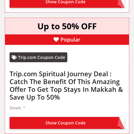
Show Coupon Code
SNBF
Up to 50% OFF
Popular
Trip.com Coupon Code
Trip.com Spiritual Journey Deal :
Catch The Benefit Of This Amazing
Offer To Get Top Stays In Makkah &
Save Up To 50%
Details
Show Coupon Code
NO CODE NEEDED