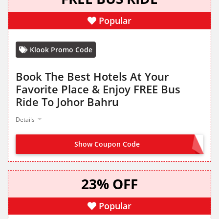
Popular
Klook Promo Code
Book The Best Hotels At Your
Favorite Place & Enjoy FREE Bus
Ride To Johor Bahru
Details
Show Coupon Code
NO CODE NEEDED
23% OFF
Popular