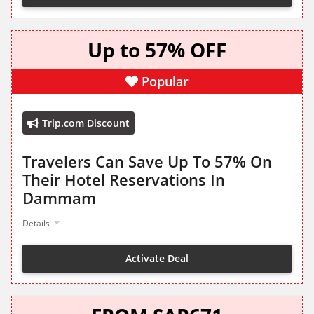
Up to 57% OFF
Popular
Trip.com Discount
Travelers Can Save Up To 57% On
Their Hotel Reservations In
Dammam
Details
Activate Deal