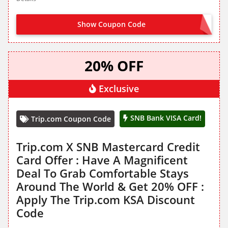
Show Coupon Code
HTL200
20% OFF
Exclusive
SNB Bank VISA Card!
Trip.com Coupon Code
Trip.com X SNB Mastercard Credit
Card Offer : Have A Magnificent
Deal To Grab Comfortable Stays
Around The World & Get 20% OFF :
Apply The Trip.com KSA Discount
Code