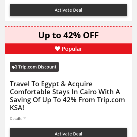
Activate Deal
Up to 42% OFF
Popular
Trip.com Discount
Travel To Egypt & Acquire
Comfortable Stays In Cairo With A
Saving Of Up To 42% From Trip.com
KSA!
Details
Activate Deal