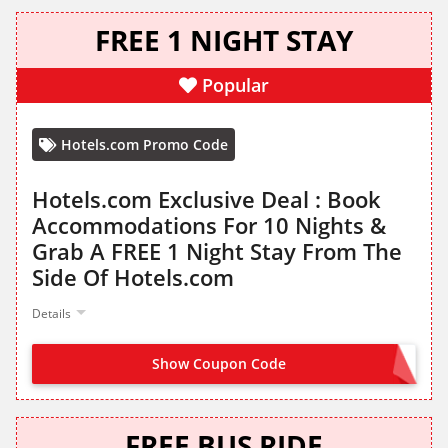
FREE 1 NIGHT STAY
Popular
Hotels.com Promo Code
Hotels.com Exclusive Deal : Book
Accommodations For 10 Nights &
Grab A FREE 1 Night Stay From The
Side Of Hotels.com
Details
Show Coupon Code
NO CODE NEEDED
FREE BUS RIDE