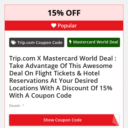
15% OFF
Popular
Mastercard World Deal
Trip.com Coupon Code
Trip.com X Mastercard World Deal :
Take Advantage Of This Awesome
Deal On Flight Tickets & Hotel
Reservations At Your Desired
Locations With A Discount Of 15%
With A Coupon Code
Details
Show Coupon Code
MCTRIP15