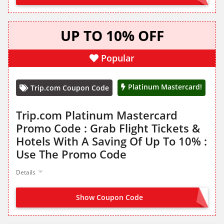
UP TO 10% OFF
Popular
Platinum Mastercard!
Trip.com Coupon Code
Trip.com Platinum Mastercard
Promo Code : Grab Flight Tickets &
Hotels With A Saving Of Up To 10% :
Use The Promo Code
Details
Show Coupon Code
MCTRIP10