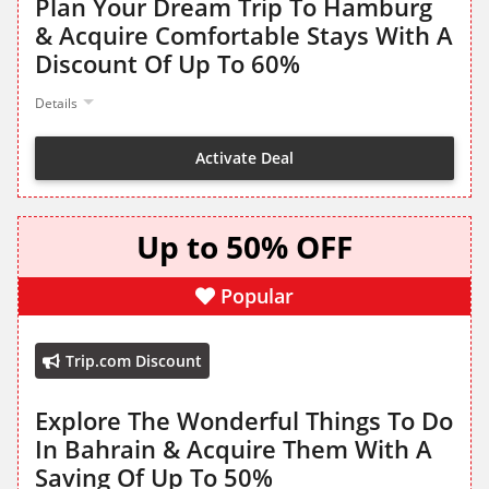
Plan Your Dream Trip To Hamburg
& Acquire Comfortable Stays With A
Discount Of Up To 60%
Details
Activate Deal
Up to 50% OFF
Popular
Trip.com Discount
Explore The Wonderful Things To Do
In Bahrain & Acquire Them With A
Saving Of Up To 50%