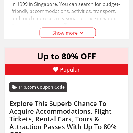
in 1999 in Singapore. You can search for budget-
friendly accommodations, activities, transport,
and much more at a reasonable price in Saudi
Arabia. Trip.com also offers the exclusive
Trip.com promo code KSA
, and you can also
Show more
visit
GottaOffer
for the latest Trip.com deals and
discounts.
Up to 80% OFF
Popular
Trip.com Coupon Code
Explore This Superb Chance To
Acquire Accommodations, Flight
Tickets, Rental Cars, Tours &
Attraction Passes With Up To 80%