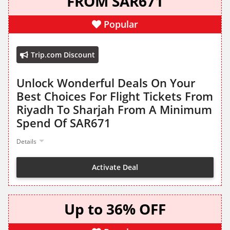
FROM SAR671
Popular
Trip.com Discount
Unlock Wonderful Deals On Your
Best Choices For Flight Tickets From
Riyadh To Sharjah From A Minimum
Spend Of SAR671
Details
Activate Deal
Up to 36% OFF