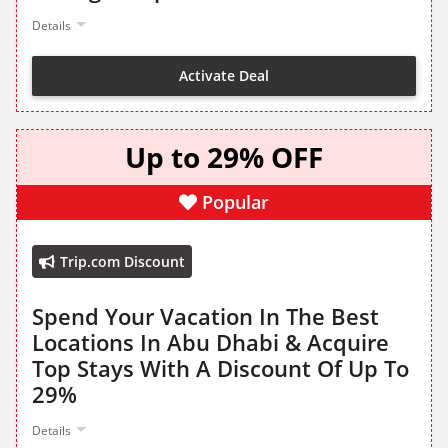
Details
Activate Deal
Up to 29% OFF
Popular
Trip.com Discount
Spend Your Vacation In The Best
Locations In Abu Dhabi & Acquire
Top Stays With A Discount Of Up To
29%
Details