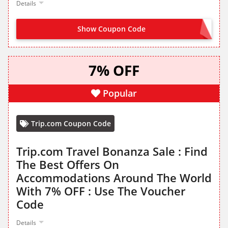
Details
Show Coupon Code
SNBH
7% OFF
Popular
Trip.com Coupon Code
Trip.com Travel Bonanza Sale : Find
The Best Offers On
Accommodations Around The World
With 7% OFF : Use The Voucher
Code
Details