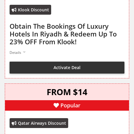
Klook Discount
Obtain The Bookings Of Luxury
Hotels In Riyadh & Redeem Up To
23% OFF From Klook!
Details
Activate Deal
FROM $14
Popular
Qatar Airways Discount