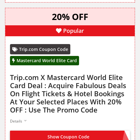
20% OFF
Popular
Trip.com Coupon Code
Mastercard World Elite Card
Trip.com X Mastercard World Elite
Card Deal : Acquire Fabulous Deals
On Flight Tickets & Hotel Bookings
At Your Selected Places With 20%
OFF : Use The Promo Code
Details
Show Coupon Code
MCTRIP20