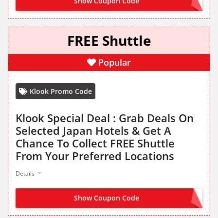
Show Coupon Code
FREE Shuttle
Popular
Klook Promo Code
Klook Special Deal : Grab Deals On
Selected Japan Hotels & Get A
Chance To Collect FREE Shuttle
From Your Preferred Locations
Details
Show Coupon Code
NO CODE NEEDED