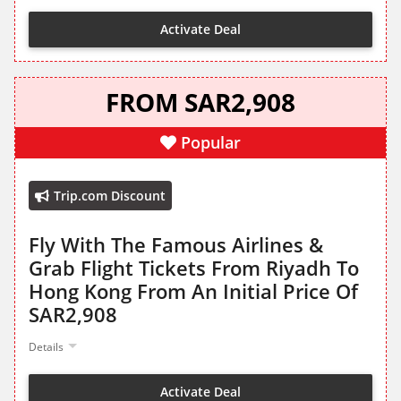
Activate Deal
FROM SAR2,908
Popular
Trip.com Discount
Fly With The Famous Airlines &
Grab Flight Tickets From Riyadh To
Hong Kong From An Initial Price Of
SAR2,908
Details
Activate Deal