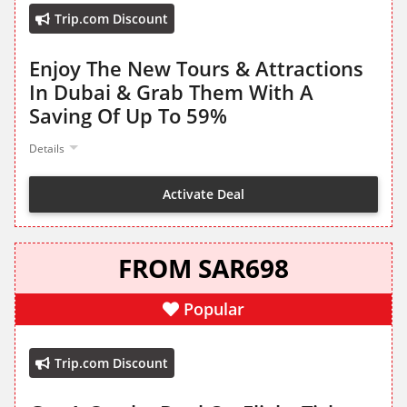
Trip.com Discount
Enjoy The New Tours & Attractions
In Dubai & Grab Them With A
Saving Of Up To 59%
Details
Activate Deal
FROM SAR698
Popular
Trip.com Discount