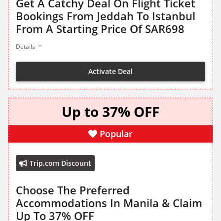
Get A Catchy Deal On Flight Ticket
Bookings From Jeddah To Istanbul
From A Starting Price Of SAR698
Details
Activate Deal
Up to 37% OFF
Popular
Trip.com Discount
Choose The Preferred
Accommodations In Manila & Claim
Up To 37% OFF