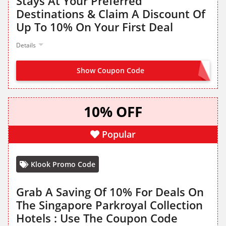
Stays At Your Preferred
Destinations & Claim A Discount Of
Up To 10% On Your First Deal
Details
Show Coupon Code
NO CODE NEEDED
10% OFF
Popular
Klook Promo Code
Grab A Saving Of 10% For Deals On
The Singapore Parkroyal Collection
Hotels : Use The Coupon Code